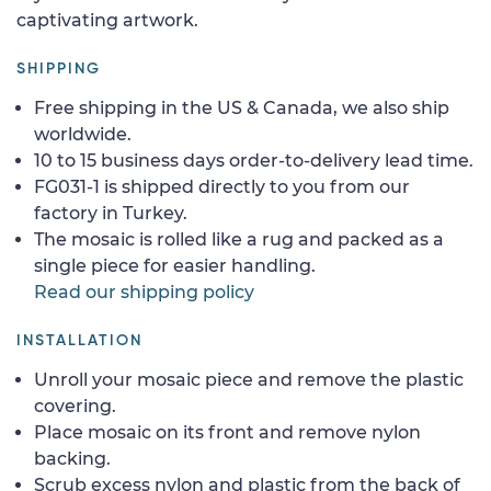
captivating artwork.
SHIPPING
Free shipping in the US & Canada, we also ship
worldwide.
10 to 15 business days order-to-delivery lead time.
FG031-1 is shipped directly to you from our
factory in Turkey.
The mosaic is rolled like a rug and packed as a
single piece for easier handling.
Read our shipping policy
INSTALLATION
Unroll your mosaic piece and remove the plastic
covering.
Place mosaic on its front and remove nylon
backing.
Scrub excess nylon and plastic from the back of