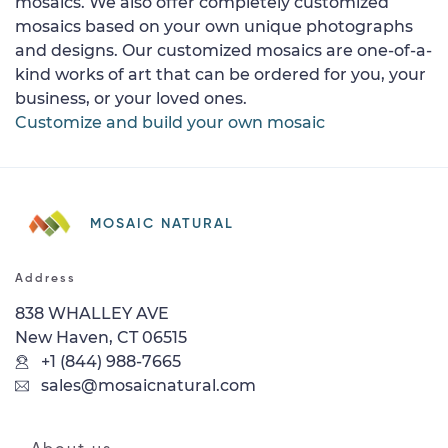
mosaics. We also offer completely customized
mosaics based on your own unique photographs
and designs. Our customized mosaics are one-of-a-
kind works of art that can be ordered for you, your
business, or your loved ones.
Customize and build your own mosaic
MOSAIC NATURAL
Address
838 WHALLEY AVE
New Haven, CT 06515
+1 (844) 988-7665
sales@mosaicnatural.com