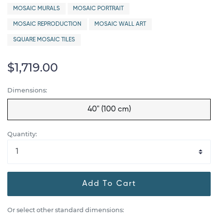
MOSAIC MURALS
MOSAIC PORTRAIT
MOSAIC REPRODUCTION
MOSAIC WALL ART
SQUARE MOSAIC TILES
$1,719.00
Dimensions:
40" (100 cm)
Quantity:
Add To Cart
Or select other standard dimensions: