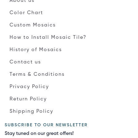
About us
Color Chart
Custom Mosaics
How to Install Mosaic Tile?
History of Mosaics
Contact us
Terms & Conditions
Privacy Policy
Return Policy
Shipping Policy
SUBSCRIBE TO OUR NEWSLETTER
Stay tuned on our great offers!