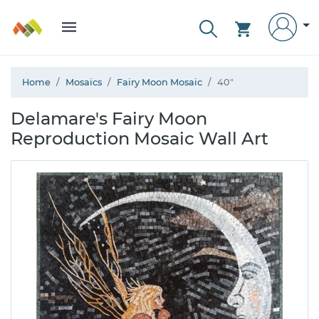
Home
Mosaics
Fairy Moon Mosaic
40"
Delamare's Fairy Moon
Reproduction Mosaic Wall Art