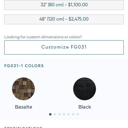
32" (80 cm) - $1,100.00
48" (120 cm) - $2,475.00
Looking for custom dimensions or colors?
Customize FG031
FG031-1 COLORS
Basalte
Black