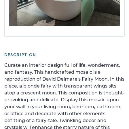
DESCRIPTION
Curate an interior design full of life, wonderment,
and fantasy. This handcrafted mosaic is a
reproduction of David Delmare's Fairy Moon. In this
piece, a blonde fairy with transparent wings sits
atop a crescent moon. This composition is thought-
provoking and delicate. Display this mosaic upon
your wall in your living room, bedroom, bathroom,
or office and decorate with other elements
befitting of a fairy-tale. Twinkling decor and
crystals will enhance the starry nature of this