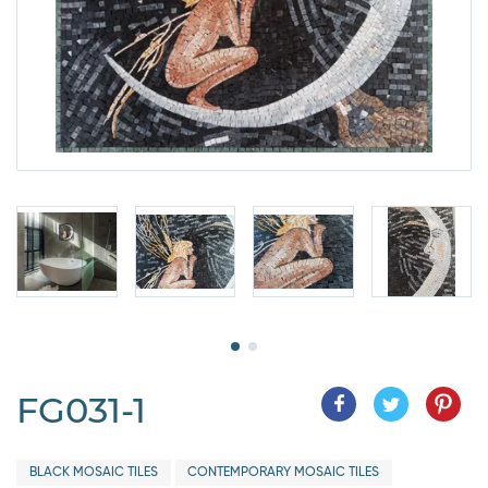
FG031-1
BLACK MOSAIC TILES
CONTEMPORARY MOSAIC TILES