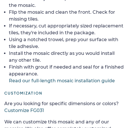
the mosaic.
Flip the mosaic and clean the front. Check for
missing tiles.
If necessary, cut appropriately sized replacement
tiles, they're included in the package.
Using a notched trowel, prep your surface with
tile adhesive.
Install the mosaic directly as you would install
any other tile.
Finish with grout if needed and seal for a finished
appearance.
Read our full-length mosaic installation guide
CUSTOMIZATION
Are you looking for specific dimensions or colors?
Customize FG031
We can customize this mosaic and any of our