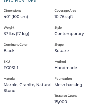
SPECIFICATIONS
Dimensions
Coverage Area
40" (100 cm)
10.76 sqft
Weight
Style
37 lbs (17 k.g)
Contemporary
Dominant Color
Shape
Black
Square
SKU
Method
FG031-1
Handmade
Material
Foundation
Marble, Granite, Natural
Mesh backing
Stone
Tesserae Count
15,000