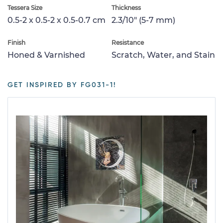
Tessera Size
Thickness
0.5-2 x 0.5-2 x 0.5-0.7 cm
2.3/10" (5-7 mm)
Finish
Resistance
Honed & Varnished
Scratch, Water, and Stain
GET INSPIRED BY FG031-1!