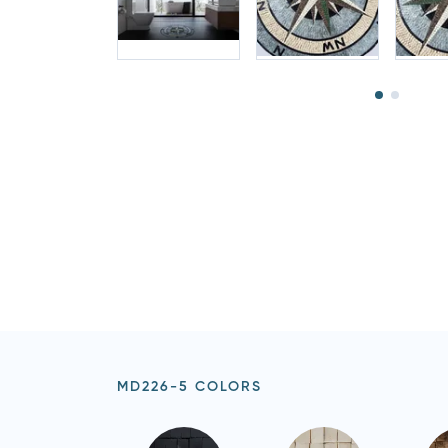
MD226-5 COLORS