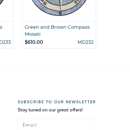
s
Green and Brown Compass
Gold and
Mosaic
Mosaic
D233
$610.00
MD232
$785.00
SUBSCRIBE TO OUR NEWSLETTER
Stay tuned on our great offers!