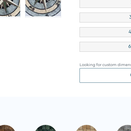
4
6
Looking for custom dimens