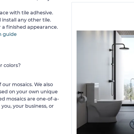
ace with tile adhesive.
install any other tile.
or a finished appearance.
n guide
r colors?
 our mosaics. We also
ased on your own unique
d mosaics are one-of-a-
 you, your business, or