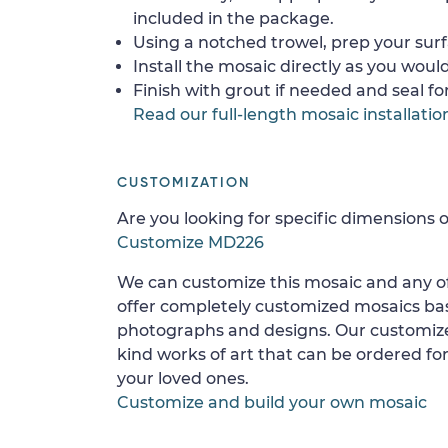
included in the package.
Using a notched trowel, prep your surf
Install the mosaic directly as you would 
Finish with grout if needed and seal f
Read our full-length mosaic installatio
CUSTOMIZATION
Are you looking for specific dimensions o
Customize MD226
We can customize this mosaic and any of
offer completely customized mosaics b
photographs and designs. Our customize
kind works of art that can be ordered for
your loved ones.
Customize and build your own mosaic