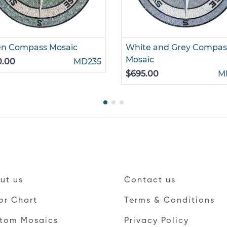
en Compass Mosaic
White and Grey Compas
Mosaic
0.00
MD235
$695.00
M
ut us
Contact us
or Chart
Terms & Conditions
tom Mosaics
Privacy Policy