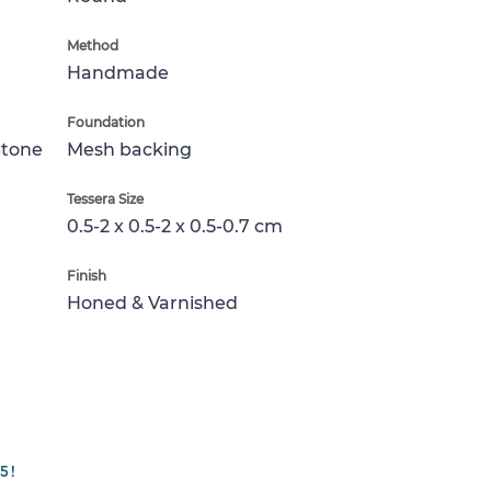
Method
Handmade
Foundation
Stone
Mesh backing
Tessera Size
0.5-2 x 0.5-2 x 0.5-0.7 cm
Finish
Honed & Varnished
5!