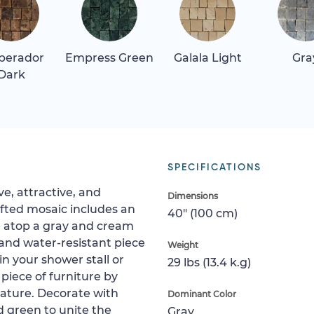
perador
Empress Green
Galala Light
Gra
Dark
SPECIFICATIONS
ve, attractive, and
Dimensions
afted mosaic includes an
40" (100 cm)
 atop a gray and cream
 and water-resistant piece
Weight
hin your shower stall or
29 lbs (13.4 k.g)
 piece of furniture by
feature. Decorate with
Dominant Color
 green to unite the
Gray