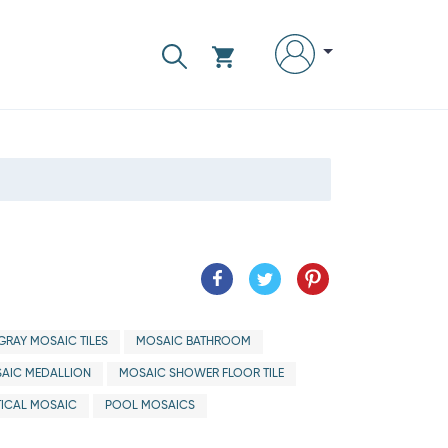
GRAY MOSAIC TILES
MOSAIC BATHROOM
AIC MEDALLION
MOSAIC SHOWER FLOOR TILE
ICAL MOSAIC
POOL MOSAICS