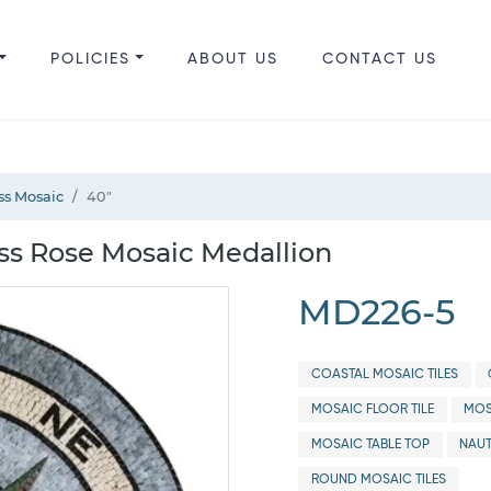
POLICIES
ABOUT US
CONTACT US
s Mosaic
40"
s Rose Mosaic Medallion
MD226-5
COASTAL MOSAIC TILES
MOSAIC FLOOR TILE
MOS
MOSAIC TABLE TOP
NAUT
ROUND MOSAIC TILES