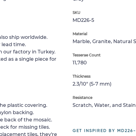
SKU
MD226-5
Material
lso ship worldwide.
Marble, Granite, Natural 
 lead time.
 our factory in Turkey.
Tesserae Count
ed as a single piece for
11,780
Thickness
2.3/10" (5-7 mm)
Resistance
e plastic covering.
Scratch, Water, and Stain
nylon backing.
e back of the mosaic.
ck for missing tiles.
GET INSPIRED BY MD226-
placement tiles, they're