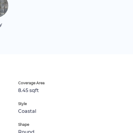
y
Coverage Area
8.45 sqft
Style
Coastal
Shape
Round