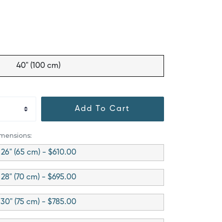
40" (100 cm)
Add To Cart
imensions:
26" (65 cm) - $610.00
28" (70 cm) - $695.00
30" (75 cm) - $785.00