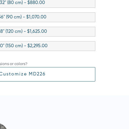
32" (80 cm) - $880.00
36" (90 cm) - $1,070.00
8" (120 cm) - $1,625.00
0" (150 cm) - $2,295.00
ions or colors?
Customize MD226