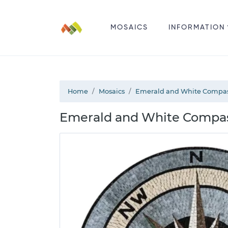
MOSAICS
INFORMATION
Home
Mosaics
Emerald and White Compas
Emerald and White Compas