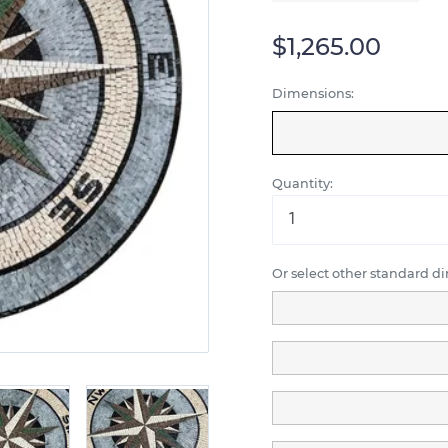
$1,265.00
Dimensions:
Quantity:
Or select other standard d