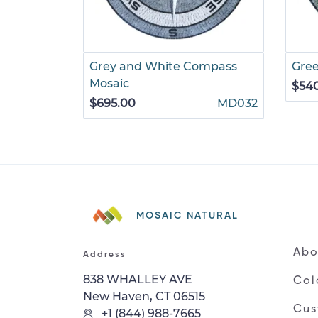
Grey and White Compass
Gre
Mosaic
$54
$695.00
MD032
MOSAIC NATURAL
Abo
Address
838 WHALLEY AVE
Col
New Haven, CT 06515
Cus
+1 (844) 988-7665