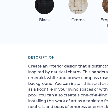
Black
Crema
Em
DESCRIPTION
Create an interior design that is distincti
inspired by nautical charm. This handcr
emerald, white and brown compass rose
background. You can install this scratch
as a floor tile in your living spaces or wit
pool. You can also create a one-of-a-kind
installing this work of art as a tabletop 
neutrals and pops of empress or emerald