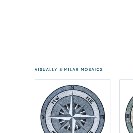
VISUALLY SIMILAR MOSAICS