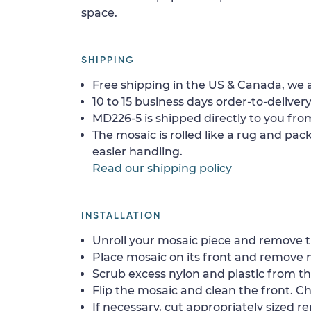
space.
SHIPPING
Free shipping in the US & Canada, we a
10 to 15 business days order-to-delivery
MD226-5 is shipped directly to you from
The mosaic is rolled like a rug and pack
easier handling.
Read our shipping policy
INSTALLATION
Unroll your mosaic piece and remove th
Place mosaic on its front and remove 
Scrub excess nylon and plastic from th
Flip the mosaic and clean the front. Che
If necessary, cut appropriately sized re