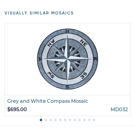
VISUALLY SIMILAR MOSAICS
Grey and White Compass Mosaic
$695.00
MD032