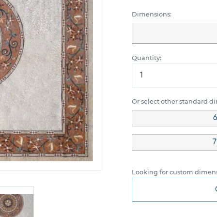
Dimensions:
Quantity:
Or select other standard d
6
7
Looking for custom dimens