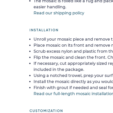
The mosaic is rolled like a rug and pack
easier handling.
Read our shipping policy
INSTALLATION
Unroll your mosaic piece and remove th
Place mosaic on its front and remove 
Scrub excess nylon and plastic from th
Flip the mosaic and clean the front. Che
If necessary, cut appropriately sized re
included in the package.
Using a notched trowel, prep your surf
Install the mosaic directly as you would 
Finish with grout if needed and seal f
Read our full-length mosaic installatio
CUSTOMIZATION