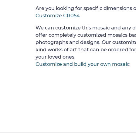
Are you looking for specific dimensions o
Customize CR054
We can customize this mosaic and any of
offer completely customized mosaics b
photographs and designs. Our customize
kind works of art that can be ordered for
your loved ones.
Customize and build your own mosaic