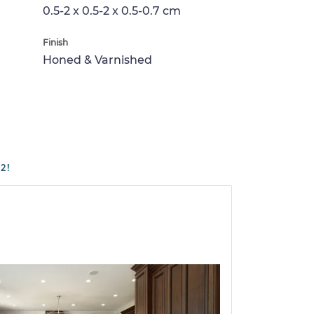
0.5-2 x 0.5-2 x 0.5-0.7 cm
Finish
Honed & Varnished
2!