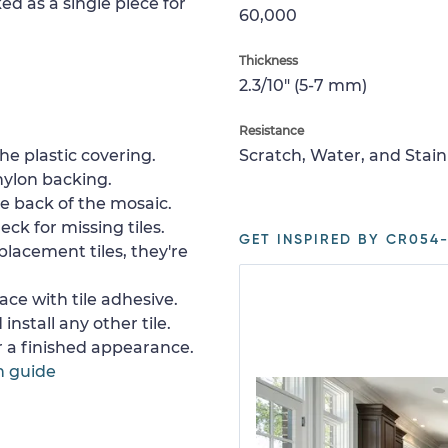
ed as a single piece for
60,000
Thickness
2.3/10" (5-7 mm)
Resistance
e plastic covering.
Scratch, Water, and Stain
nylon backing.
e back of the mosaic.
ck for missing tiles.
GET INSPIRED BY CR054-
placement tiles, they're
ace with tile adhesive.
install any other tile.
or a finished appearance.
n guide