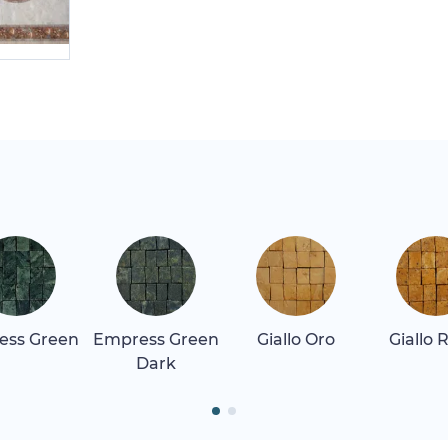
ess Green
Empress Green
Giallo Oro
Giallo 
Dark