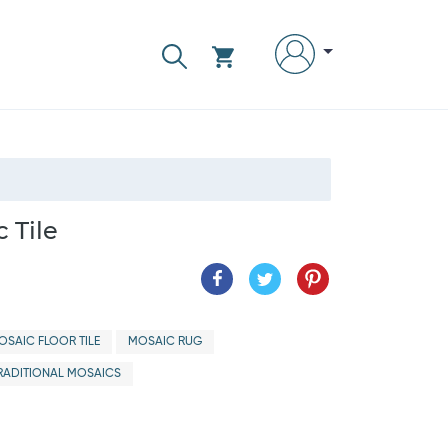
 Tile
OSAIC FLOOR TILE
MOSAIC RUG
RADITIONAL MOSAICS