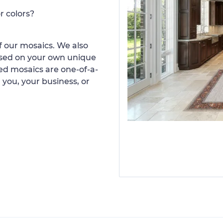
r colors?
 our mosaics. We also
ased on your own unique
d mosaics are one-of-a-
 you, your business, or