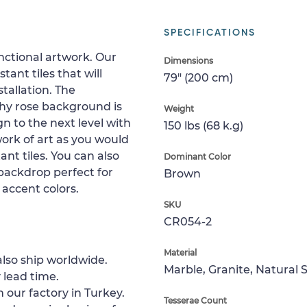
SPECIFICATIONS
nctional artwork. Our
Dimensions
ant tiles that will
79" (200 cm)
tallation. The
thy rose background is
Weight
gn to the next level with
150 lbs (68 k.g)
work of art as you would
ant tiles. You can also
Dominant Color
 backdrop perfect for
Brown
 accent colors.
SKU
CR054-2
Material
lso ship worldwide.
Marble, Granite, Natural 
 lead time.
 our factory in Turkey.
Tesserae Count