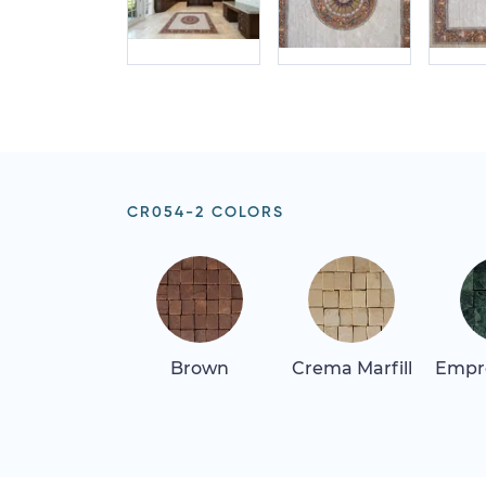
CR054-2 COLORS
Brown
Crema Marfill
Empr