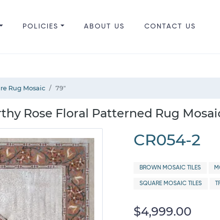
POLICIES
ABOUT US
CONTACT US
are Rug Mosaic
79"
hy Rose Floral Patterned Rug Mosaic
CR054-2
BROWN MOSAIC TILES
M
SQUARE MOSAIC TILES
T
$4,999.00