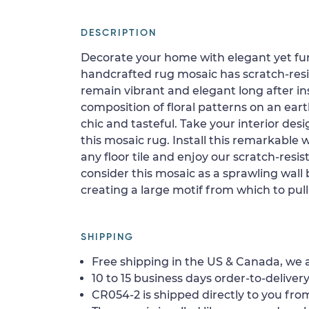
DESCRIPTION
Decorate your home with elegant yet fu
handcrafted rug mosaic has scratch-resist
remain vibrant and elegant long after ins
composition of floral patterns on an ear
chic and tasteful. Take your interior desi
this mosaic rug. Install this remarkable 
any floor tile and enjoy our scratch-resist
consider this mosaic as a sprawling wall
creating a large motif from which to pull
SHIPPING
Free shipping in the US & Canada, we a
10 to 15 business days order-to-delivery
CR054-2 is shipped directly to you from