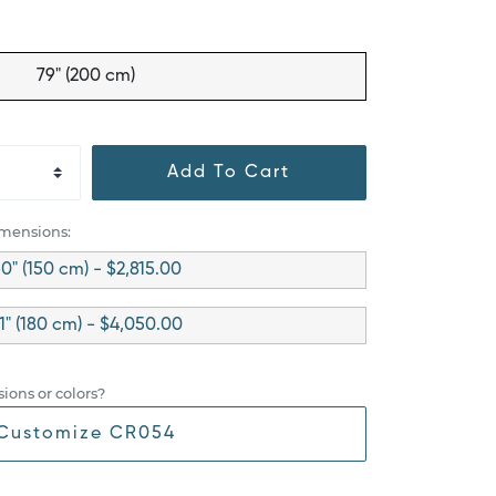
79" (200 cm)
Add To Cart
imensions:
0" (150 cm) - $2,815.00
1" (180 cm) - $4,050.00
ions or colors?
Customize CR054