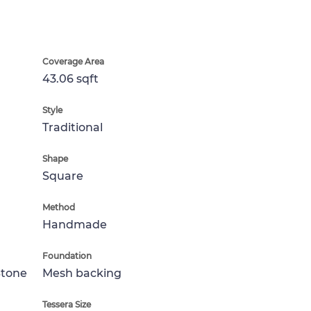
Coverage Area
43.06 sqft
Style
Traditional
Shape
Square
Method
Handmade
Foundation
Stone
Mesh backing
Tessera Size