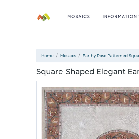
MOSAICS
INFORMATION
Home
Mosaics
Earthy Rose Patterned Squ
Square-Shaped Elegant Eart