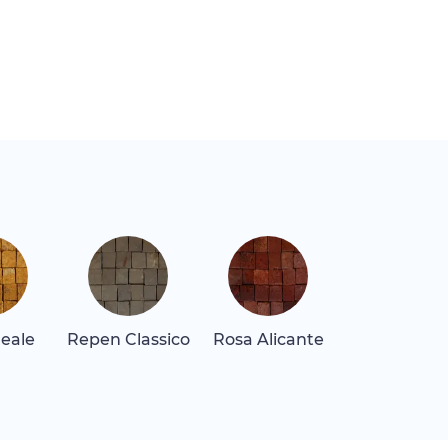
Reale
Repen Classico
Rosa Alicante
Rosa Levan