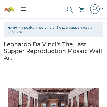
Home
Mosaics
Da Vinci's The Last Supper Mosaic
71"x36"
Leonardo Da Vinci's The Last
Supper Reproduction Mosaic Wall
Art