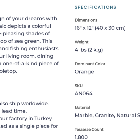
SPECIFICATIONS
ign of your dreams with
Dimensions
ic depicts a colorful
16" x 12" (40 x 30 cm)
ye-pleasing shades of
op of sea green. This
Weight
 and fishing enthusiasts
4 lbs (2 k.g)
our living room, dining
 one-of-a-kind piece of
Dominant Color
abletop.
Orange
SKU
AN064
lso ship worldwide.
Material
 lead time.
Marble, Granite, Natural 
ur factory in Turkey.
ed as a single piece for
Tesserae Count
1,800