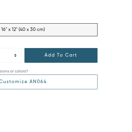
16" x 12" (40 x 30 cm)
Add To Cart
ions or colors?
Customize AN064