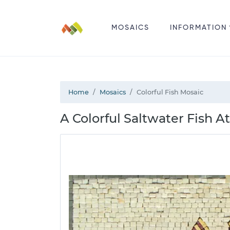
MOSAICS
INFORMATION
Home
Mosaics
Colorful Fish Mosaic
A Colorful Saltwater Fish 