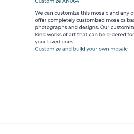
Customize AN064
We can customize this mosaic and any of
offer completely customized mosaics b
photographs and designs. Our customize
kind works of art that can be ordered for
your loved ones.
Customize and build your own mosaic