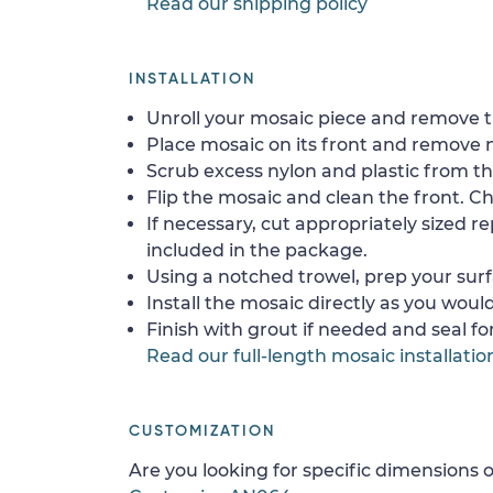
Read our shipping policy
INSTALLATION
Unroll your mosaic piece and remove th
Place mosaic on its front and remove 
Scrub excess nylon and plastic from th
Flip the mosaic and clean the front. Che
If necessary, cut appropriately sized re
included in the package.
Using a notched trowel, prep your surf
Install the mosaic directly as you would 
Finish with grout if needed and seal f
Read our full-length mosaic installatio
CUSTOMIZATION
Are you looking for specific dimensions o