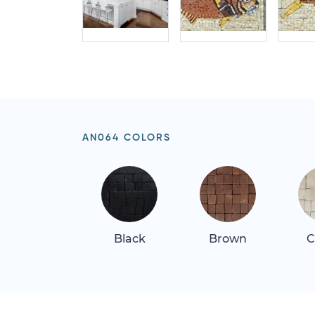
AN064 COLORS
Black
Brown
C