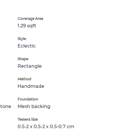
Coverage Area
1.29 sqft
Style
Eclectic
Shape
Rectangle
Method
Handmade
Foundation
Stone
Mesh backing
Tessera Size
0.5-2 x 0.5-2 x 0.5-0.7 cm