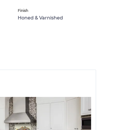
Finish
Honed & Varnished