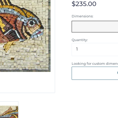
$235.00
Dimensions:
Quantity:
Looking for custom dimens