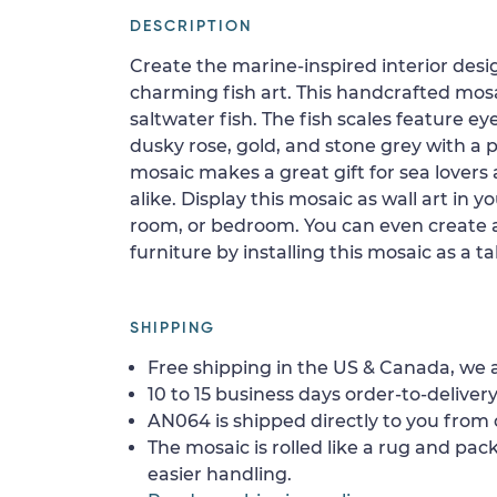
DESCRIPTION
Create the marine-inspired interior des
charming fish art. This handcrafted mosa
saltwater fish. The fish scales feature e
dusky rose, gold, and stone grey with a p
mosaic makes a great gift for sea lovers
alike. Display this mosaic as wall art in y
room, or bedroom. You can even create a
furniture by installing this mosaic as a t
SHIPPING
Free shipping in the US & Canada, we a
10 to 15 business days order-to-delivery
AN064 is shipped directly to you from o
The mosaic is rolled like a rug and pack
easier handling.