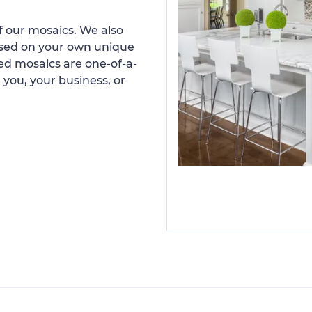
 our mosaics. We also
ased on your own unique
d mosaics are one-of-a-
 you, your business, or