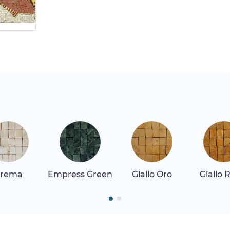
rema
Empress Green
Giallo Oro
Giallo 