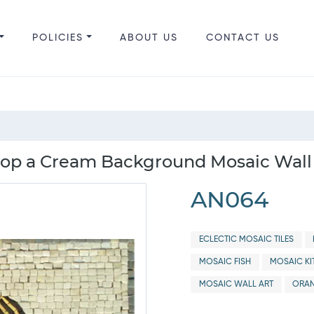
POLICIES
ABOUT US
CONTACT US
Atop a Cream Background Mosaic Wall
AN064
ECLECTIC MOSAIC TILES
MOSAIC FISH
MOSAIC KI
MOSAIC WALL ART
ORAN