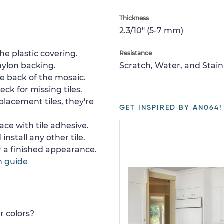
Thickness
2.3/10" (5-7 mm)
e plastic covering.
Resistance
nylon backing.
Scratch, Water, and Stain
e back of the mosaic.
ck for missing tiles.
placement tiles, they're
GET INSPIRED BY AN064!
ace with tile adhesive.
install any other tile.
or a finished appearance.
n guide
r colors?