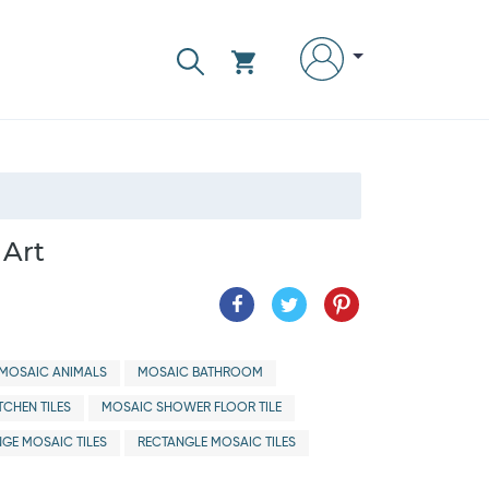
 Art
MOSAIC ANIMALS
MOSAIC BATHROOM
TCHEN TILES
MOSAIC SHOWER FLOOR TILE
GE MOSAIC TILES
RECTANGLE MOSAIC TILES