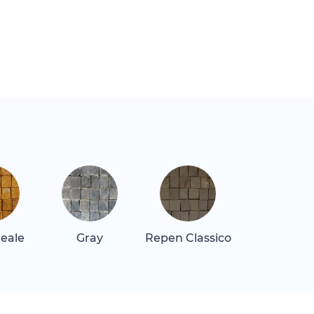
Reale
Gray
Repen Classico
Rosa Alican