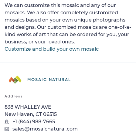
We can customize this mosaic and any of our
mosaics. We also offer completely customized
mosaics based on your own unique photographs
and designs. Our customized mosaics are one-of-a-
kind works of art that can be ordered for you, your
business, or your loved ones.
Customize and build your own mosaic
MOSAIC NATURAL
Address
838 WHALLEY AVE
New Haven, CT 06515
+1 (844) 988-7665
sales@mosaicnatural.com