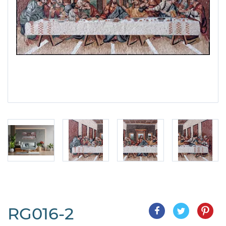
RG016-2