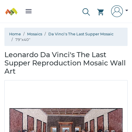
Home
Mosaics
Da Vinci's The Last Supper Mosaic
79"x40"
Leonardo Da Vinci's The Last
Supper Reproduction Mosaic Wall
Art