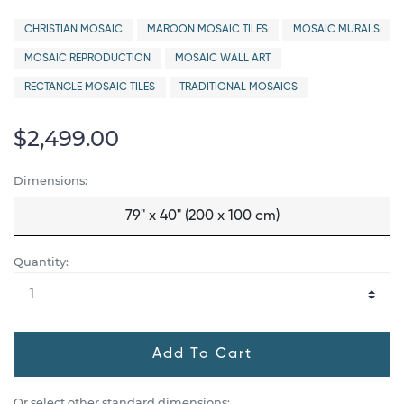
CHRISTIAN MOSAIC
MAROON MOSAIC TILES
MOSAIC MURALS
MOSAIC REPRODUCTION
MOSAIC WALL ART
RECTANGLE MOSAIC TILES
TRADITIONAL MOSAICS
$2,499.00
Dimensions:
79" x 40" (200 x 100 cm)
Quantity:
Add To Cart
Or select other standard dimensions: