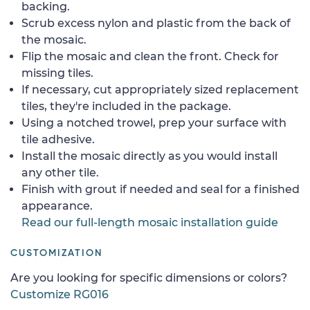
backing.
Scrub excess nylon and plastic from the back of
the mosaic.
Flip the mosaic and clean the front. Check for
missing tiles.
If necessary, cut appropriately sized replacement
tiles, they're included in the package.
Using a notched trowel, prep your surface with
tile adhesive.
Install the mosaic directly as you would install
any other tile.
Finish with grout if needed and seal for a finished
appearance.
Read our full-length mosaic installation guide
CUSTOMIZATION
Are you looking for specific dimensions or colors?
Customize RG016