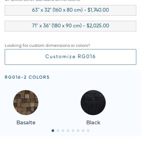
63" x 32" (160 x 80 cm) - $1,740.00
71" x 36" (180 x 90 cm) - $2,025.00
Looking for custom dimensions or colors?
Customize RG016
RG016-2 COLORS
Basalte
Black