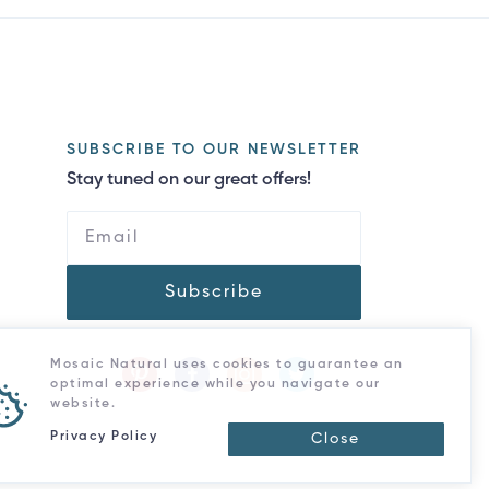
SUBSCRIBE TO OUR NEWSLETTER
Stay tuned on our great offers!
Subscribe
Mosaic Natural uses cookies to guarantee an
optimal experience while you navigate our
website.
Privacy Policy
Close