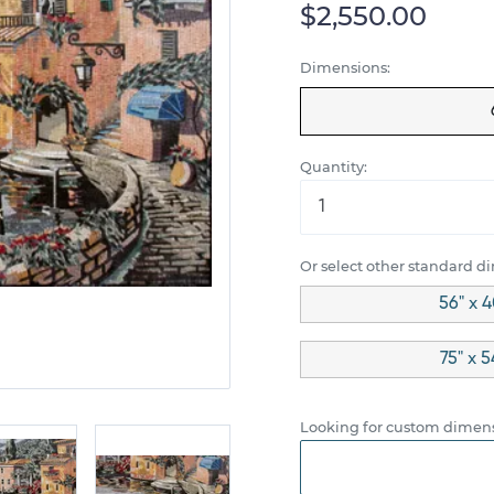
$2,550.00
Dimensions:
Quantity:
Or select other standard d
56" x 4
75" x 
Looking for custom dimens