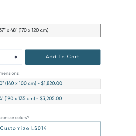
67" x 48" (170 x 120 cm)
Add To Cart
imensions:
0" (140 x 100 cm) - $1,820.00
54" (190 x 135 cm) - $3,205.00
ions or colors?
Customize LS014