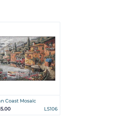
ian Coast Mosaic
15.00
LS106