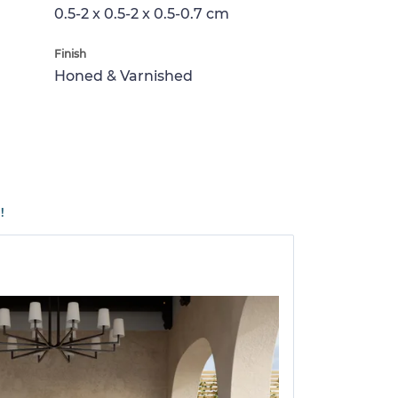
0.5-2 x 0.5-2 x 0.5-0.7 cm
Finish
Honed & Varnished
!