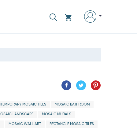
TEMPORARY MOSAIC TILES
MOSAIC BATHROOM
OSAIC LANDSCAPE
MOSAIC MURALS
E
MOSAIC WALL ART
RECTANGLE MOSAIC TILES