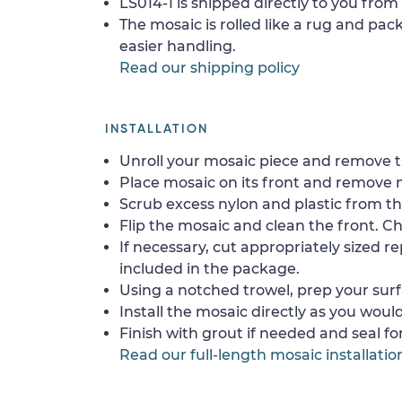
LS014-1 is shipped directly to you from 
The mosaic is rolled like a rug and pack
easier handling.
Read our shipping policy
INSTALLATION
Unroll your mosaic piece and remove th
Place mosaic on its front and remove 
Scrub excess nylon and plastic from th
Flip the mosaic and clean the front. Che
If necessary, cut appropriately sized re
included in the package.
Using a notched trowel, prep your surf
Install the mosaic directly as you would 
Finish with grout if needed and seal f
Read our full-length mosaic installatio