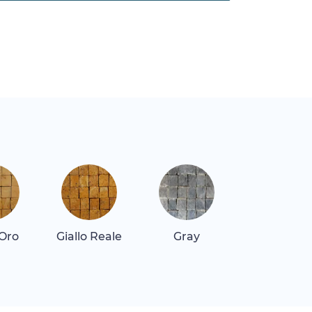
 Oro
Giallo Reale
Gray
Quartz Re
Dark