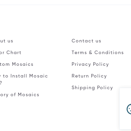
ut us
Contact us
or Chart
Terms & Conditions
tom Mosaics
Privacy Policy
 to Install Mosaic
Return Policy
e?
Shipping Policy
tory of Mosaics