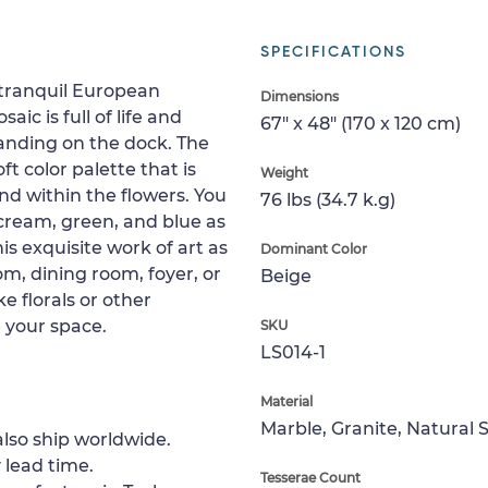
SPECIFICATIONS
 tranquil European
Dimensions
ic is full of life and
67" x 48" (170 x 120 cm)
standing on the dock. The
t color palette that is
Weight
nd within the flowers. You
76 lbs (34.7 k.g)
 cream, green, and blue as
his exquisite work of art as
Dominant Color
om, dining room, foyer, or
Beige
e florals or other
 your space.
SKU
LS014-1
Material
Marble, Granite, Natural 
lso ship worldwide.
 lead time.
Tesserae Count