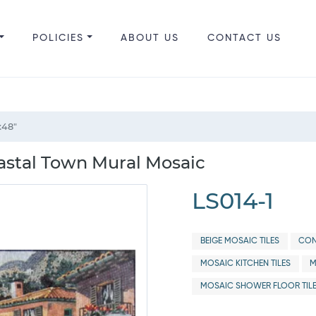
POLICIES
ABOUT US
CONTACT US
x48"
astal Town Mural Mosaic
LS014-1
BEIGE MOSAIC TILES
CON
MOSAIC KITCHEN TILES
M
MOSAIC SHOWER FLOOR TIL