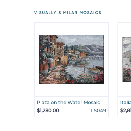
VISUALLY SIMILAR MOSAICS
Plaza on the Water Mosaic
Ital
$1,280.00
LS049
$2,8