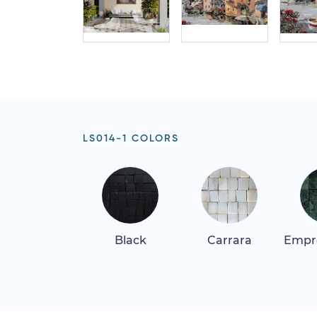
LS014-1 COLORS
Black
Carrara
Empr