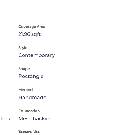
Coverage Area
21.96 sqft
Style
Contemporary
Shape
Rectangle
Method
Handmade
Foundation
Stone
Mesh backing
Tessera Size