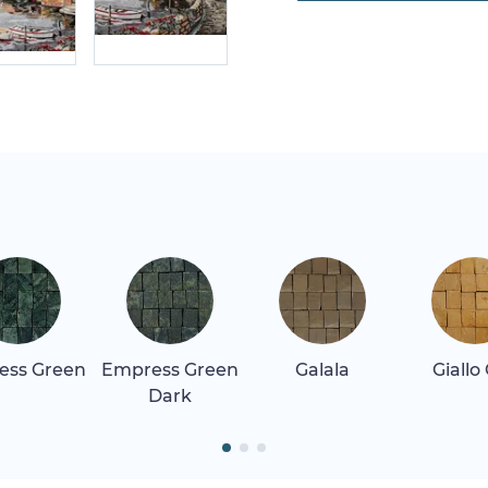
ess Green
Empress Green
Galala
Giallo
Dark