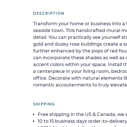
DESCRIPTION
Transform your home or business into a
seaside town. This handcrafted mural mosa
detail. You can practically see yourself 
gold and dusky rose buildings create a sof
further enhanced by the pops of red fou
can incorporate these shades as well as
accent colors within your space. Install t
a centerpiece in your living room, bedro
office. Decorate with natural elements lik
romantic accouterments to truly elevate
SHIPPING
Free shipping in the US & Canada, we a
10 to 15 business days order-to-delivery