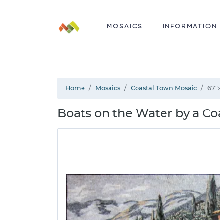
MOSAICS
INFORMATION
Home
Mosaics
Coastal Town Mosaic
67"
Boats on the Water by a Co