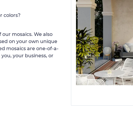
r colors?
 our mosaics. We also
ased on your own unique
d mosaics are one-of-a-
 you, your business, or