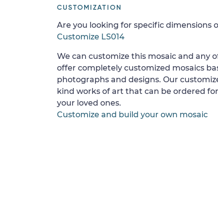
CUSTOMIZATION
Are you looking for specific dimensions o
Customize LS014
We can customize this mosaic and any of
offer completely customized mosaics b
photographs and designs. Our customize
kind works of art that can be ordered for
your loved ones.
Customize and build your own mosaic