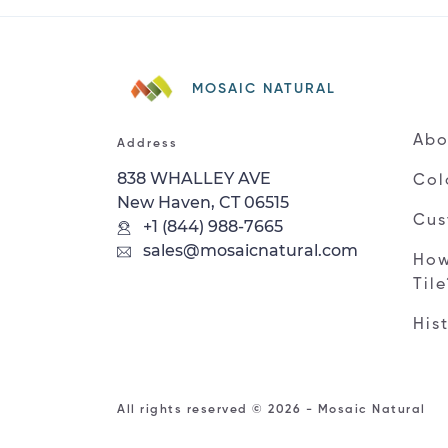
MOSAIC NATURAL
Abo
Address
838 WHALLEY AVE
Col
New Haven, CT 06515
Cus
+1 (844) 988-7665
sales@mosaicnatural.com
How
Til
His
All rights reserved © 2026 - Mosaic Natural