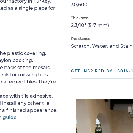
our factory in Turkey.
30,600
ed as a single piece for
Thickness
2.3/10" (5-7 mm)
Resistance
Scratch, Water, and Stain
e plastic covering.
nylon backing.
e back of the mosaic.
GET INSPIRED BY LS014-1
ck for missing tiles.
placement tiles, they're
ace with tile adhesive.
install any other tile.
or a finished appearance.
n guide