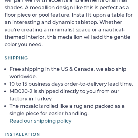
will pair well with accents and elements of similar
shades. A medallion design like this is perfect as a
floor piece or pool feature. Install it upon a table for
an interesting and dynamic tabletop. Whether
you're creating a minimalist space or a nautical-
themed interior, this medallion will add the gentle
color you need.
SHIPPING
Free shipping in the US & Canada, we also ship
worldwide.
10 to 15 business days order-to-delivery lead time.
MD020-2 is shipped directly to you from our
factory in Turkey.
The mosaic is rolled like a rug and packed as a
single piece for easier handling.
Read our shipping policy
INSTALLATION