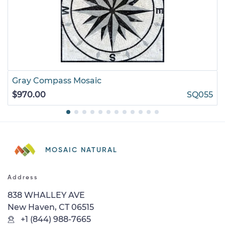
Gray Compass Mosaic
$970.00
SQ055
MOSAIC NATURAL
Address
838 WHALLEY AVE
New Haven, CT 06515
+1 (844) 988-7665