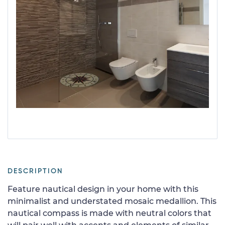
DESCRIPTION
Feature nautical design in your home with this
minimalist and understated mosaic medallion. This
nautical compass is made with neutral colors that