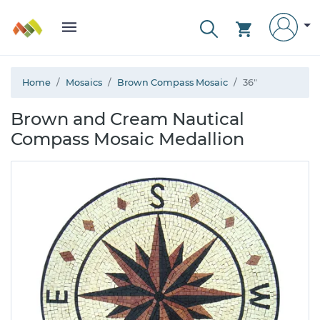
Home
Mosaics
Brown Compass Mosaic
36"
Brown and Cream Nautical
Compass Mosaic Medallion