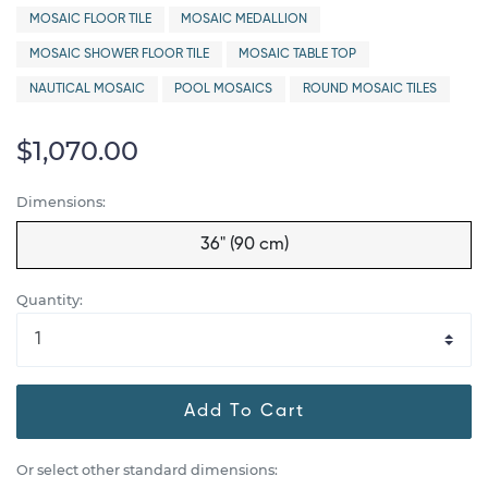
MOSAIC FLOOR TILE
MOSAIC MEDALLION
MOSAIC SHOWER FLOOR TILE
MOSAIC TABLE TOP
NAUTICAL MOSAIC
POOL MOSAICS
ROUND MOSAIC TILES
$1,070.00
Dimensions:
36" (90 cm)
Quantity:
Add To Cart
Or select other standard dimensions: