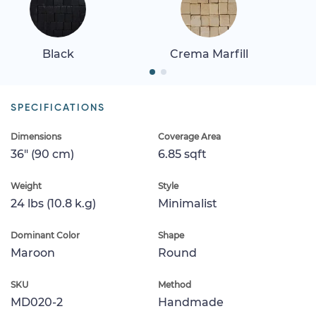
Black
Crema Marfill
SPECIFICATIONS
Dimensions
Coverage Area
36" (90 cm)
6.85 sqft
Weight
Style
24 lbs (10.8 k.g)
Minimalist
Dominant Color
Shape
Maroon
Round
SKU
Method
MD020-2
Handmade