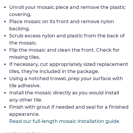
Unroll your mosaic piece and remove the plastic
covering.
Place mosaic on its front and remove nylon
backing.
Scrub excess nylon and plastic from the back of
the mosaic.
Flip the mosaic and clean the front. Check for
missing tiles.
If necessary, cut appropriately sized replacement
tiles, they're included in the package.
Using a notched trowel, prep your surface with
tile adhesive.
Install the mosaic directly as you would install
any other tile.
Finish with grout if needed and seal for a finished
appearance.
Read our full-length mosaic installation guide