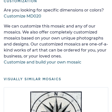
CUSTOMIZATION
Are you looking for specific dimensions or colors?
Customize MD020
We can customize this mosaic and any of our
mosaics. We also offer completely customized
mosaics based on your own unique photographs
and designs. Our customized mosaics are one-of-a-
kind works of art that can be ordered for you, your
business, or your loved ones.
Customize and build your own mosaic
VISUALLY SIMILAR MOSAICS