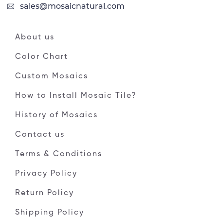
sales@mosaicnatural.com
About us
Color Chart
Custom Mosaics
How to Install Mosaic Tile?
History of Mosaics
Contact us
Terms & Conditions
Privacy Policy
Return Policy
Shipping Policy