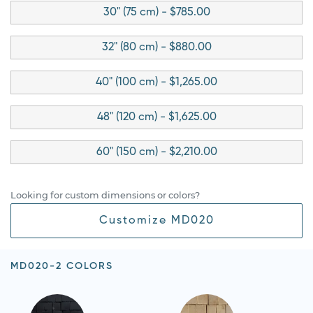
30" (75 cm) - $785.00
32" (80 cm) - $880.00
40" (100 cm) - $1,265.00
48" (120 cm) - $1,625.00
60" (150 cm) - $2,210.00
Looking for custom dimensions or colors?
Customize MD020
MD020-2 COLORS