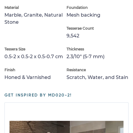
Material
Foundation
Marble, Granite, Natural
Mesh backing
Stone
Tesserae Count
9,542
Tessera Size
Thickness
0.5-2 x 0.5-2 x 0.5-0.7 cm
2.3/10" (5-7 mm)
Finish
Resistance
Honed & Varnished
Scratch, Water, and Stain
GET INSPIRED BY MD020-2!