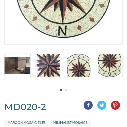
MD020-2
MAROON MOSAIC TILES
MINIMALIST MOSAICS