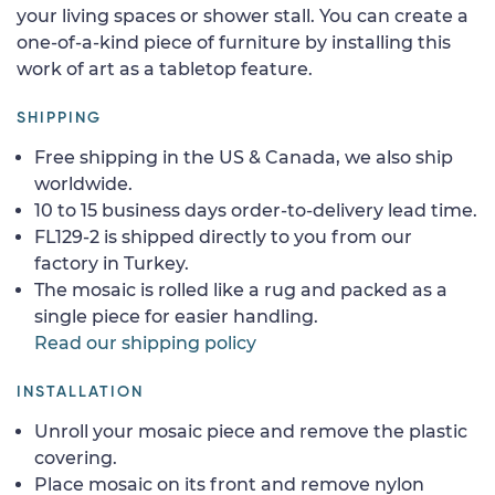
your living spaces or shower stall. You can create a
one-of-a-kind piece of furniture by installing this
work of art as a tabletop feature.
SHIPPING
Free shipping in the US & Canada, we also ship
worldwide.
10 to 15 business days order-to-delivery lead time.
FL129-2 is shipped directly to you from our
factory in Turkey.
The mosaic is rolled like a rug and packed as a
single piece for easier handling.
Read our shipping policy
INSTALLATION
Unroll your mosaic piece and remove the plastic
covering.
Place mosaic on its front and remove nylon