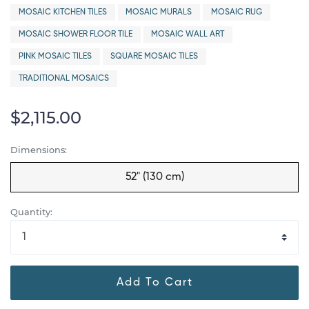
MOSAIC KITCHEN TILES
MOSAIC MURALS
MOSAIC RUG
MOSAIC SHOWER FLOOR TILE
MOSAIC WALL ART
PINK MOSAIC TILES
SQUARE MOSAIC TILES
TRADITIONAL MOSAICS
$2,115.00
Dimensions:
52" (130 cm)
Quantity:
Add To Cart