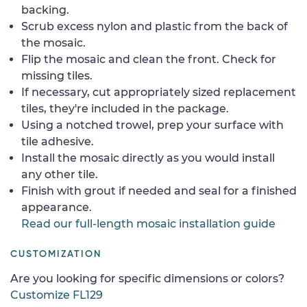
backing.
Scrub excess nylon and plastic from the back of
the mosaic.
Flip the mosaic and clean the front. Check for
missing tiles.
If necessary, cut appropriately sized replacement
tiles, they're included in the package.
Using a notched trowel, prep your surface with
tile adhesive.
Install the mosaic directly as you would install
any other tile.
Finish with grout if needed and seal for a finished
appearance.
Read our full-length mosaic installation guide
CUSTOMIZATION
Are you looking for specific dimensions or colors?
Customize FL129