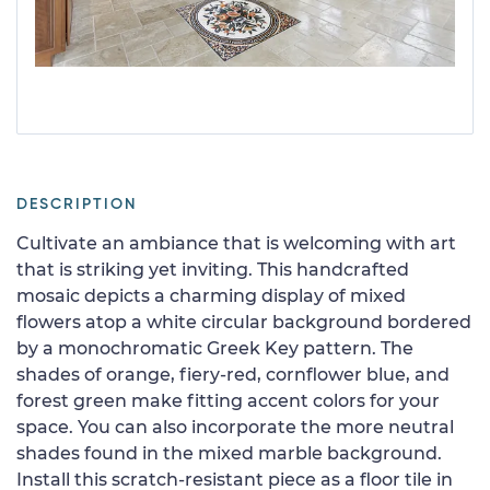
DESCRIPTION
Cultivate an ambiance that is welcoming with art
that is striking yet inviting. This handcrafted
mosaic depicts a charming display of mixed
flowers atop a white circular background bordered
by a monochromatic Greek Key pattern. The
shades of orange, fiery-red, cornflower blue, and
forest green make fitting accent colors for your
space. You can also incorporate the more neutral
shades found in the mixed marble background.
Install this scratch-resistant piece as a floor tile in