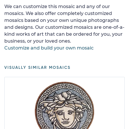
We can customize this mosaic and any of our
mosaics. We also offer completely customized
mosaics based on your own unique photographs
and designs. Our customized mosaics are one-of-a-
kind works of art that can be ordered for you, your
business, or your loved ones.
Customize and build your own mosaic
VISUALLY SIMILAR MOSAICS