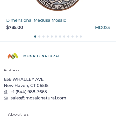
Dimensional Medusa Mosaic
$785.00
MD023
MOSAIC NATURAL
Address
838 WHALLEY AVE
New Haven, CT 06515
+1 (844) 988-7665
sales@mosaicnatural.com
About us