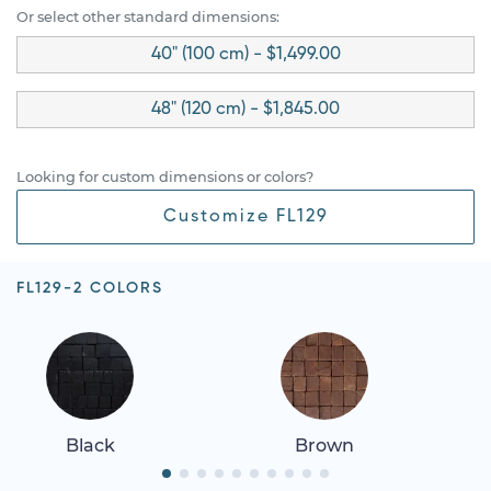
Or select other standard dimensions:
40" (100 cm) - $1,499.00
48" (120 cm) - $1,845.00
Looking for custom dimensions or colors?
Customize FL129
FL129-2 COLORS
Black
Brown