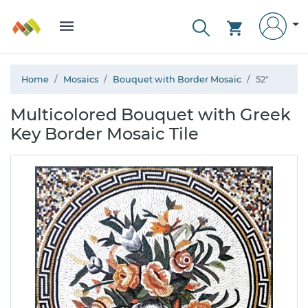
Home
Mosaics
Bouquet with Border Mosaic
52"
Multicolored Bouquet with Greek
Key Border Mosaic Tile