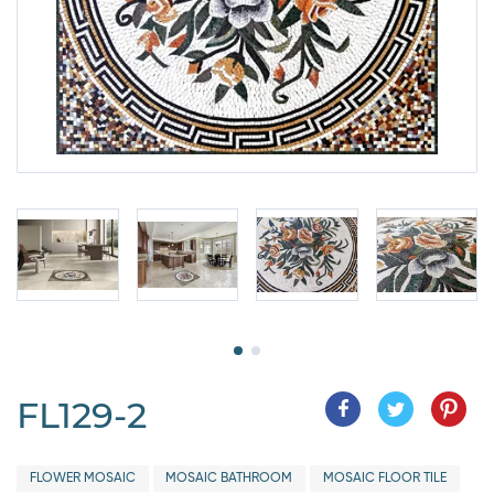
FL129-2
FLOWER MOSAIC
MOSAIC BATHROOM
MOSAIC FLOOR TILE