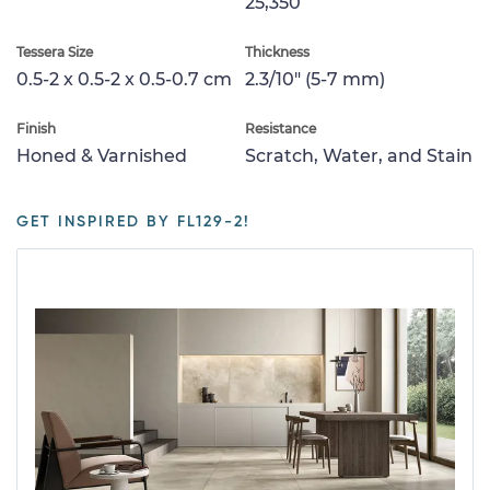
25,350
Tessera Size
Thickness
0.5-2 x 0.5-2 x 0.5-0.7 cm
2.3/10" (5-7 mm)
Finish
Resistance
Honed & Varnished
Scratch, Water, and Stain
GET INSPIRED BY FL129-2!