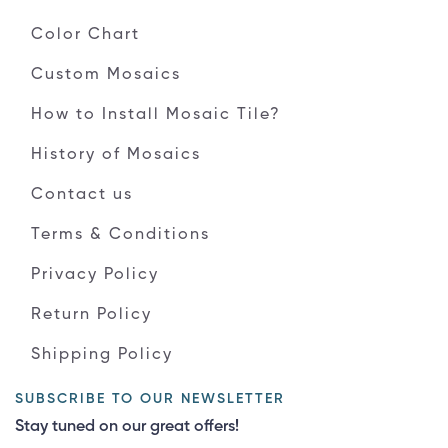
Color Chart
Custom Mosaics
How to Install Mosaic Tile?
History of Mosaics
Contact us
Terms & Conditions
Privacy Policy
Return Policy
Shipping Policy
SUBSCRIBE TO OUR NEWSLETTER
Stay tuned on our great offers!