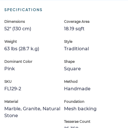
SPECIFICATIONS
Dimensions
Coverage Area
52" (130 cm)
18.19 sqft
Weight
Style
63 lbs (28.7 k.g)
Traditional
Dominant Color
Shape
Pink
Square
SKU
Method
FL129-2
Handmade
Material
Foundation
Marble, Granite, Natural
Mesh backing
Stone
Tesserae Count