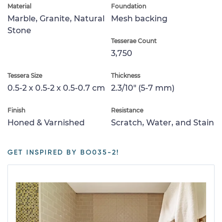
Material
Foundation
Marble, Granite, Natural
Mesh backing
Stone
Tesserae Count
3,750
Tessera Size
Thickness
0.5-2 x 0.5-2 x 0.5-0.7 cm
2.3/10" (5-7 mm)
Finish
Resistance
Honed & Varnished
Scratch, Water, and Stain
GET INSPIRED BY BO035-2!