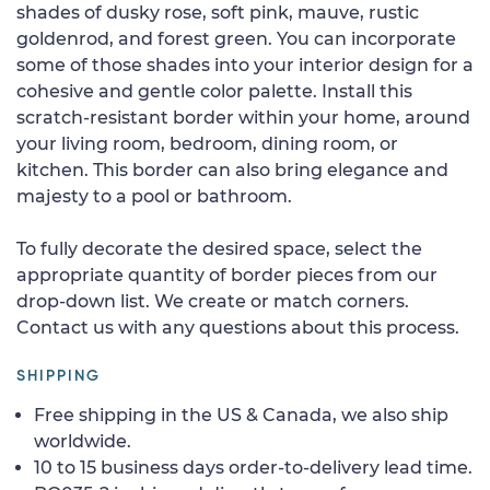
shades of dusky rose, soft pink, mauve, rustic
goldenrod, and forest green. You can incorporate
some of those shades into your interior design for a
cohesive and gentle color palette. Install this
scratch-resistant border within your home, around
your living room, bedroom, dining room, or
kitchen. This border can also bring elegance and
majesty to a pool or bathroom.
To fully decorate the desired space, select the
appropriate quantity of border pieces from our
drop-down list. We create or match corners.
Contact us with any questions about this process.
SHIPPING
Free shipping in the US & Canada, we also ship
worldwide.
10 to 15 business days order-to-delivery lead time.