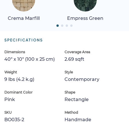
Crema Marfill
Empress Green
SPECIFICATIONS
Dimensions
Coverage Area
40" x 10" (100 x 25 cm)
2.69 sqft
Weight
Style
9 lbs (4.2 k.g)
Contemporary
Dominant Color
Shape
Pink
Rectangle
SKU
Method
BO035-2
Handmade