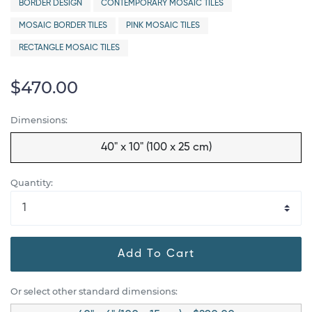
BORDER DESIGN
CONTEMPORARY MOSAIC TILES
MOSAIC BORDER TILES
PINK MOSAIC TILES
RECTANGLE MOSAIC TILES
$470.00
Dimensions:
40" x 10" (100 x 25 cm)
Quantity:
Add To Cart
Or select other standard dimensions: