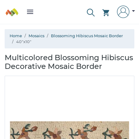
Home
Mosaics
Blossoming Hibiscus Mosaic Border
40"x10"
Multicolored Blossoming Hibiscus
Decorative Mosaic Border