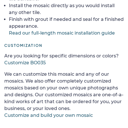
Install the mosaic directly as you would install
any other tile.
Finish with grout if needed and seal for a finished
appearance.
Read our full-length mosaic installation guide
CUSTOMIZATION
Are you looking for specific dimensions or colors?
Customize BO035
We can customize this mosaic and any of our
mosaics. We also offer completely customized
mosaics based on your own unique photographs
and designs. Our customized mosaics are one-of-a-
kind works of art that can be ordered for you, your
business, or your loved ones.
Customize and build your own mosaic