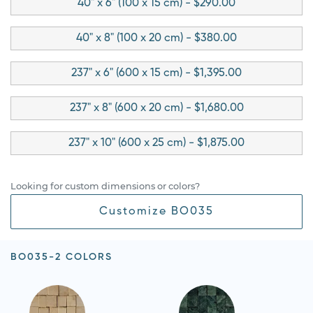
40" x 6" (100 x 15 cm) - $290.00
40" x 8" (100 x 20 cm) - $380.00
237" x 6" (600 x 15 cm) - $1,395.00
237" x 8" (600 x 20 cm) - $1,680.00
237" x 10" (600 x 25 cm) - $1,875.00
Looking for custom dimensions or colors?
Customize BO035
BO035-2 COLORS