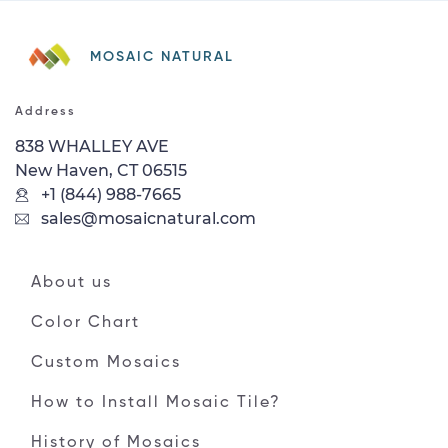
MOSAIC NATURAL
Address
838 WHALLEY AVE
New Haven, CT 06515
+1 (844) 988-7665
sales@mosaicnatural.com
About us
Color Chart
Custom Mosaics
How to Install Mosaic Tile?
History of Mosaics