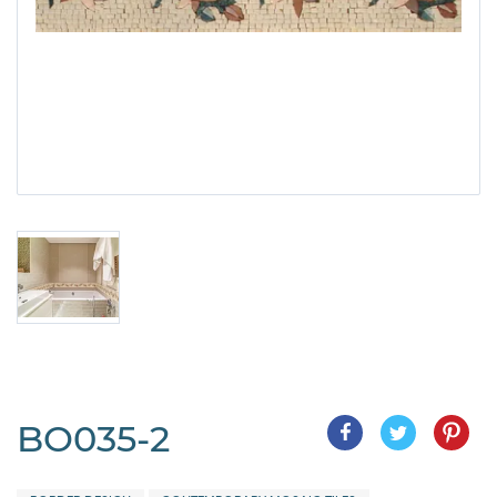
BO035-2