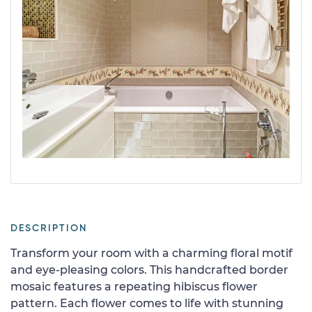
DESCRIPTION
Transform your room with a charming floral motif
and eye-pleasing colors. This handcrafted border
mosaic features a repeating hibiscus flower
pattern. Each flower comes to life with stunning