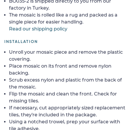
BO035-2 is shipped directly to you from our
factory in Turkey.
The mosaic is rolled like a rug and packed as a
single piece for easier handling.
Read our shipping policy
INSTALLATION
Unroll your mosaic piece and remove the plastic
covering.
Place mosaic on its front and remove nylon
backing.
Scrub excess nylon and plastic from the back of
the mosaic.
Flip the mosaic and clean the front. Check for
missing tiles.
If necessary, cut appropriately sized replacement
tiles, they're included in the package.
Using a notched trowel, prep your surface with
tile adhesive.