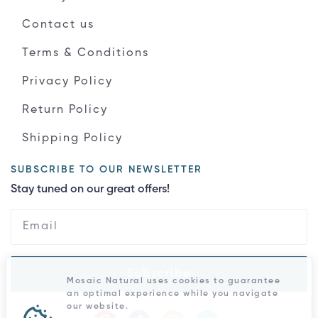
Contact us
Terms & Conditions
Privacy Policy
Return Policy
Shipping Policy
SUBSCRIBE TO OUR NEWSLETTER
Stay tuned on our great offers!
Subscribe
Mosaic Natural uses cookies to guarantee
an optimal experience while you navigate
our website.