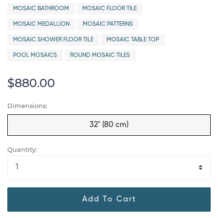
MOSAIC BATHROOM
MOSAIC FLOOR TILE
MOSAIC MEDALLION
MOSAIC PATTERNS
MOSAIC SHOWER FLOOR TILE
MOSAIC TABLE TOP
POOL MOSAICS
ROUND MOSAIC TILES
$880.00
Dimensions:
32" (80 cm)
Quantity:
Add To Cart