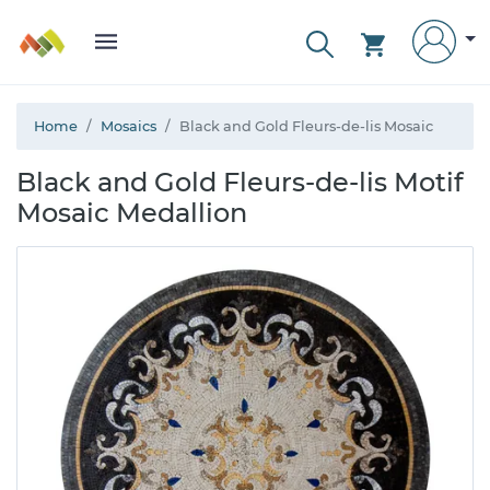
Home
Mosaics
Black and Gold Fleurs-de-lis Mosaic
Black and Gold Fleurs-de-lis Motif
Mosaic Medallion