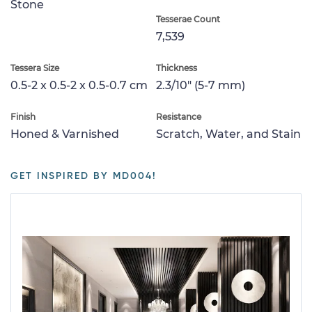
Stone
Tesserae Count
7,539
Tessera Size
Thickness
0.5-2 x 0.5-2 x 0.5-0.7 cm
2.3/10" (5-7 mm)
Finish
Resistance
Honed & Varnished
Scratch, Water, and Stain
GET INSPIRED BY MD004!