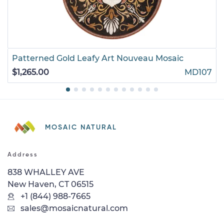
Patterned Gold Leafy Art Nouveau Mosaic
$1,265.00
MD107
MOSAIC NATURAL
Address
838 WHALLEY AVE
New Haven, CT 06515
+1 (844) 988-7665
sales@mosaicnatural.com