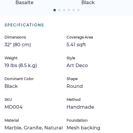
Basalte
Black
SPECIFICATIONS
Dimensions
Coverage Area
32" (80 cm)
5.41 sqft
Weight
Style
19 lbs (8.5 k.g)
Art Deco
Dominant Color
Shape
Black
Round
SKU
Method
MD004
Handmade
Material
Foundation
Marble, Granite, Natural
Mesh backing