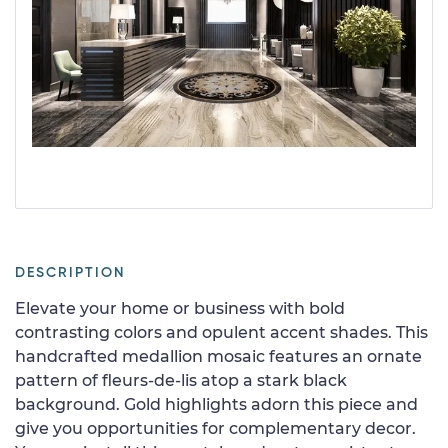
DESCRIPTION
Elevate your home or business with bold
contrasting colors and opulent accent shades. This
handcrafted medallion mosaic features an ornate
pattern of fleurs-de-lis atop a stark black
background. Gold highlights adorn this piece and
give you opportunities for complementary decor.