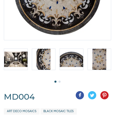
MD004
ART DECO MOSAICS
BLACK MOSAIC TILES