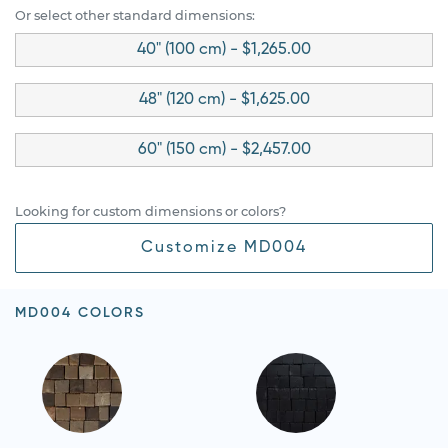
Or select other standard dimensions:
40" (100 cm) - $1,265.00
48" (120 cm) - $1,625.00
60" (150 cm) - $2,457.00
Looking for custom dimensions or colors?
Customize MD004
MD004 COLORS