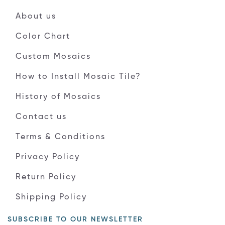
About us
Color Chart
Custom Mosaics
How to Install Mosaic Tile?
History of Mosaics
Contact us
Terms & Conditions
Privacy Policy
Return Policy
Shipping Policy
SUBSCRIBE TO OUR NEWSLETTER