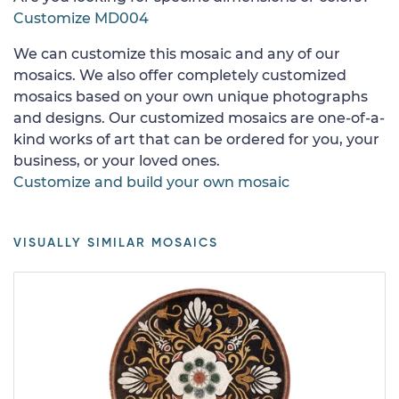
Customize MD004
We can customize this mosaic and any of our
mosaics. We also offer completely customized
mosaics based on your own unique photographs
and designs. Our customized mosaics are one-of-a-
kind works of art that can be ordered for you, your
business, or your loved ones.
Customize and build your own mosaic
VISUALLY SIMILAR MOSAICS