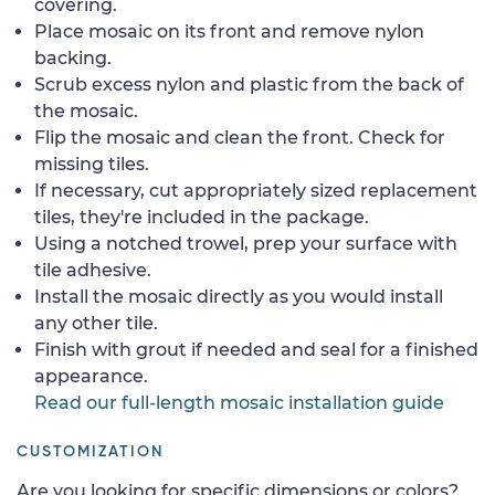
covering.
Place mosaic on its front and remove nylon
backing.
Scrub excess nylon and plastic from the back of
the mosaic.
Flip the mosaic and clean the front. Check for
missing tiles.
If necessary, cut appropriately sized replacement
tiles, they're included in the package.
Using a notched trowel, prep your surface with
tile adhesive.
Install the mosaic directly as you would install
any other tile.
Finish with grout if needed and seal for a finished
appearance.
Read our full-length mosaic installation guide
CUSTOMIZATION
Are you looking for specific dimensions or colors?