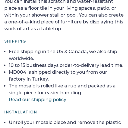
You can install this scratch and water-resistant
piece as a floor tile in your living spaces, patio, or
within your shower stall or pool. You can also create
a one-of-a-kind piece of furniture by displaying this
work of art as a tabletop.
SHIPPING
Free shipping in the US & Canada, we also ship
worldwide.
10 to 15 business days order-to-delivery lead time.
MD004 is shipped directly to you from our
factory in Turkey.
The mosaic is rolled like a rug and packed as a
single piece for easier handling.
Read our shipping policy
INSTALLATION
Unroll your mosaic piece and remove the plastic