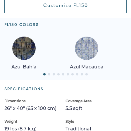
Customize FL150
FL150 COLORS
Azul Bahia
Azul Macauba
SPECIFICATIONS
Dimensions
Coverage Area
26" x 40" (65 x 100 cm)
5.5 sqft
Weight
Style
19 lbs (8.7 k.g)
Traditional