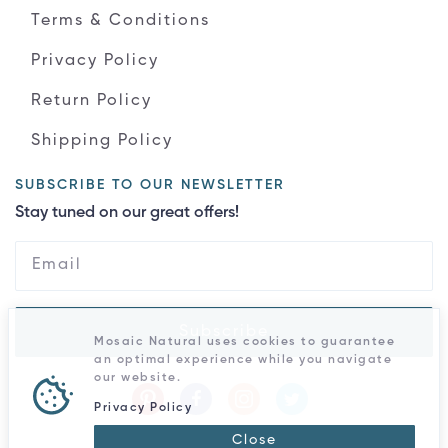
Terms & Conditions
Privacy Policy
Return Policy
Shipping Policy
SUBSCRIBE TO OUR NEWSLETTER
Stay tuned on our great offers!
Subscribe
Mosaic Natural uses cookies to guarantee
an optimal experience while you navigate
our website.
Privacy Policy
Close