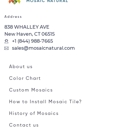
MOSAIC NATURAL
Address
838 WHALLEY AVE
New Haven, CT 06515
+1 (844) 988-7665
sales@mosaicnatural.com
About us
Color Chart
Custom Mosaics
How to Install Mosaic Tile?
History of Mosaics
Contact us