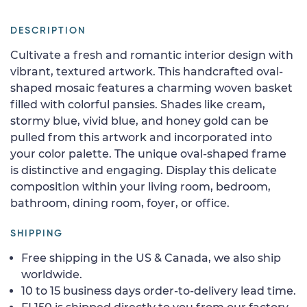
DESCRIPTION
Cultivate a fresh and romantic interior design with
vibrant, textured artwork. This handcrafted oval-
shaped mosaic features a charming woven basket
filled with colorful pansies. Shades like cream,
stormy blue, vivid blue, and honey gold can be
pulled from this artwork and incorporated into
your color palette. The unique oval-shaped frame
is distinctive and engaging. Display this delicate
composition within your living room, bedroom,
bathroom, dining room, foyer, or office.
SHIPPING
Free shipping in the US & Canada, we also ship
worldwide.
10 to 15 business days order-to-delivery lead time.