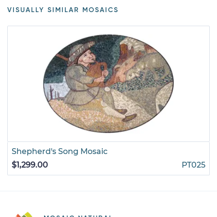
VISUALLY SIMILAR MOSAICS
Shepherd's Song Mosaic
$1,299.00
PT025