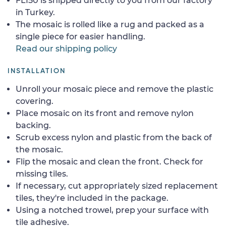
FL150 is shipped directly to you from our factory
in Turkey.
The mosaic is rolled like a rug and packed as a
single piece for easier handling.
Read our shipping policy
INSTALLATION
Unroll your mosaic piece and remove the plastic
covering.
Place mosaic on its front and remove nylon
backing.
Scrub excess nylon and plastic from the back of
the mosaic.
Flip the mosaic and clean the front. Check for
missing tiles.
If necessary, cut appropriately sized replacement
tiles, they're included in the package.
Using a notched trowel, prep your surface with
tile adhesive.