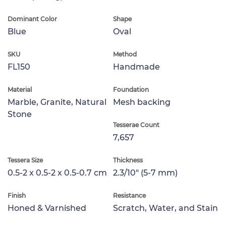
Dominant Color
Shape
Blue
Oval
SKU
Method
FL150
Handmade
Material
Foundation
Marble, Granite, Natural
Mesh backing
Stone
Tesserae Count
7,657
Tessera Size
Thickness
0.5-2 x 0.5-2 x 0.5-0.7 cm
2.3/10" (5-7 mm)
Finish
Resistance
Honed & Varnished
Scratch, Water, and Stain