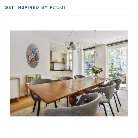
GET INSPIRED BY FL150!