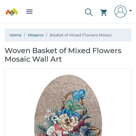
Home
Mosaics
Basket of Mixed Flowers Mosaic
Woven Basket of Mixed Flowers
Mosaic Wall Art