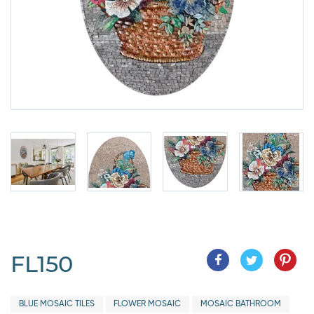
FL150
BLUE MOSAIC TILES
FLOWER MOSAIC
MOSAIC BATHROOM