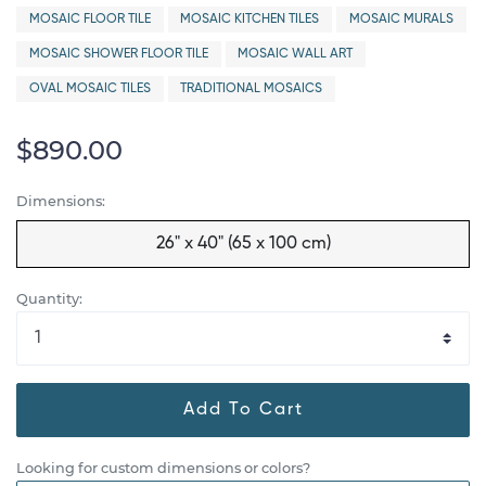
MOSAIC FLOOR TILE
MOSAIC KITCHEN TILES
MOSAIC MURALS
MOSAIC SHOWER FLOOR TILE
MOSAIC WALL ART
OVAL MOSAIC TILES
TRADITIONAL MOSAICS
$890.00
Dimensions:
26" x 40" (65 x 100 cm)
Quantity:
Add To Cart
Looking for custom dimensions or colors?