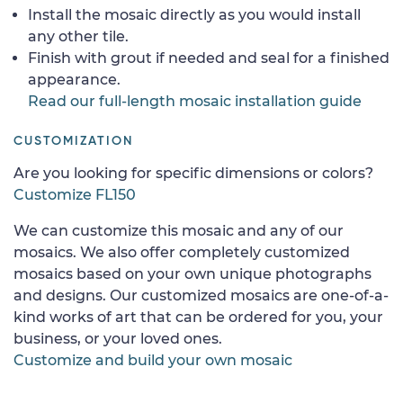
Install the mosaic directly as you would install
any other tile.
Finish with grout if needed and seal for a finished
appearance.
Read our full-length mosaic installation guide
CUSTOMIZATION
Are you looking for specific dimensions or colors?
Customize FL150
We can customize this mosaic and any of our
mosaics. We also offer completely customized
mosaics based on your own unique photographs
and designs. Our customized mosaics are one-of-a-
kind works of art that can be ordered for you, your
business, or your loved ones.
Customize and build your own mosaic