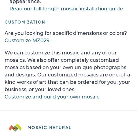
appearance.
Read our full-length mosaic installation guide
CUSTOMIZATION
Are you looking for specific dimensions or colors?
Customize MZ029
We can customize this mosaic and any of our
mosaics. We also offer completely customized
mosaics based on your own unique photographs
and designs. Our customized mosaics are one-of-a-
kind works of art that can be ordered for you, your
business, or your loved ones.
Customize and build your own mosaic
MOSAIC NATURAL