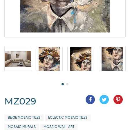
MZ029
BEIGE MOSAIC TILES
ECLECTIC MOSAIC TILES
MOSAIC MURALS
MOSAIC WALL ART