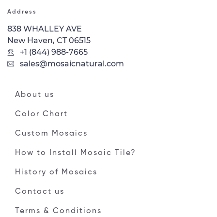
Address
838 WHALLEY AVE
New Haven, CT 06515
+1 (844) 988-7665
sales@mosaicnatural.com
About us
Color Chart
Custom Mosaics
How to Install Mosaic Tile?
History of Mosaics
Contact us
Terms & Conditions