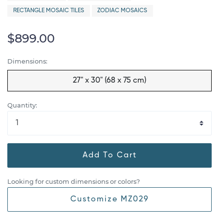
RECTANGLE MOSAIC TILES
ZODIAC MOSAICS
$899.00
Dimensions:
27" x 30" (68 x 75 cm)
Quantity:
Add To Cart
Looking for custom dimensions or colors?
Customize MZ029