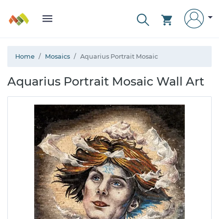
Home
Mosaics
Aquarius Portrait Mosaic
Aquarius Portrait Mosaic Wall Art