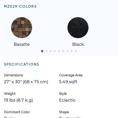
MZ029 COLORS
Basalte
Black
SPECIFICATIONS
Dimensions
Coverage Area
27" x 30" (68 x 75 cm)
5.49 sqft
Weight
Style
19 lbs (8.7 k.g)
Eclectic
Dominant Color
Shape