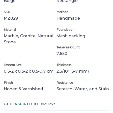
Beige
Rectangle
SKU
Method
MZ029
Handmade
Material
Foundation
Marble, Granite, Natural
Mesh backing
Stone
Tesserae Count
7,650
Tessera Size
Thickness
0.5-2 x 0.5-2 x 0.5-0.7 cm
2.3/10" (5-7 mm)
Finish
Resistance
Honed & Varnished
Scratch, Water, and Stain
GET INSPIRED BY MZ029!