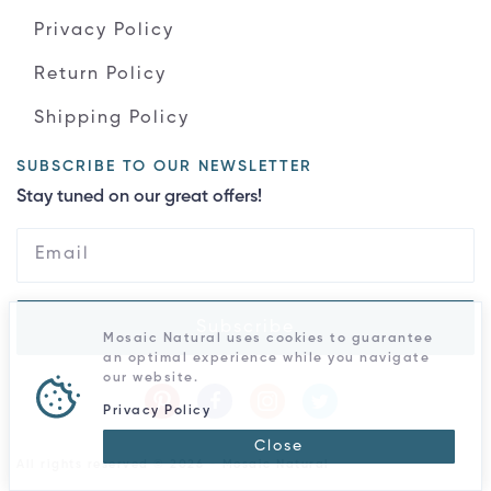
Privacy Policy
Return Policy
Shipping Policy
SUBSCRIBE TO OUR NEWSLETTER
Stay tuned on our great offers!
Subscribe
Mosaic Natural uses cookies to guarantee
an optimal experience while you navigate
our website.
Privacy Policy
Close
All rights reserved © 2026 - Mosaic Natural