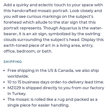
Add a quirky and eclectic touch to your space with
this handcrafted mosaic portrait. Look closely and
you will see curious markings on the subject’s
forehead which allude to the star sign that this
portrait represents. Though Aquarius is the water-
bearer, it is an air sign, symbolized by the swirling
clouds surrounding the subject’s head. Display this
earth-toned piece of art in a living area, entry,
office, bedroom, or bath.
SHIPPING
Free shipping in the US & Canada, we also ship
worldwide.
10 to 15 business days order-to-delivery lead time.
MZ029 is shipped directly to you from our factory
in Turkey.
The mosaic is rolled like a rug and packed as a
single piece for easier handling.