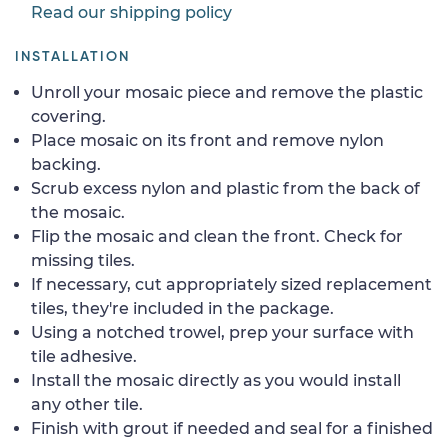
Read our shipping policy
INSTALLATION
Unroll your mosaic piece and remove the plastic
covering.
Place mosaic on its front and remove nylon
backing.
Scrub excess nylon and plastic from the back of
the mosaic.
Flip the mosaic and clean the front. Check for
missing tiles.
If necessary, cut appropriately sized replacement
tiles, they're included in the package.
Using a notched trowel, prep your surface with
tile adhesive.
Install the mosaic directly as you would install
any other tile.
Finish with grout if needed and seal for a finished