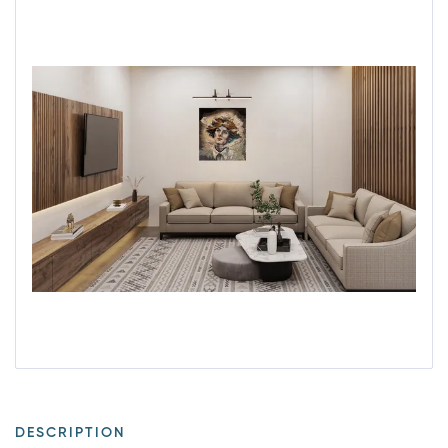
DESCRIPTION