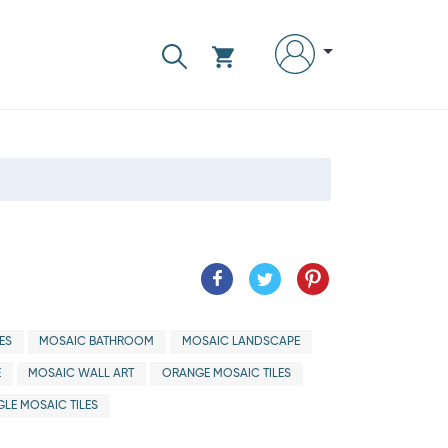
ES
MOSAIC BATHROOM
MOSAIC LANDSCAPE
E
MOSAIC WALL ART
ORANGE MOSAIC TILES
LE MOSAIC TILES