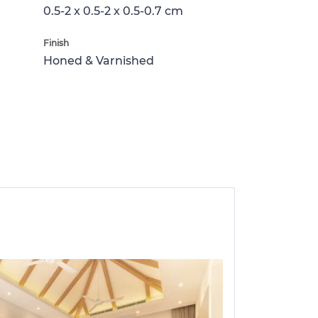
0.5-2 x 0.5-2 x 0.5-0.7 cm
Finish
Honed & Varnished