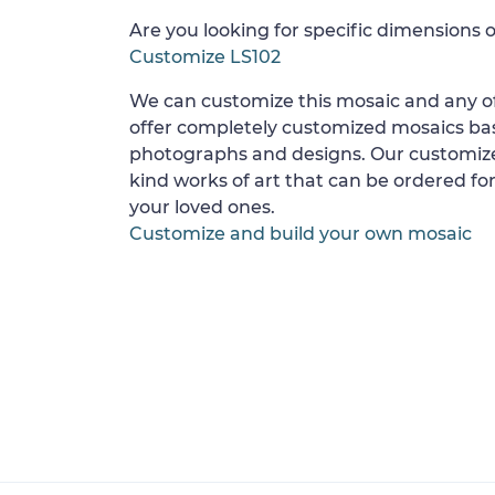
Are you looking for specific dimensions o
Customize LS102
We can customize this mosaic and any of
offer completely customized mosaics b
photographs and designs. Our customize
kind works of art that can be ordered for
your loved ones.
Customize and build your own mosaic