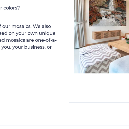
r colors?
 our mosaics. We also
ased on your own unique
d mosaics are one-of-a-
 you, your business, or