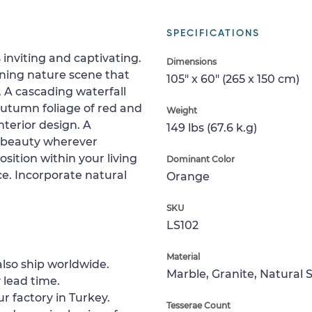
SPECIFICATIONS
inviting and captivating.
Dimensions
ning nature scene that
105" x 60" (265 x 150 cm)
n. A cascading waterfall
Autumn foliage of red and
Weight
nterior design. A
149 lbs (67.6 k.g)
te beauty wherever
sition within your living
Dominant Color
e. Incorporate natural
Orange
SKU
LS102
Material
lso ship worldwide.
Marble, Granite, Natural 
 lead time.
ur factory in Turkey.
Tesserae Count