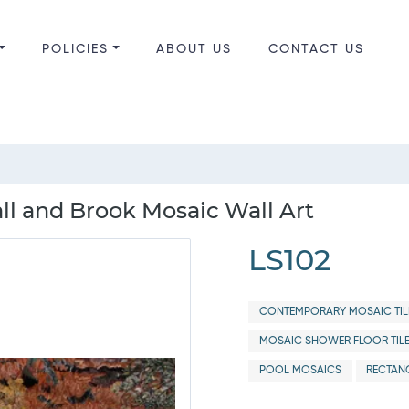
POLICIES
ABOUT US
CONTACT US
 and Brook Mosaic Wall Art
LS102
CONTEMPORARY MOSAIC TIL
MOSAIC SHOWER FLOOR TIL
POOL MOSAICS
RECTANG