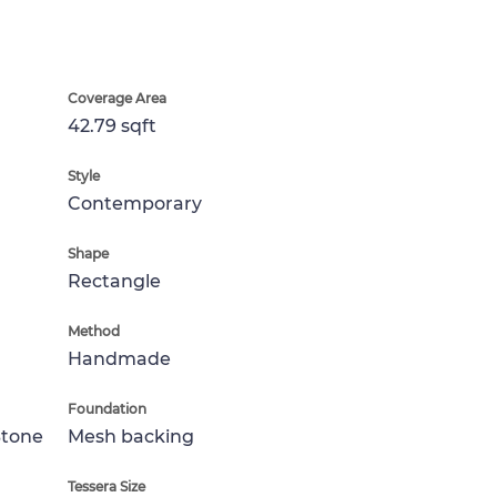
Coverage Area
42.79 sqft
Style
Contemporary
Shape
Rectangle
Method
Handmade
Foundation
Stone
Mesh backing
Tessera Size