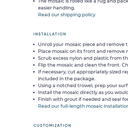
The mosaic is rolled like a rug and pack
easier handling.
Read our shipping policy
INSTALLATION
Unroll your mosaic piece and remove th
Place mosaic on its front and remove 
Scrub excess nylon and plastic from th
Flip the mosaic and clean the front. Che
If necessary, cut appropriately sized re
included in the package.
Using a notched trowel, prep your surf
Install the mosaic directly as you would 
Finish with grout if needed and seal f
Read our full-length mosaic installatio
CUSTOMIZATION