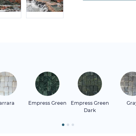
arrara
Empress Green
Empress Green
Gra
Dark