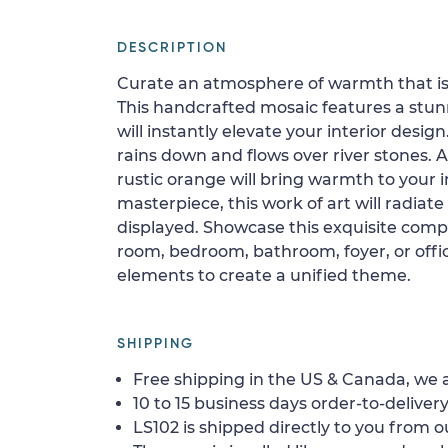
DESCRIPTION
Curate an atmosphere of warmth that is 
This handcrafted mosaic features a stun
will instantly elevate your interior desig
rains down and flows over river stones. 
rustic orange will bring warmth to your i
masterpiece, this work of art will radia
displayed. Showcase this exquisite compo
room, bedroom, bathroom, foyer, or offic
elements to create a unified theme.
SHIPPING
Free shipping in the US & Canada, we a
10 to 15 business days order-to-delivery
LS102 is shipped directly to you from o