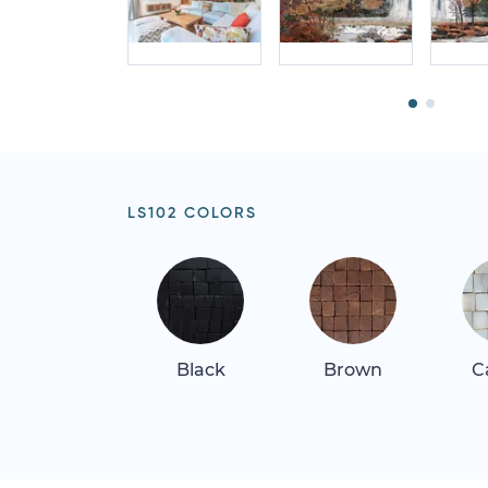
LS102 COLORS
Black
Brown
C