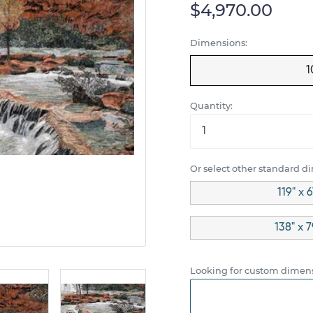
$4,970.00
Dimensions:
1
Quantity:
Or select other standard d
119" x 
138" x 
Looking for custom dimens