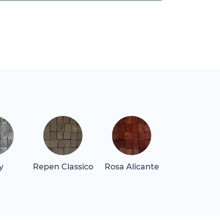
y
Repen Classico
Rosa Alicante
Rosa Belliss