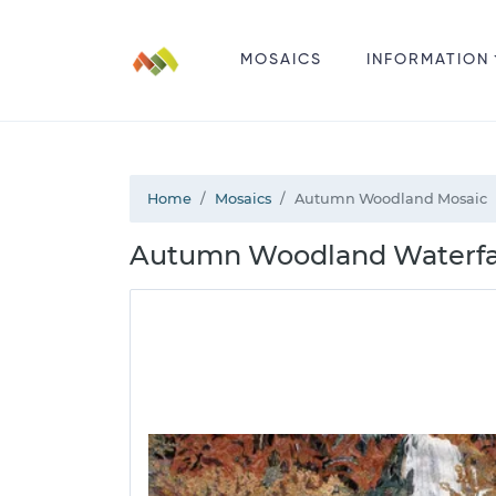
MOSAICS
INFORMATION
Home
Mosaics
Autumn Woodland Mosaic
Autumn Woodland Waterfall