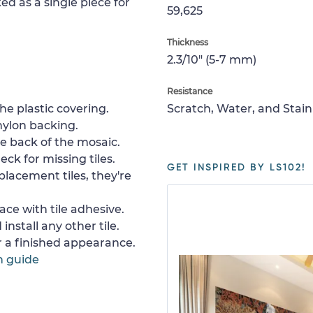
ed as a single piece for
59,625
Thickness
2.3/10" (5-7 mm)
Resistance
e plastic covering.
Scratch, Water, and Stain
nylon backing.
e back of the mosaic.
ck for missing tiles.
GET INSPIRED BY LS102!
placement tiles, they're
ace with tile adhesive.
install any other tile.
or a finished appearance.
n guide