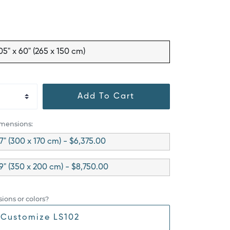
05" x 60" (265 x 150 cm)
Add To Cart
imensions:
67" (300 x 170 cm) - $6,375.00
79" (350 x 200 cm) - $8,750.00
ions or colors?
Customize LS102