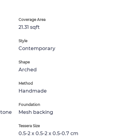
Coverage Area
21.31 sqft
Style
Contemporary
Shape
Arched
Method
Handmade
Foundation
Stone
Mesh backing
Tessera Size
0.5-2 x 0.5-2 x 0.5-0.7 cm