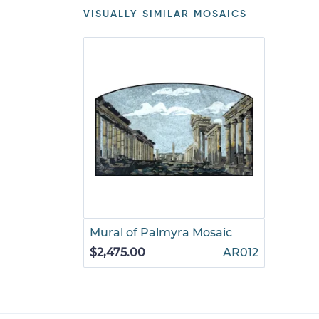
VISUALLY SIMILAR MOSAICS
Mural of Palmyra Mosaic
$2,475.00
AR012