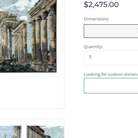
$2,475.00
Dimensions:
Quantity:
Looking for custom dimens