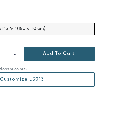
71" x 44" (180 x 110 cm)
Add To Cart
ions or colors?
Customize LS013