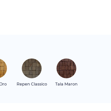
 Oro
Repen Classico
Tala Maron
Thassos Lig
Gray