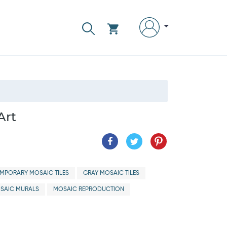
Art
MPORARY MOSAIC TILES
GRAY MOSAIC TILES
SAIC MURALS
MOSAIC REPRODUCTION