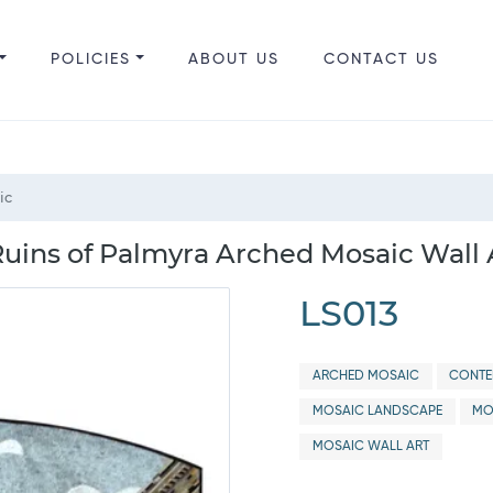
POLICIES
ABOUT US
CONTACT US
ic
 Ruins of Palmyra Arched Mosaic Wall 
LS013
ARCHED MOSAIC
CONTE
MOSAIC LANDSCAPE
MO
MOSAIC WALL ART