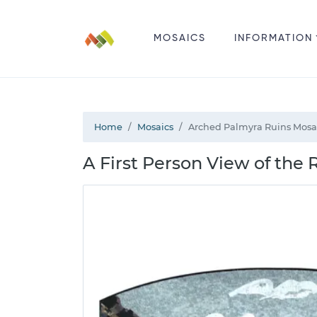
MOSAICS
INFORMATION
Home
Mosaics
Arched Palmyra Ruins Mosa
A First Person View of the