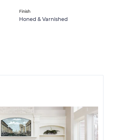
Finish
Honed & Varnished