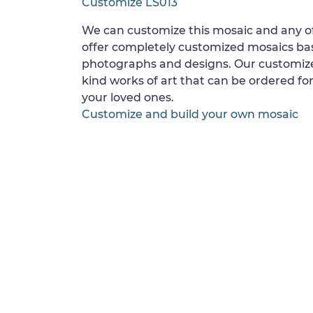
Customize LS013
We can customize this mosaic and any of
offer completely customized mosaics b
photographs and designs. Our customize
kind works of art that can be ordered for
your loved ones.
Customize and build your own mosaic