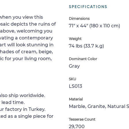
SPECIFICATIONS
 when you view this
Dimensions
aic depicts the ruins of
71" x 44" (180 x 110 cm)
r above, welcoming you
levating a contemporary
Weight
rt will look stunning in
74 lbs (33.7 k.g)
hades of cream, beige,
c for your living room,
Dominant Color
Gray
SKU
LS013
lso ship worldwide.
Material
 lead time.
Marble, Granite, Natural 
ur factory in Turkey.
ed as a single piece for
Tesserae Count
29,700