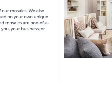
 our mosaics. We also
ased on your own unique
d mosaics are one-of-a-
 you, your business, or