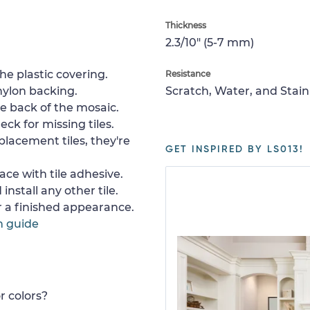
Thickness
2.3/10" (5-7 mm)
e plastic covering.
Resistance
nylon backing.
Scratch, Water, and Stain
e back of the mosaic.
ck for missing tiles.
placement tiles, they're
GET INSPIRED BY LS013!
ace with tile adhesive.
install any other tile.
or a finished appearance.
n guide
r colors?