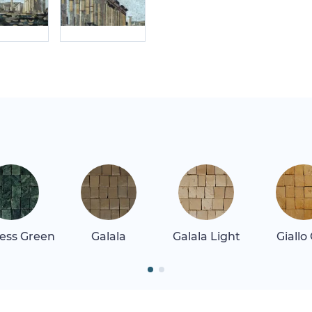
ess Green
Galala
Galala Light
Giallo