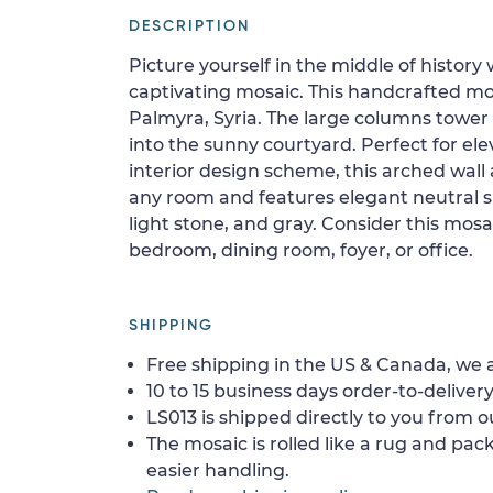
DESCRIPTION
Picture yourself in the middle of history
captivating mosaic. This handcrafted mos
Palmyra, Syria. The large columns towe
into the sunny courtyard. Perfect for e
interior design scheme, this arched wall a
any room and features elegant neutral s
light stone, and gray. Consider this mosai
bedroom, dining room, foyer, or office.
SHIPPING
Free shipping in the US & Canada, we a
10 to 15 business days order-to-delivery
LS013 is shipped directly to you from o
The mosaic is rolled like a rug and pack
easier handling.