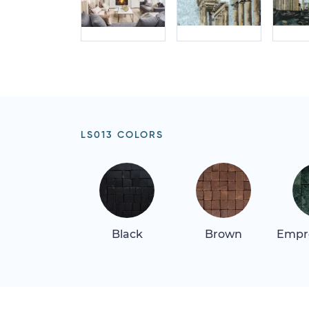
LS013 COLORS
Black
Brown
Empr