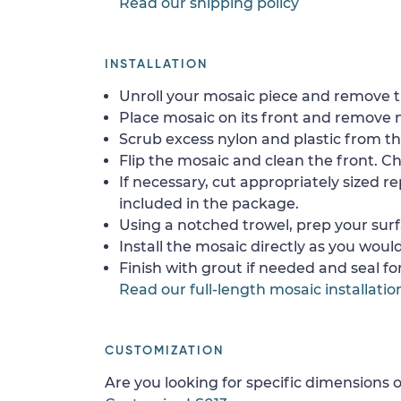
Read our shipping policy
INSTALLATION
Unroll your mosaic piece and remove th
Place mosaic on its front and remove 
Scrub excess nylon and plastic from th
Flip the mosaic and clean the front. Che
If necessary, cut appropriately sized re
included in the package.
Using a notched trowel, prep your surf
Install the mosaic directly as you would 
Finish with grout if needed and seal f
Read our full-length mosaic installatio
CUSTOMIZATION
Are you looking for specific dimensions o