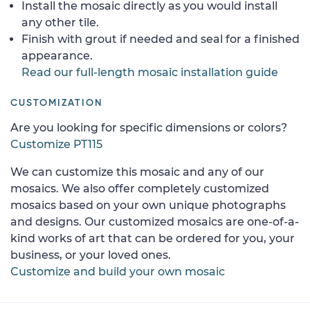
Install the mosaic directly as you would install
any other tile.
Finish with grout if needed and seal for a finished
appearance.
Read our full-length mosaic installation guide
CUSTOMIZATION
Are you looking for specific dimensions or colors?
Customize PT115
We can customize this mosaic and any of our
mosaics. We also offer completely customized
mosaics based on your own unique photographs
and designs. Our customized mosaics are one-of-a-
kind works of art that can be ordered for you, your
business, or your loved ones.
Customize and build your own mosaic