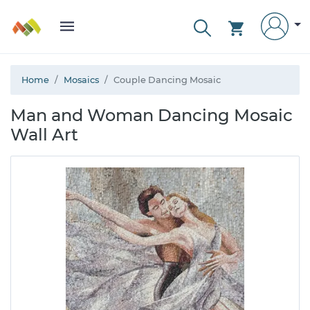
Home
Mosaics
Couple Dancing Mosaic
Man and Woman Dancing Mosaic
Wall Art