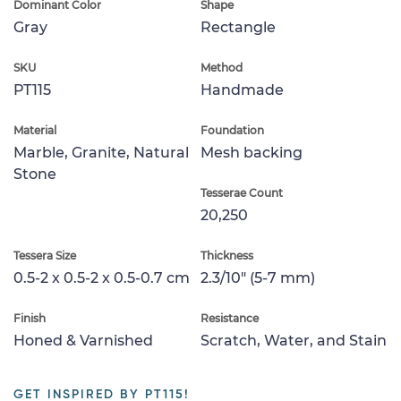
Dominant Color
Shape
Gray
Rectangle
SKU
Method
PT115
Handmade
Material
Foundation
Marble, Granite, Natural
Mesh backing
Stone
Tesserae Count
20,250
Tessera Size
Thickness
0.5-2 x 0.5-2 x 0.5-0.7 cm
2.3/10" (5-7 mm)
Finish
Resistance
Honed & Varnished
Scratch, Water, and Stain
GET INSPIRED BY PT115!