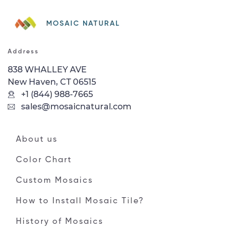
MOSAIC NATURAL
Address
838 WHALLEY AVE
New Haven, CT 06515
+1 (844) 988-7665
sales@mosaicnatural.com
About us
Color Chart
Custom Mosaics
How to Install Mosaic Tile?
History of Mosaics