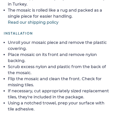
in Turkey.
The mosaic is rolled like a rug and packed as a
single piece for easier handling.
Read our shipping policy
INSTALLATION
Unroll your mosaic piece and remove the plastic
covering.
Place mosaic on its front and remove nylon
backing.
Scrub excess nylon and plastic from the back of
the mosaic.
Flip the mosaic and clean the front. Check for
missing tiles.
If necessary, cut appropriately sized replacement
tiles, they're included in the package.
Using a notched trowel, prep your surface with
tile adhesive.