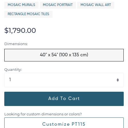
MOSAIC MURALS
MOSAIC PORTRAIT
MOSAIC WALL ART
RECTANGLE MOSAIC TILES
$1,790.00
Dimensions:
40" x 54" (100 x 135 cm)
Quantity:
Add To Cart
Looking for custom dimensions or colors?
Customize PT115