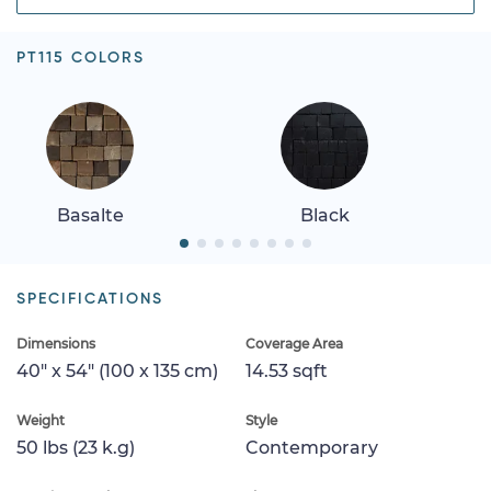
PT115 COLORS
Basalte
Black
SPECIFICATIONS
Dimensions
Coverage Area
40" x 54" (100 x 135 cm)
14.53 sqft
Weight
Style
50 lbs (23 k.g)
Contemporary