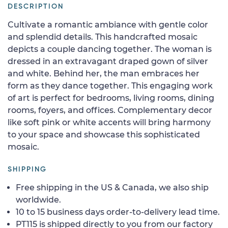
DESCRIPTION
Cultivate a romantic ambiance with gentle color
and splendid details. This handcrafted mosaic
depicts a couple dancing together. The woman is
dressed in an extravagant draped gown of silver
and white. Behind her, the man embraces her
form as they dance together. This engaging work
of art is perfect for bedrooms, living rooms, dining
rooms, foyers, and offices. Complementary decor
like soft pink or white accents will bring harmony
to your space and showcase this sophisticated
mosaic.
SHIPPING
Free shipping in the US & Canada, we also ship
worldwide.
10 to 15 business days order-to-delivery lead time.
PT115 is shipped directly to you from our factory