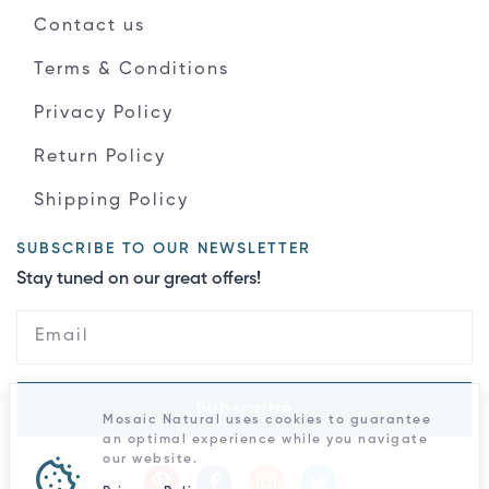
Contact us
Terms & Conditions
Privacy Policy
Return Policy
Shipping Policy
SUBSCRIBE TO OUR NEWSLETTER
Stay tuned on our great offers!
Subscribe
Mosaic Natural uses cookies to guarantee
an optimal experience while you navigate
our website.