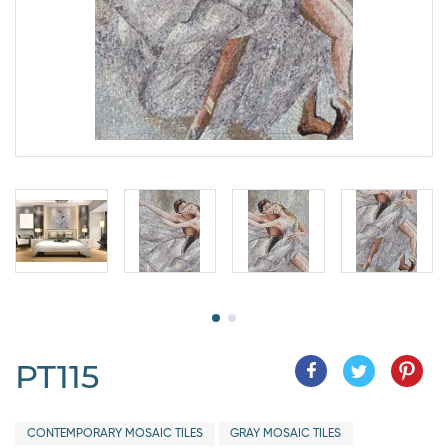
PT115
CONTEMPORARY MOSAIC TILES
GRAY MOSAIC TILES