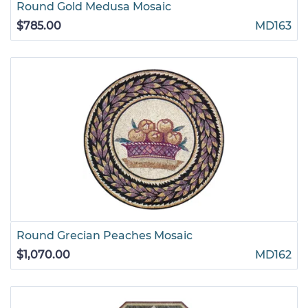
Round Gold Medusa Mosaic
$785.00
MD163
Round Grecian Peaches Mosaic
$1,070.00
MD162