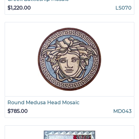
$1,220.00
LS070
Round Medusa Head Mosaic
$785.00
MD043