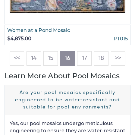
Women at a Pond Mosaic
$4,875.00
PT015
(current)
<<
14
15
16
17
18
>>
Learn More About Pool Mosaics
Are your pool mosaics specifically
engineered to be water-resistant and
suitable for pool environments?
Yes, our pool mosaics undergo meticulous
engineering to ensure they are water-resistant