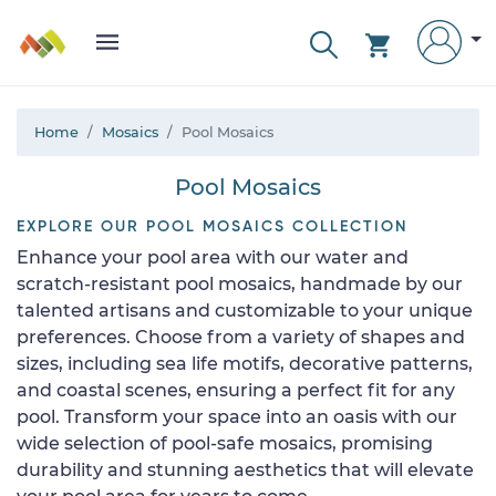
Home
Mosaics
Pool Mosaics
Pool Mosaics
EXPLORE OUR POOL MOSAICS COLLECTION
Enhance your pool area with our water and
scratch-resistant pool mosaics, handmade by our
talented artisans and customizable to your unique
preferences. Choose from a variety of shapes and
sizes, including sea life motifs, decorative patterns,
and coastal scenes, ensuring a perfect fit for any
pool. Transform your space into an oasis with our
wide selection of pool-safe mosaics, promising
durability and stunning aesthetics that will elevate