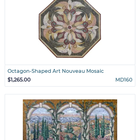
Octagon-Shaped Art Nouveau Mosaic
$1,265.00
MD160