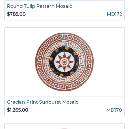
Round Tulip Pattern Mosaic
$785.00
MD172
Grecian Print Sunburst Mosaic
$1,265.00
MD170