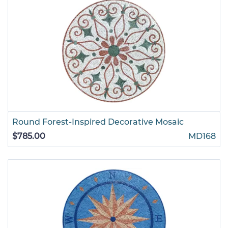
Round Forest-Inspired Decorative Mosaic
$785.00
MD168