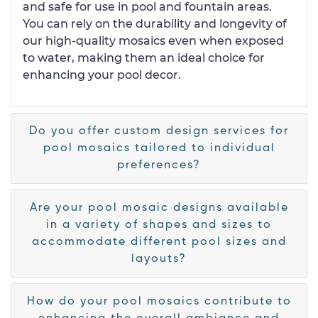
and safe for use in pool and fountain areas.
You can rely on the durability and longevity of
our high-quality mosaics even when exposed
to water, making them an ideal choice for
enhancing your pool decor.
Do you offer custom design services for
pool mosaics tailored to individual
preferences?
Are your pool mosaic designs available
in a variety of shapes and sizes to
accommodate different pool sizes and
layouts?
How do your pool mosaics contribute to