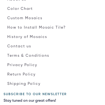
Color Chart
Custom Mosaics
How to Install Mosaic Tile?
History of Mosaics
Contact us
Terms & Conditions
Privacy Policy
Return Policy
Shipping Policy
SUBSCRIBE TO OUR NEWSLETTER
Stay tuned on our great offers!