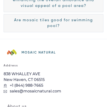
enhancing the overall ambiance and
visual appeal of a pool area?
Are mosaic tiles good for swimming
pool?
MOSAIC NATURAL
Address
838 WHALLEY AVE
New Haven, CT 06515
+1 (844) 988-7665
sales@mosaicnatural.com
About us