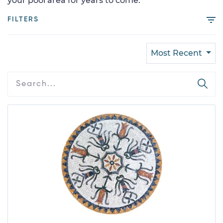
your pool area for years to come.
FILTERS
Most Recent