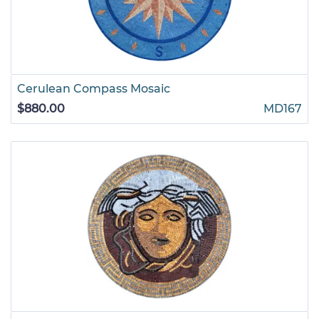
Cerulean Compass Mosaic
$880.00
MD167