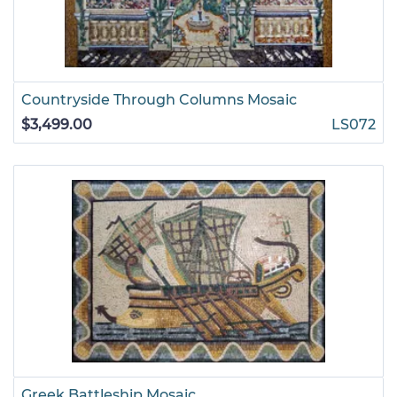
Countryside Through Columns Mosaic
$3,499.00
LS072
Greek Battleship Mosaic