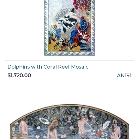
Dolphins with Coral Reef Mosaic
$1,720.00
AN191