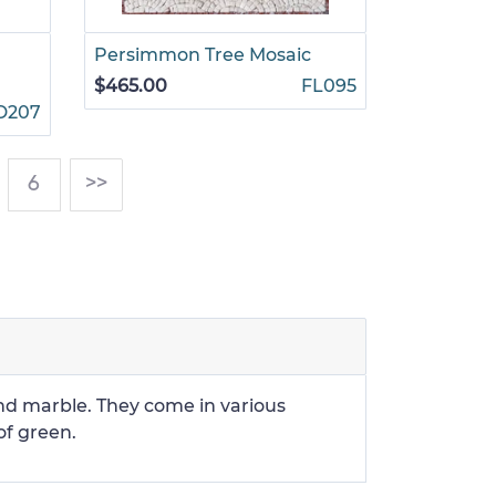
Persimmon Tree Mosaic
$465.00
FL095
D207
)
6
>>
and marble. They come in various
of green.