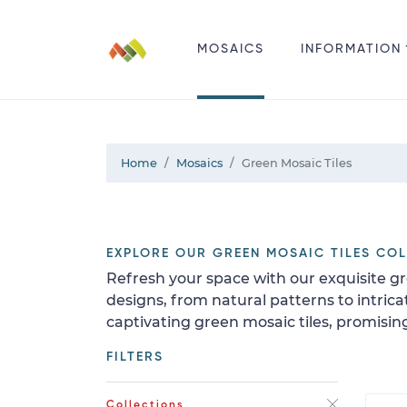
MOSAICS
INFORMATION
Home
Mosaics
Green Mosaic Tiles
EXPLORE OUR GREEN MOSAIC TILES CO
Refresh your space with our exquisite gre
designs, from natural patterns to intric
captivating green mosaic tiles, promisi
FILTERS
Collections