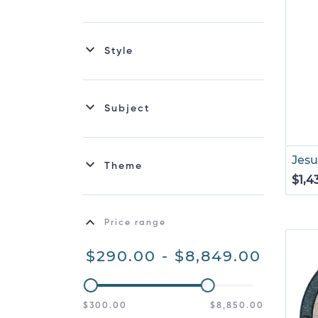
Style
Subject
Jesu
Theme
$1,4
Price range
$290.00 - $8,849.00
$300.00
$8,850.00