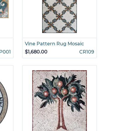
Vine Pattern Rug Mosaic
P001
$1,680.00
CR109