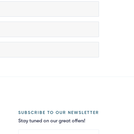
SUBSCRIBE TO OUR NEWSLETTER
Stay tuned on our great offers!