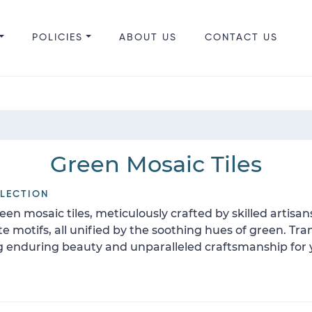
POLICIES
ABOUT US
CONTACT US
Green Mosaic Tiles
LLECTION
en mosaic tiles, meticulously crafted by skilled artisan
ate motifs, all unified by the soothing hues of green. 
ng enduring beauty and unparalleled craftsmanship for 