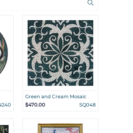
Green and Cream Mosaic
N240
$470.00
SQ048