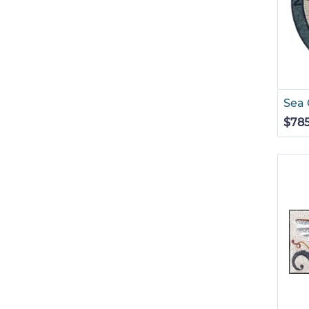
Sea
$78