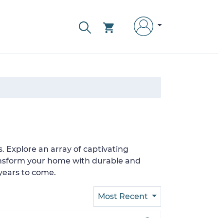
s. Explore an array of captivating
Transform your home with durable and
years to come.
Most Recent