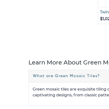
Twin
$1,0
Learn More About Green Mo
What are Green Mosaic Tiles?
Green mosaic tiles are exquisite tilin
captivating designs, from classic patter