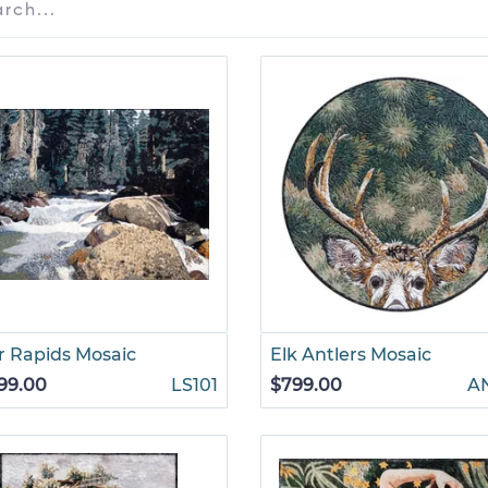
r Rapids Mosaic
Elk Antlers Mosaic
99.00
LS101
$799.00
A