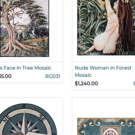
s Face in Tree Mosaic
Nude Woman in Forest
Mosaic
35.00
RG031
$1,240.00