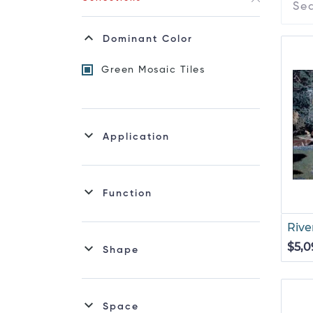
Dominant Color
Green Mosaic Tiles
Application
Function
Rive
$5,0
Shape
Space