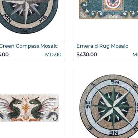
 Green Compass Mosaic
Emerald Rug Mosaic
5.00
MD210
$430.00
M