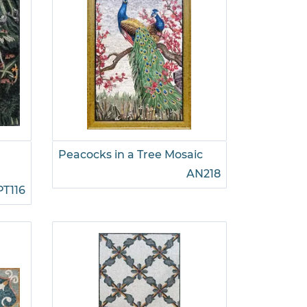
Peacocks in a Tree Mosaic
AN218
PT116