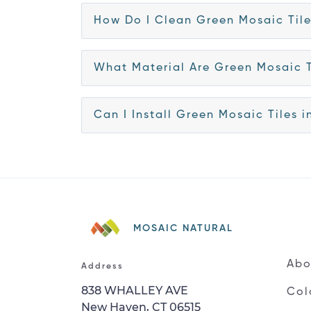
How Do I Clean Green Mosaic Til
What Material Are Green Mosaic 
Can I Install Green Mosaic Tiles 
MOSAIC NATURAL
Abo
Address
838 WHALLEY AVE
Col
New Haven, CT 06515