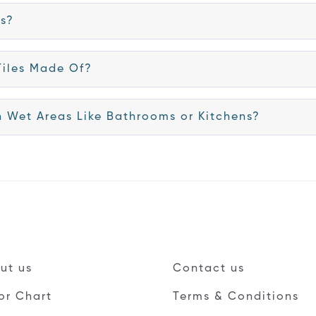
es?
Tiles Made Of?
in Wet Areas Like Bathrooms or Kitchens?
ut us
Contact us
or Chart
Terms & Conditions