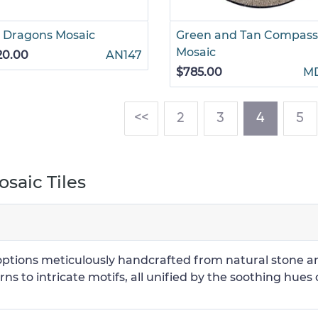
 Dragons Mosaic
Green and Tan Compass
Mosaic
20.00
AN147
$785.00
M
(current
<<
2
3
4
5
saic Tiles
g options meticulously handcrafted from natural stone 
ns to intricate motifs, all unified by the soothing hues 