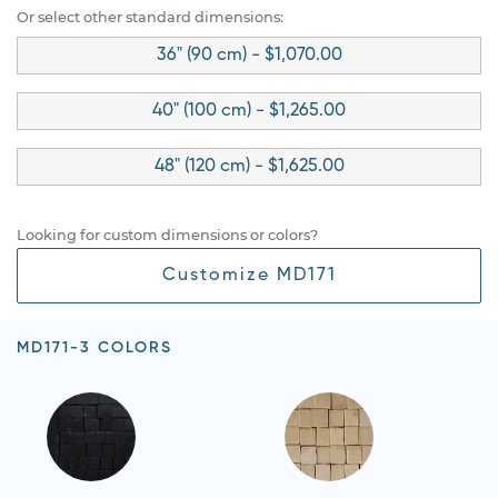
Or select other standard dimensions:
36" (90 cm) - $1,070.00
40" (100 cm) - $1,265.00
48" (120 cm) - $1,625.00
Looking for custom dimensions or colors?
Customize MD171
MD171-3 COLORS