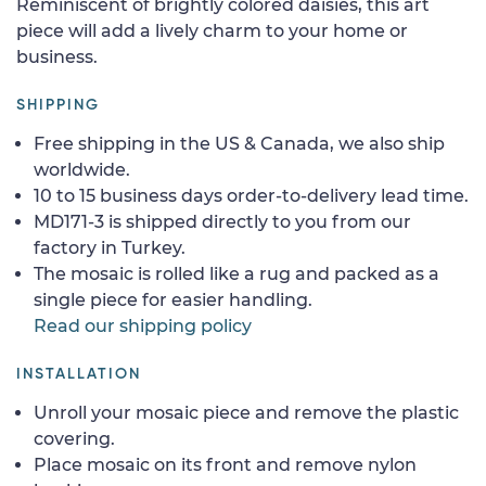
Reminiscent of brightly colored daisies, this art
piece will add a lively charm to your home or
business.
SHIPPING
Free shipping in the US & Canada, we also ship
worldwide.
10 to 15 business days order-to-delivery lead time.
MD171-3 is shipped directly to you from our
factory in Turkey.
The mosaic is rolled like a rug and packed as a
single piece for easier handling.
Read our shipping policy
INSTALLATION
Unroll your mosaic piece and remove the plastic
covering.
Place mosaic on its front and remove nylon