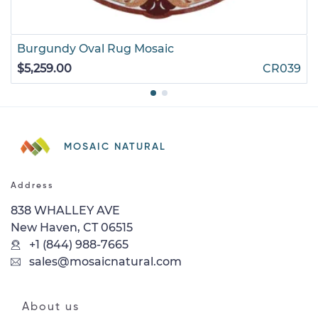
Burgundy Oval Rug Mosaic
$5,259.00
CR039
MOSAIC NATURAL
Address
838 WHALLEY AVE
New Haven, CT 06515
+1 (844) 988-7665
sales@mosaicnatural.com
About us