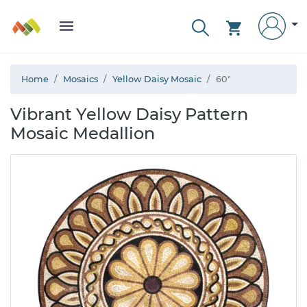
Home
Mosaics
Yellow Daisy Mosaic
60"
Vibrant Yellow Daisy Pattern
Mosaic Medallion