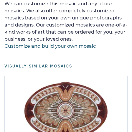
We can customize this mosaic and any of our
mosaics. We also offer completely customized
mosaics based on your own unique photographs
and designs. Our customized mosaics are one-of-a-
kind works of art that can be ordered for you, your
business, or your loved ones.
Customize and build your own mosaic
VISUALLY SIMILAR MOSAICS