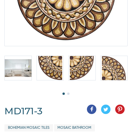
MD171-3
BOHEMIAN MOSAIC TILES
MOSAIC BATHROOM