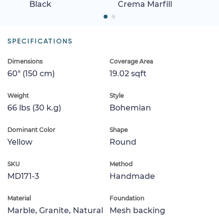
Black
Crema Marfill
SPECIFICATIONS
Dimensions
Coverage Area
60" (150 cm)
19.02 sqft
Weight
Style
66 lbs (30 k.g)
Bohemian
Dominant Color
Shape
Yellow
Round
SKU
Method
MD171-3
Handmade
Material
Foundation
Marble, Granite, Natural
Mesh backing