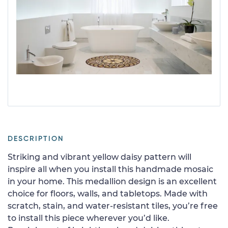
DESCRIPTION
Striking and vibrant yellow daisy pattern will
inspire all when you install this handmade mosaic
in your home. This medallion design is an excellent
choice for floors, walls, and tabletops. Made with
scratch, stain, and water-resistant tiles, you’re free
to install this piece wherever you’d like.