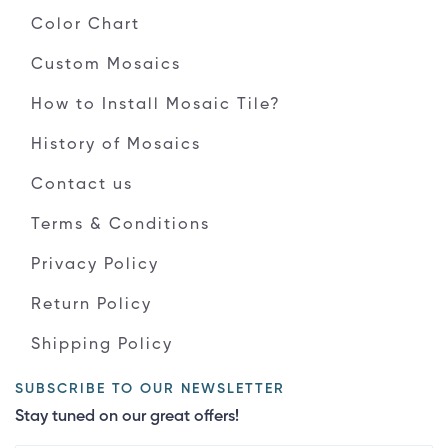
Color Chart
Custom Mosaics
How to Install Mosaic Tile?
History of Mosaics
Contact us
Terms & Conditions
Privacy Policy
Return Policy
Shipping Policy
SUBSCRIBE TO OUR NEWSLETTER
Stay tuned on our great offers!