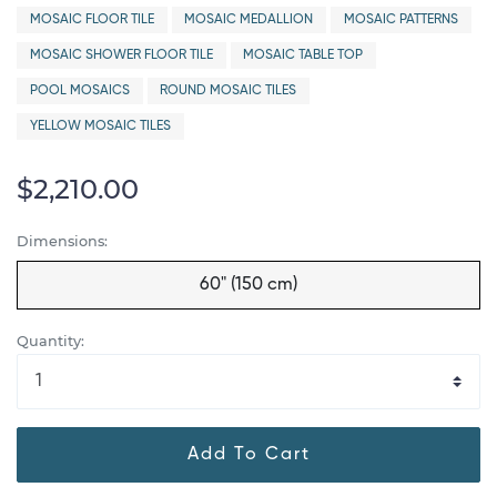
MOSAIC FLOOR TILE
MOSAIC MEDALLION
MOSAIC PATTERNS
MOSAIC SHOWER FLOOR TILE
MOSAIC TABLE TOP
POOL MOSAICS
ROUND MOSAIC TILES
YELLOW MOSAIC TILES
$2,210.00
Dimensions:
60" (150 cm)
Quantity:
Add To Cart