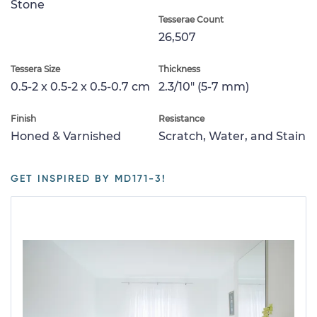
Stone
Tesserae Count
26,507
Tessera Size
Thickness
0.5-2 x 0.5-2 x 0.5-0.7 cm
2.3/10" (5-7 mm)
Finish
Resistance
Honed & Varnished
Scratch, Water, and Stain
GET INSPIRED BY MD171-3!