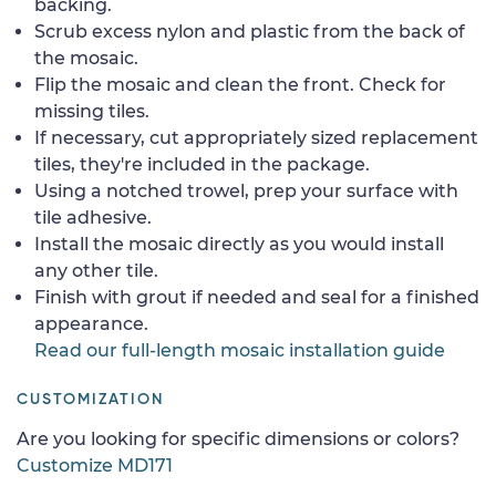
backing.
Scrub excess nylon and plastic from the back of
the mosaic.
Flip the mosaic and clean the front. Check for
missing tiles.
If necessary, cut appropriately sized replacement
tiles, they're included in the package.
Using a notched trowel, prep your surface with
tile adhesive.
Install the mosaic directly as you would install
any other tile.
Finish with grout if needed and seal for a finished
appearance.
Read our full-length mosaic installation guide
CUSTOMIZATION
Are you looking for specific dimensions or colors?
Customize MD171