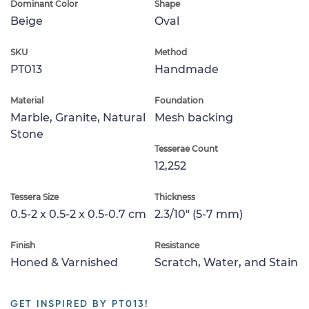
Dominant Color
Shape
Beige
Oval
SKU
Method
PT013
Handmade
Material
Foundation
Marble, Granite, Natural
Mesh backing
Stone
Tesserae Count
12,252
Tessera Size
Thickness
0.5-2 x 0.5-2 x 0.5-0.7 cm
2.3/10" (5-7 mm)
Finish
Resistance
Honed & Varnished
Scratch, Water, and Stain
GET INSPIRED BY PT013!