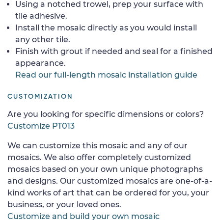
Using a notched trowel, prep your surface with
tile adhesive.
Install the mosaic directly as you would install
any other tile.
Finish with grout if needed and seal for a finished
appearance.
Read our full-length mosaic installation guide
CUSTOMIZATION
Are you looking for specific dimensions or colors?
Customize PT013
We can customize this mosaic and any of our
mosaics. We also offer completely customized
mosaics based on your own unique photographs
and designs. Our customized mosaics are one-of-a-
kind works of art that can be ordered for you, your
business, or your loved ones.
Customize and build your own mosaic