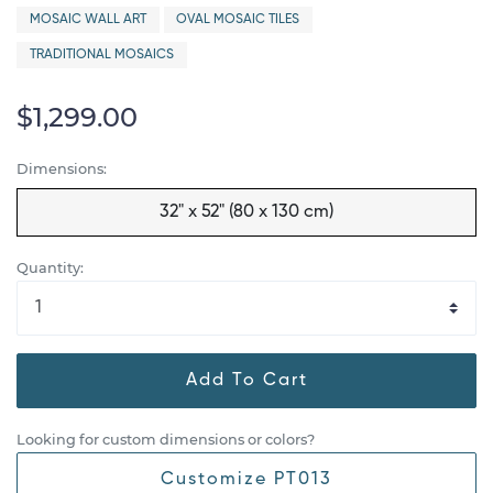
MOSAIC WALL ART
OVAL MOSAIC TILES
TRADITIONAL MOSAICS
$1,299.00
Dimensions:
32" x 52" (80 x 130 cm)
Quantity:
Add To Cart
Looking for custom dimensions or colors?
Customize PT013