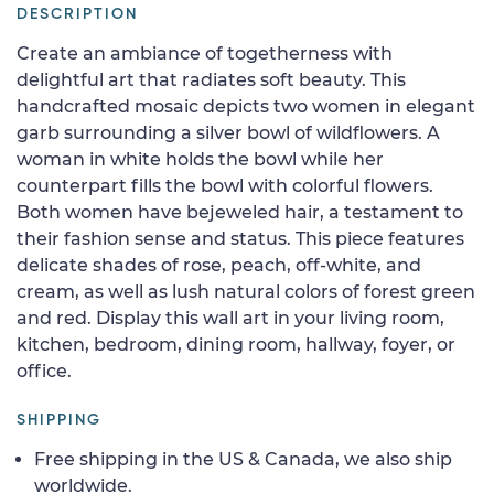
DESCRIPTION
Create an ambiance of togetherness with
delightful art that radiates soft beauty. This
handcrafted mosaic depicts two women in elegant
garb surrounding a silver bowl of wildflowers. A
woman in white holds the bowl while her
counterpart fills the bowl with colorful flowers.
Both women have bejeweled hair, a testament to
their fashion sense and status. This piece features
delicate shades of rose, peach, off-white, and
cream, as well as lush natural colors of forest green
and red. Display this wall art in your living room,
kitchen, bedroom, dining room, hallway, foyer, or
office.
SHIPPING
Free shipping in the US & Canada, we also ship
worldwide.