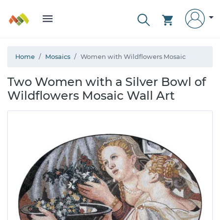
Home
Mosaics
Women with Wildflowers Mosaic
Two Women with a Silver Bowl of
Wildflowers Mosaic Wall Art