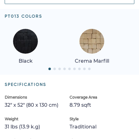
PT013 COLORS
Black
Crema Marfill
SPECIFICATIONS
Dimensions
Coverage Area
32" x 52" (80 x 130 cm)
8.79 sqft
Weight
Style
31 lbs (13.9 k.g)
Traditional