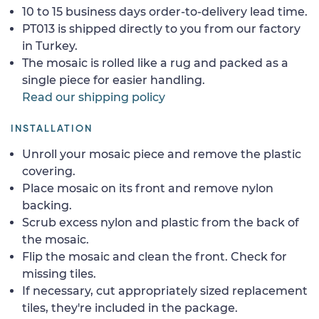
10 to 15 business days order-to-delivery lead time.
PT013 is shipped directly to you from our factory
in Turkey.
The mosaic is rolled like a rug and packed as a
single piece for easier handling.
Read our shipping policy
INSTALLATION
Unroll your mosaic piece and remove the plastic
covering.
Place mosaic on its front and remove nylon
backing.
Scrub excess nylon and plastic from the back of
the mosaic.
Flip the mosaic and clean the front. Check for
missing tiles.
If necessary, cut appropriately sized replacement
tiles, they're included in the package.