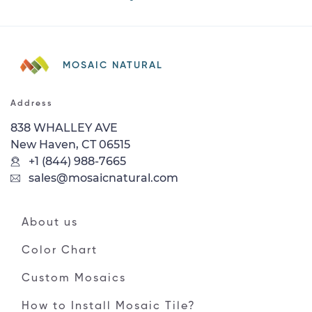
MOSAIC NATURAL
Address
838 WHALLEY AVE
New Haven, CT 06515
+1 (844) 988-7665
sales@mosaicnatural.com
About us
Color Chart
Custom Mosaics
How to Install Mosaic Tile?