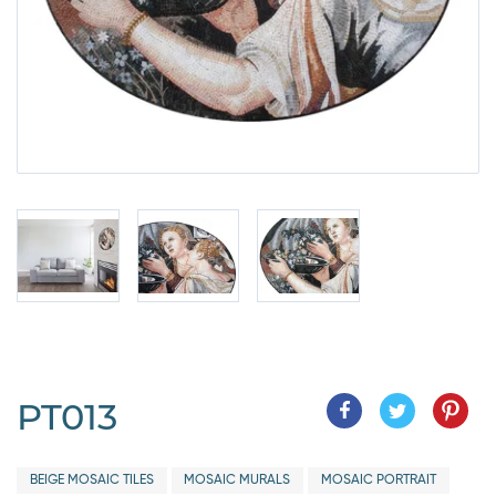
PT013
BEIGE MOSAIC TILES
MOSAIC MURALS
MOSAIC PORTRAIT