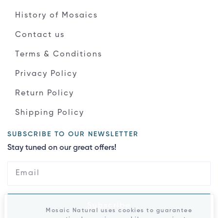
History of Mosaics
Contact us
Terms & Conditions
Privacy Policy
Return Policy
Shipping Policy
SUBSCRIBE TO OUR NEWSLETTER
Stay tuned on our great offers!
Subscribe
Mosaic Natural uses cookies to guarantee