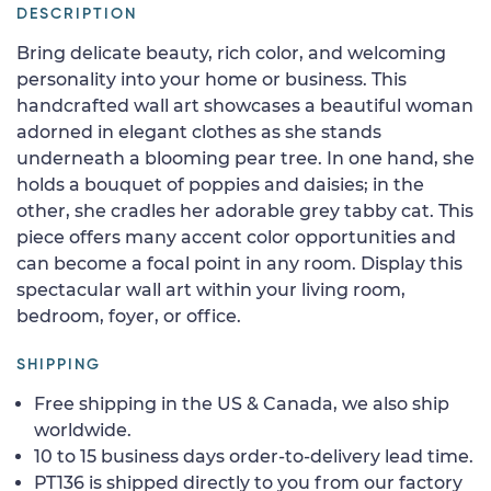
DESCRIPTION
Bring delicate beauty, rich color, and welcoming
personality into your home or business. This
handcrafted wall art showcases a beautiful woman
adorned in elegant clothes as she stands
underneath a blooming pear tree. In one hand, she
holds a bouquet of poppies and daisies; in the
other, she cradles her adorable grey tabby cat. This
piece offers many accent color opportunities and
can become a focal point in any room. Display this
spectacular wall art within your living room,
bedroom, foyer, or office.
SHIPPING
Free shipping in the US & Canada, we also ship
worldwide.
10 to 15 business days order-to-delivery lead time.
PT136 is shipped directly to you from our factory