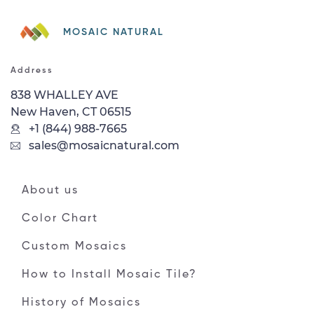
MOSAIC NATURAL
Address
838 WHALLEY AVE
New Haven, CT 06515
+1 (844) 988-7665
sales@mosaicnatural.com
About us
Color Chart
Custom Mosaics
How to Install Mosaic Tile?
History of Mosaics