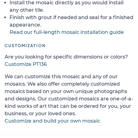
Install the mosaic directly as you would install
any other tile.
Finish with grout if needed and seal for a finished
appearance.
Read our full-length mosaic installation guide
CUSTOMIZATION
Are you looking for specific dimensions or colors?
Customize PT136
We can customize this mosaic and any of our
mosaics. We also offer completely customized
mosaics based on your own unique photographs
and designs. Our customized mosaics are one-of-a-
kind works of art that can be ordered for you, your
business, or your loved ones.
Customize and build your own mosaic