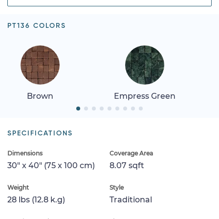
PT136 COLORS
Brown
Empress Green
SPECIFICATIONS
Dimensions
Coverage Area
30" x 40" (75 x 100 cm)
8.07 sqft
Weight
Style
28 lbs (12.8 k.g)
Traditional