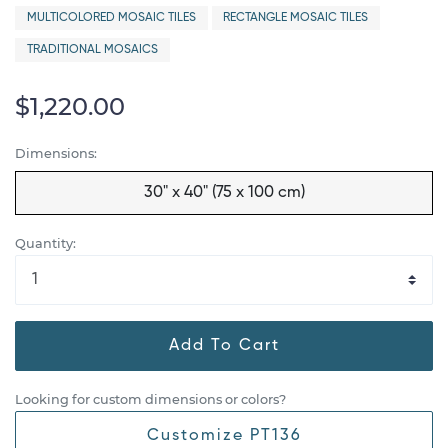
MULTICOLORED MOSAIC TILES
RECTANGLE MOSAIC TILES
TRADITIONAL MOSAICS
$1,220.00
Dimensions:
30" x 40" (75 x 100 cm)
Quantity:
Add To Cart
Looking for custom dimensions or colors?
Customize PT136