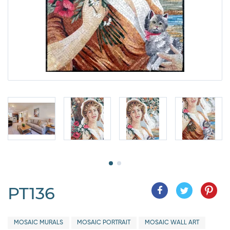
PT136
MOSAIC MURALS
MOSAIC PORTRAIT
MOSAIC WALL ART