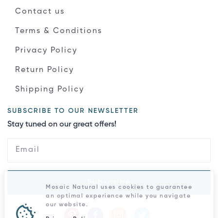
Contact us
Terms & Conditions
Privacy Policy
Return Policy
Shipping Policy
SUBSCRIBE TO OUR NEWSLETTER
Stay tuned on our great offers!
Subscribe
Mosaic Natural uses cookies to guarantee
an optimal experience while you navigate
our website.