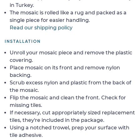
in Turkey.
The mosaic is rolled like a rug and packed as a
single piece for easier handling.
Read our shipping policy
INSTALLATION
Unroll your mosaic piece and remove the plastic
covering.
Place mosaic on its front and remove nylon
backing.
Scrub excess nylon and plastic from the back of
the mosaic.
Flip the mosaic and clean the front. Check for
missing tiles.
If necessary, cut appropriately sized replacement
tiles, they're included in the package.
Using a notched trowel, prep your surface with
tile adhesive.