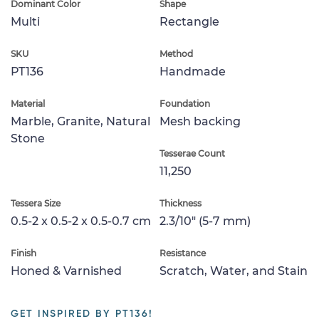
Dominant Color
Shape
Multi
Rectangle
SKU
Method
PT136
Handmade
Material
Foundation
Marble, Granite, Natural
Mesh backing
Stone
Tesserae Count
11,250
Tessera Size
Thickness
0.5-2 x 0.5-2 x 0.5-0.7 cm
2.3/10" (5-7 mm)
Finish
Resistance
Honed & Varnished
Scratch, Water, and Stain
GET INSPIRED BY PT136!