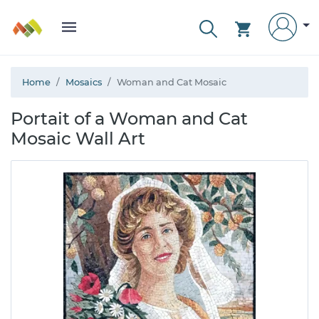
Home
Mosaics
Woman and Cat Mosaic
Portait of a Woman and Cat
Mosaic Wall Art