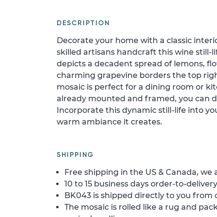
DESCRIPTION
Decorate your home with a classic interi
skilled artisans handcraft this wine still-l
depicts a decadent spread of lemons, fl
charming grapevine borders the top right
mosaic is perfect for a dining room or kit
already mounted and framed, you can di
Incorporate this dynamic still-life into 
warm ambiance it creates.
SHIPPING
Free shipping in the US & Canada, we a
10 to 15 business days order-to-delivery
BK043 is shipped directly to you from o
The mosaic is rolled like a rug and pack