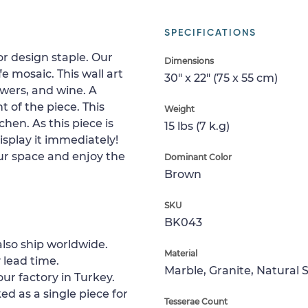
SPECIFICATIONS
or design staple. Our
Dimensions
ife mosaic. This wall art
30" x 22" (75 x 55 cm)
owers, and wine. A
 of the piece. This
Weight
chen. As this piece is
15 lbs (7 k.g)
splay it immediately!
your space and enjoy the
Dominant Color
Brown
SKU
BK043
lso ship worldwide.
Material
 lead time.
Marble, Granite, Natural 
ur factory in Turkey.
ed as a single piece for
Tesserae Count