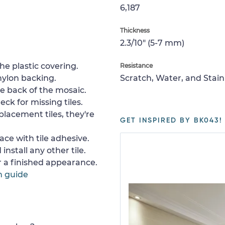
6,187
Thickness
2.3/10" (5-7 mm)
e plastic covering.
Resistance
nylon backing.
Scratch, Water, and Stain
e back of the mosaic.
ck for missing tiles.
placement tiles, they're
GET INSPIRED BY BK043!
ace with tile adhesive.
install any other tile.
or a finished appearance.
n guide