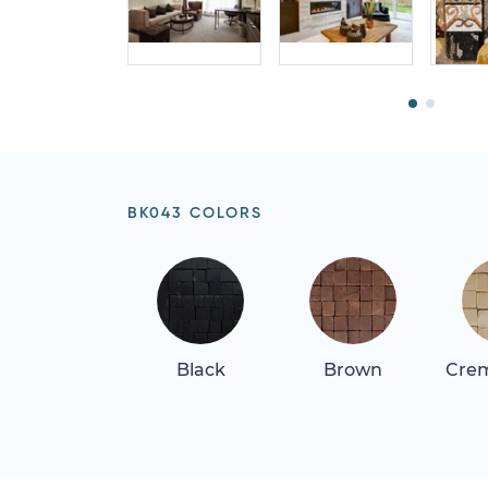
BK043 COLORS
Black
Brown
Crem