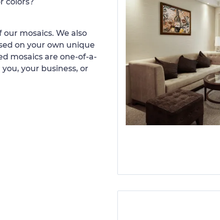
r colors?
 our mosaics. We also
ased on your own unique
d mosaics are one-of-a-
 you, your business, or