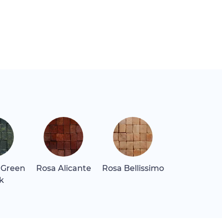
 Green
Rosa Alicante
Rosa Bellissimo
Rosa Levan
k