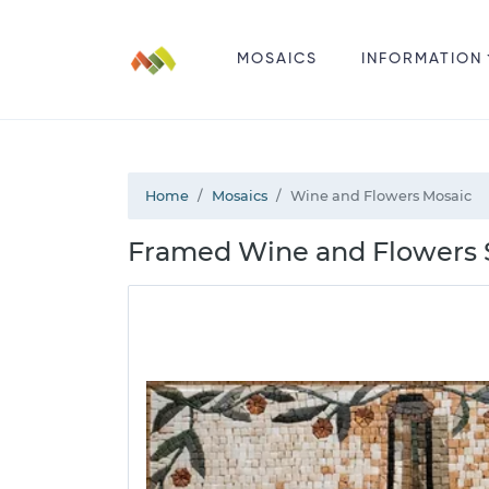
MOSAICS
INFORMATION
Home
Mosaics
Wine and Flowers Mosaic
Framed Wine and Flowers St