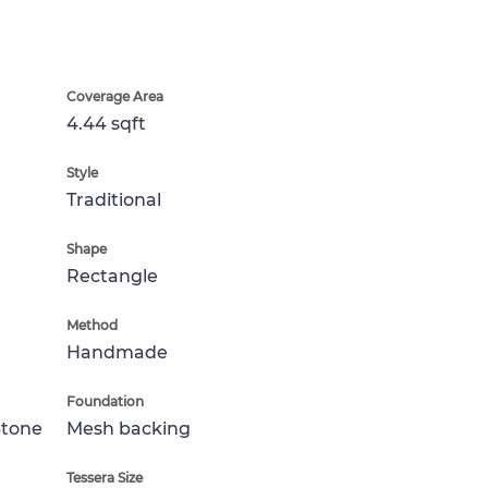
Coverage Area
4.44 sqft
Style
Traditional
Shape
Rectangle
Method
Handmade
Foundation
Stone
Mesh backing
Tessera Size