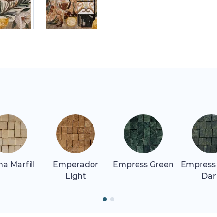
a Marfill
Emperador
Empress Green
Empress
Light
Dar