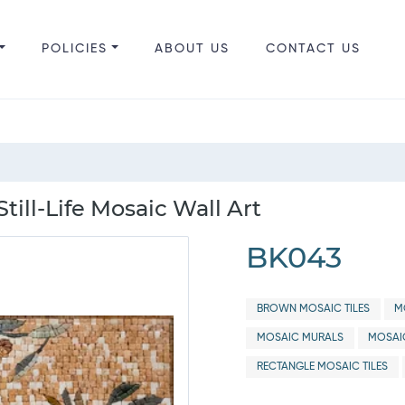
POLICIES
ABOUT US
CONTACT US
ill-Life Mosaic Wall Art
BK043
BROWN MOSAIC TILES
M
MOSAIC MURALS
MOSAI
RECTANGLE MOSAIC TILES