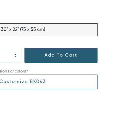
30" x 22" (75 x 55 cm)
Add To Cart
ions or colors?
Customize BK043