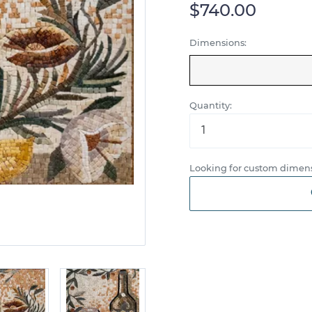
$740.00
Dimensions:
Quantity:
Looking for custom dimens