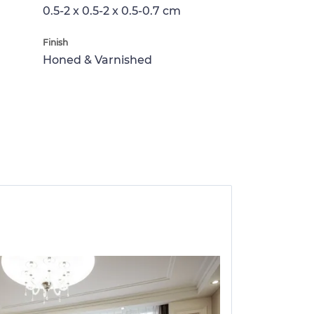
0.5-2 x 0.5-2 x 0.5-0.7 cm
Finish
Honed & Varnished