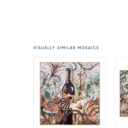
VISUALLY SIMILAR MOSAICS