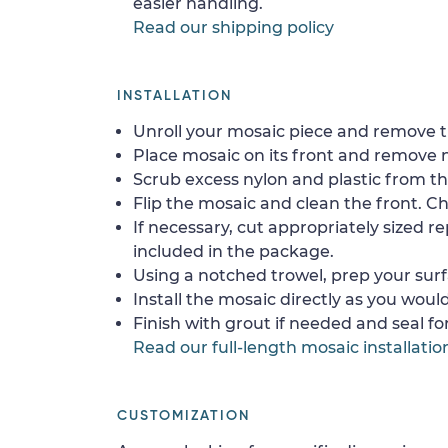
easier handling.
Read our shipping policy
INSTALLATION
Unroll your mosaic piece and remove th
Place mosaic on its front and remove 
Scrub excess nylon and plastic from th
Flip the mosaic and clean the front. Che
If necessary, cut appropriately sized re
included in the package.
Using a notched trowel, prep your surf
Install the mosaic directly as you would 
Finish with grout if needed and seal f
Read our full-length mosaic installatio
CUSTOMIZATION