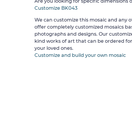
Are you looking for specific dimensions o
Customize BK043
We can customize this mosaic and any of
offer completely customized mosaics b
photographs and designs. Our customize
kind works of art that can be ordered for
your loved ones.
Customize and build your own mosaic