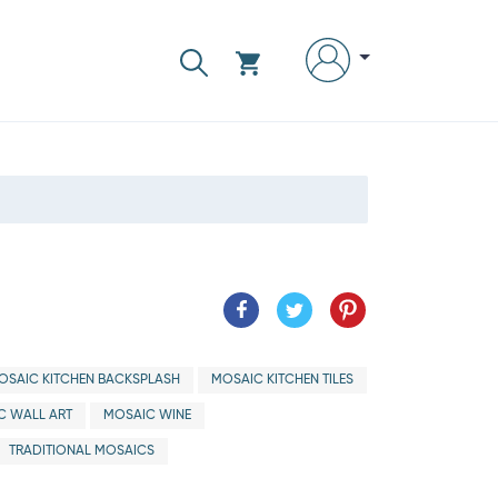
OSAIC KITCHEN BACKSPLASH
MOSAIC KITCHEN TILES
C WALL ART
MOSAIC WINE
TRADITIONAL MOSAICS