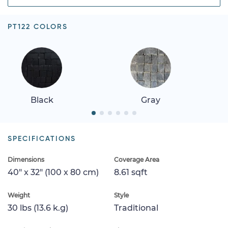
PT122 COLORS
Black
Gray
SPECIFICATIONS
Dimensions
Coverage Area
40" x 32" (100 x 80 cm)
8.61 sqft
Weight
Style
30 lbs (13.6 k.g)
Traditional