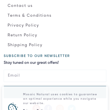
Contact us
Terms & Conditions
Privacy Policy
Return Policy
Shipping Policy
SUBSCRIBE TO OUR NEWSLETTER
Stay tuned on our great offers!
Subscribe
Mosaic Natural uses cookies to guarantee
an optimal experience while you navigate
our website.