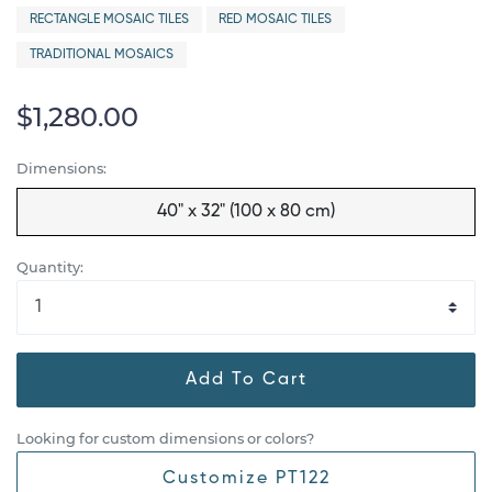
RECTANGLE MOSAIC TILES
RED MOSAIC TILES
TRADITIONAL MOSAICS
$1,280.00
Dimensions:
40" x 32" (100 x 80 cm)
Quantity:
Add To Cart
Looking for custom dimensions or colors?
Customize PT122