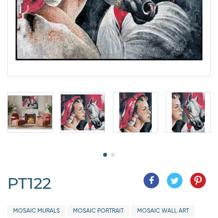
PT122
MOSAIC MURALS
MOSAIC PORTRAIT
MOSAIC WALL ART