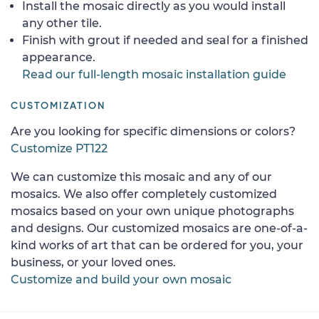
Install the mosaic directly as you would install
any other tile.
Finish with grout if needed and seal for a finished
appearance.
Read our full-length mosaic installation guide
CUSTOMIZATION
Are you looking for specific dimensions or colors?
Customize PT122
We can customize this mosaic and any of our
mosaics. We also offer completely customized
mosaics based on your own unique photographs
and designs. Our customized mosaics are one-of-a-
kind works of art that can be ordered for you, your
business, or your loved ones.
Customize and build your own mosaic