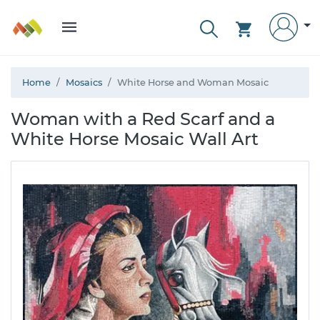
Home
Mosaics
White Horse and Woman Mosaic
Woman with a Red Scarf and a
White Horse Mosaic Wall Art