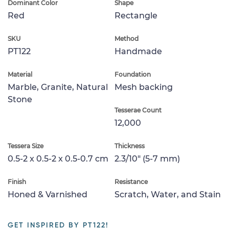
Dominant Color
Shape
Red
Rectangle
SKU
Method
PT122
Handmade
Material
Foundation
Marble, Granite, Natural
Mesh backing
Stone
Tesserae Count
12,000
Tessera Size
Thickness
0.5-2 x 0.5-2 x 0.5-0.7 cm
2.3/10" (5-7 mm)
Finish
Resistance
Honed & Varnished
Scratch, Water, and Stain
GET INSPIRED BY PT122!