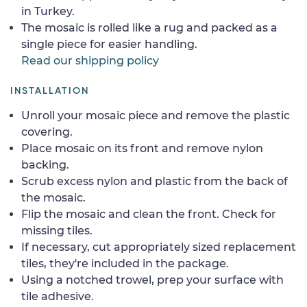
in Turkey.
The mosaic is rolled like a rug and packed as a
single piece for easier handling.
Read our shipping policy
INSTALLATION
Unroll your mosaic piece and remove the plastic
covering.
Place mosaic on its front and remove nylon
backing.
Scrub excess nylon and plastic from the back of
the mosaic.
Flip the mosaic and clean the front. Check for
missing tiles.
If necessary, cut appropriately sized replacement
tiles, they're included in the package.
Using a notched trowel, prep your surface with
tile adhesive.