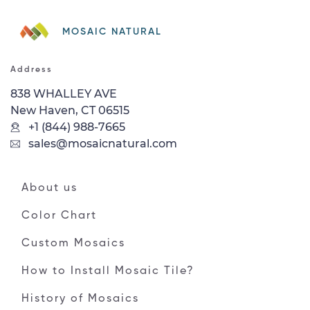
MOSAIC NATURAL
Address
838 WHALLEY AVE
New Haven, CT 06515
+1 (844) 988-7665
sales@mosaicnatural.com
About us
Color Chart
Custom Mosaics
How to Install Mosaic Tile?
History of Mosaics