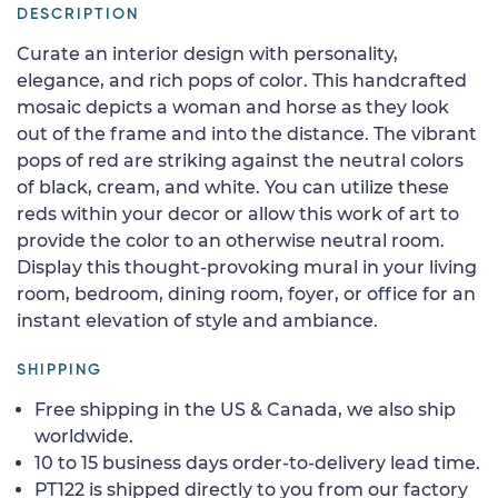
DESCRIPTION
Curate an interior design with personality,
elegance, and rich pops of color. This handcrafted
mosaic depicts a woman and horse as they look
out of the frame and into the distance. The vibrant
pops of red are striking against the neutral colors
of black, cream, and white. You can utilize these
reds within your decor or allow this work of art to
provide the color to an otherwise neutral room.
Display this thought-provoking mural in your living
room, bedroom, dining room, foyer, or office for an
instant elevation of style and ambiance.
SHIPPING
Free shipping in the US & Canada, we also ship
worldwide.
10 to 15 business days order-to-delivery lead time.
PT122 is shipped directly to you from our factory