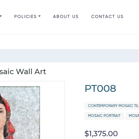
POLICIES
ABOUT US
CONTACT US
aic Wall Art
PT008
CONTEMPORARY MOSAIC TIL
MOSAIC PORTRAIT
MOSA
$1,375.00