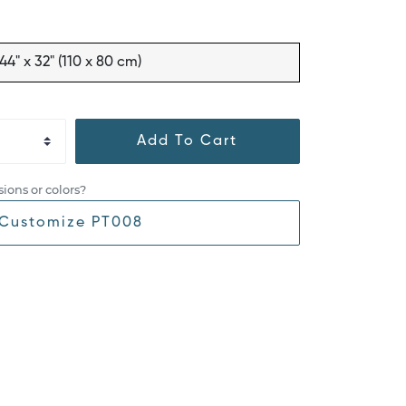
44" x 32" (110 x 80 cm)
Add To Cart
ions or colors?
Customize PT008