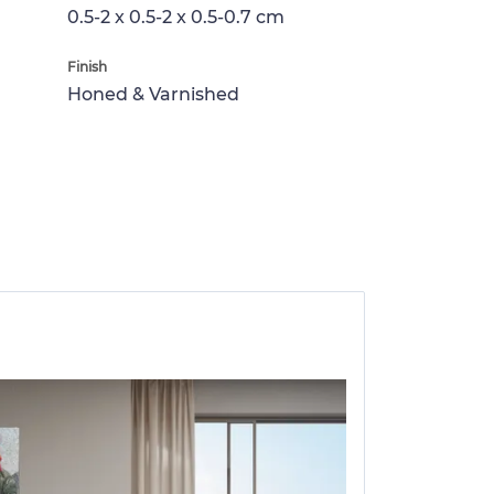
0.5-2 x 0.5-2 x 0.5-0.7 cm
Finish
Honed & Varnished