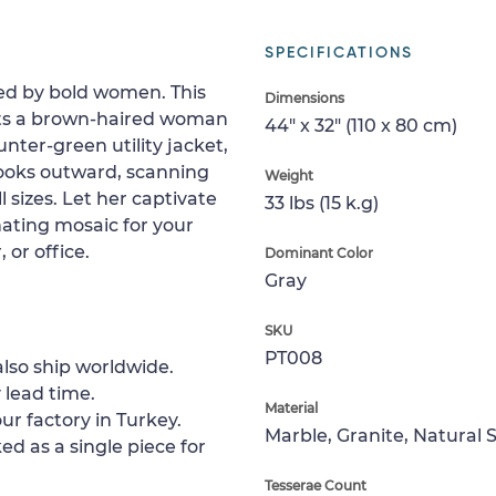
SPECIFICATIONS
ired by bold women. This
Dimensions
cts a brown-haired woman
44" x 32" (110 x 80 cm)
nter-green utility jacket,
 looks outward, scanning
Weight
ll sizes. Let her captivate
33 lbs (15 k.g)
nating mosaic for your
 or office.
Dominant Color
Gray
SKU
PT008
lso ship worldwide.
 lead time.
Material
ur factory in Turkey.
Marble, Granite, Natural 
ed as a single piece for
Tesserae Count