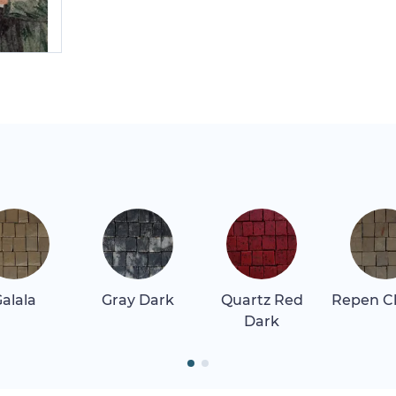
alala
Gray Dark
Quartz Red
Repen Cl
Dark