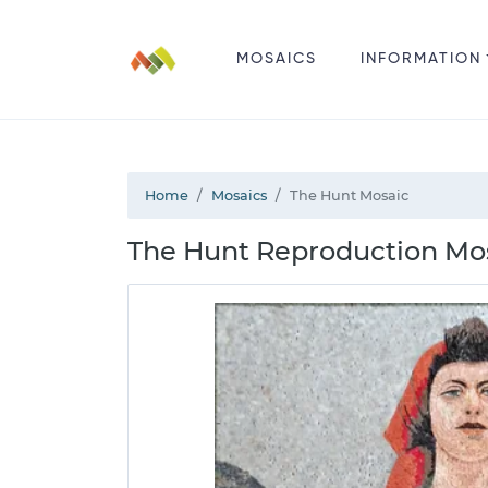
MOSAICS
INFORMATION
Home
Mosaics
The Hunt Mosaic
The Hunt Reproduction Mos