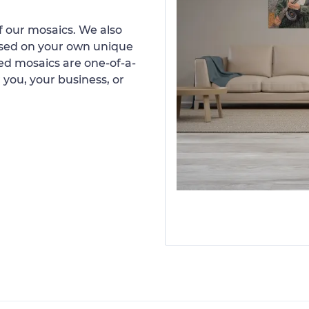
 our mosaics. We also
ased on your own unique
d mosaics are one-of-a-
 you, your business, or