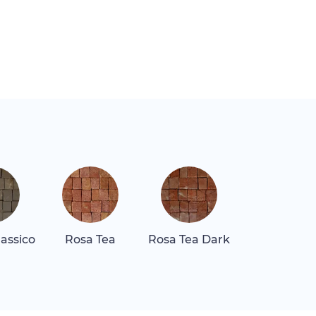
assico
Rosa Tea
Rosa Tea Dark
Rosa Tea Li