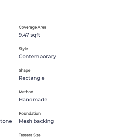
Coverage Area
9.47 sqft
Style
Contemporary
Shape
Rectangle
Method
Handmade
Foundation
Stone
Mesh backing
Tessera Size