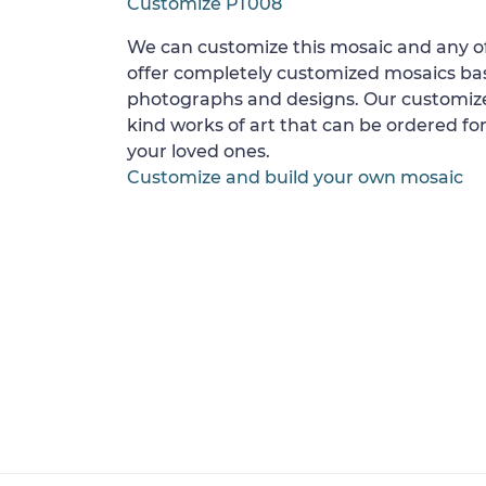
Customize PT008
We can customize this mosaic and any of
offer completely customized mosaics b
photographs and designs. Our customize
kind works of art that can be ordered for
your loved ones.
Customize and build your own mosaic