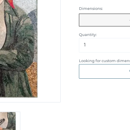
Dimensions:
Quantity:
Looking for custom dimens