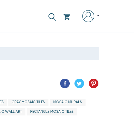
ES
GRAY MOSAIC TILES
MOSAIC MURALS
IC WALL ART
RECTANGLE MOSAIC TILES