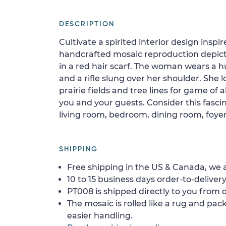
DESCRIPTION
Cultivate a spirited interior design insp
handcrafted mosaic reproduction depi
in a red hair scarf. The woman wears a hu
and a rifle slung over her shoulder. She
prairie fields and tree lines for game of a
you and your guests. Consider this fasci
living room, bedroom, dining room, foyer,
SHIPPING
Free shipping in the US & Canada, we a
10 to 15 business days order-to-delivery
PT008 is shipped directly to you from o
The mosaic is rolled like a rug and pack
easier handling.