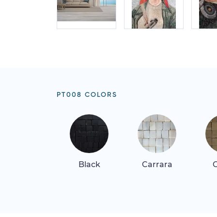
PT008 COLORS
Black
Carrara
G