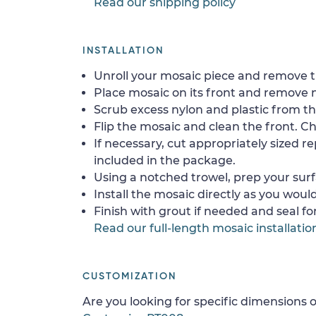
Read our shipping policy
INSTALLATION
Unroll your mosaic piece and remove th
Place mosaic on its front and remove 
Scrub excess nylon and plastic from th
Flip the mosaic and clean the front. Che
If necessary, cut appropriately sized re
included in the package.
Using a notched trowel, prep your surf
Install the mosaic directly as you would 
Finish with grout if needed and seal f
Read our full-length mosaic installatio
CUSTOMIZATION
Are you looking for specific dimensions o