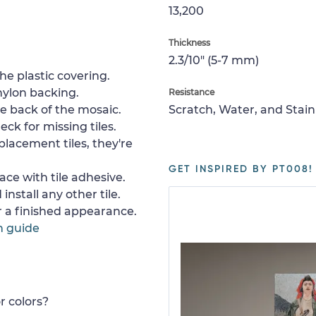
13,200
Thickness
2.3/10" (5-7 mm)
e plastic covering.
nylon backing.
Resistance
e back of the mosaic.
Scratch, Water, and Stain
ck for missing tiles.
placement tiles, they're
GET INSPIRED BY PT008!
ace with tile adhesive.
install any other tile.
or a finished appearance.
n guide
r colors?