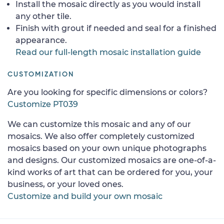
Install the mosaic directly as you would install
any other tile.
Finish with grout if needed and seal for a finished
appearance.
Read our full-length mosaic installation guide
CUSTOMIZATION
Are you looking for specific dimensions or colors?
Customize PT039
We can customize this mosaic and any of our
mosaics. We also offer completely customized
mosaics based on your own unique photographs
and designs. Our customized mosaics are one-of-a-
kind works of art that can be ordered for you, your
business, or your loved ones.
Customize and build your own mosaic