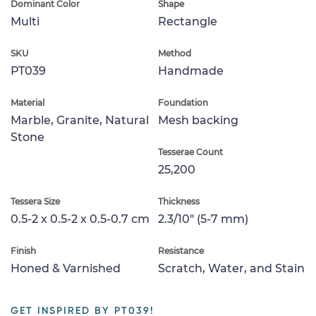
Dominant Color
Shape
Multi
Rectangle
SKU
Method
PT039
Handmade
Material
Foundation
Marble, Granite, Natural
Mesh backing
Stone
Tesserae Count
25,200
Tessera Size
Thickness
0.5-2 x 0.5-2 x 0.5-0.7 cm
2.3/10" (5-7 mm)
Finish
Resistance
Honed & Varnished
Scratch, Water, and Stain
GET INSPIRED BY PT039!