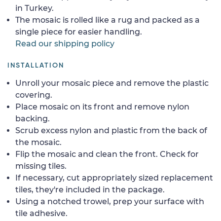
in Turkey.
The mosaic is rolled like a rug and packed as a
single piece for easier handling.
Read our shipping policy
INSTALLATION
Unroll your mosaic piece and remove the plastic
covering.
Place mosaic on its front and remove nylon
backing.
Scrub excess nylon and plastic from the back of
the mosaic.
Flip the mosaic and clean the front. Check for
missing tiles.
If necessary, cut appropriately sized replacement
tiles, they're included in the package.
Using a notched trowel, prep your surface with
tile adhesive.