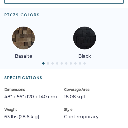
PT039 COLORS
Basalte
Black
SPECIFICATIONS
Dimensions
Coverage Area
48" x 56" (120 x 140 cm)
18.08 sqft
Weight
Style
63 lbs (28.6 k.g)
Contemporary