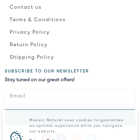
Contact us
Terms & Conditions
Privacy Policy
Return Policy
Shipping Policy
SUBSCRIBE TO OUR NEWSLETTER
Stay tuned on our great offers!
Subscribe
Mosaic Natural uses cookies to guarantee
an optimal experience while you navigate
our website.