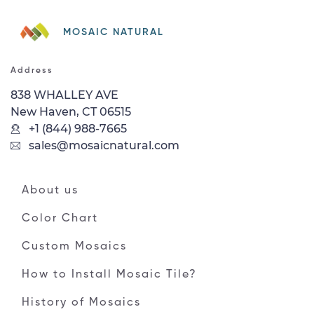
MOSAIC NATURAL
Address
838 WHALLEY AVE
New Haven, CT 06515
+1 (844) 988-7665
sales@mosaicnatural.com
About us
Color Chart
Custom Mosaics
How to Install Mosaic Tile?
History of Mosaics