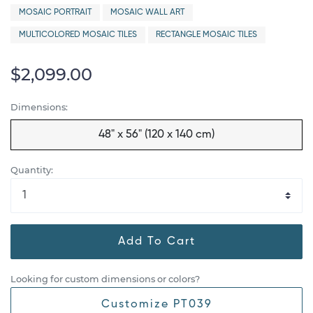
MOSAIC PORTRAIT
MOSAIC WALL ART
MULTICOLORED MOSAIC TILES
RECTANGLE MOSAIC TILES
$2,099.00
Dimensions:
48" x 56" (120 x 140 cm)
Quantity:
Add To Cart
Looking for custom dimensions or colors?
Customize PT039