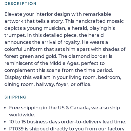
DESCRIPTION
Elevate your interior design with remarkable
artwork that tells a story. This handcrafted mosaic
depicts a young musician, a herald, playing his
trumpet. In this detailed piece, the herald
announces the arrival of royalty. He wears a
colorful uniform that sets him apart with shades of
forest green and gold. The diamond border is
reminiscent of the Middle Ages, perfect to
complement this scene from the time period.
Display this wall art in your living room, bedroom,
dining room, hallway, foyer, or office.
SHIPPING
Free shipping in the US & Canada, we also ship
worldwide.
10 to 15 business days order-to-delivery lead time.
PT039 is shipped directly to you from our factory