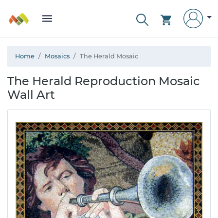
Home
Mosaics
The Herald Mosaic
The Herald Reproduction Mosaic
Wall Art