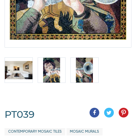
PT039
CONTEMPORARY MOSAIC TILES
MOSAIC MURALS