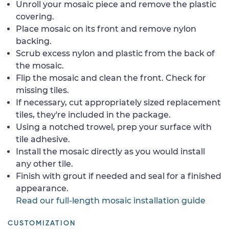
Unroll your mosaic piece and remove the plastic
covering.
Place mosaic on its front and remove nylon
backing.
Scrub excess nylon and plastic from the back of
the mosaic.
Flip the mosaic and clean the front. Check for
missing tiles.
If necessary, cut appropriately sized replacement
tiles, they're included in the package.
Using a notched trowel, prep your surface with
tile adhesive.
Install the mosaic directly as you would install
any other tile.
Finish with grout if needed and seal for a finished
appearance.
Read our full-length mosaic installation guide
CUSTOMIZATION