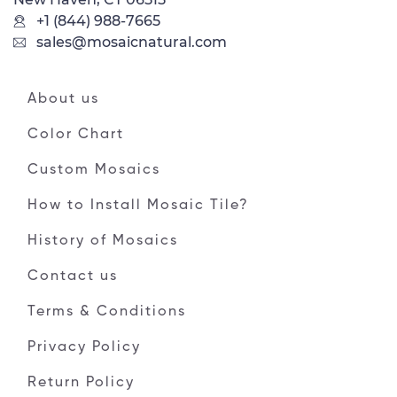
+1 (844) 988-7665
sales@mosaicnatural.com
About us
Color Chart
Custom Mosaics
How to Install Mosaic Tile?
History of Mosaics
Contact us
Terms & Conditions
Privacy Policy
Return Policy