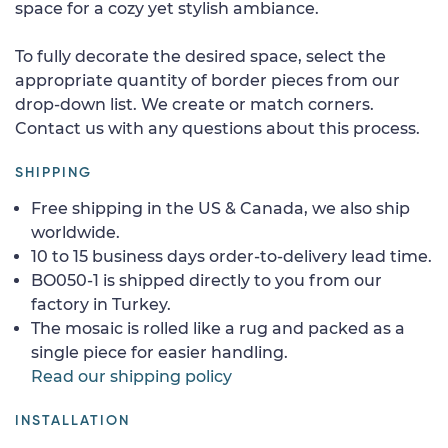
space for a cozy yet stylish ambiance.
To fully decorate the desired space, select the
appropriate quantity of border pieces from our
drop-down list. We create or match corners.
Contact us with any questions about this process.
SHIPPING
Free shipping in the US & Canada, we also ship
worldwide.
10 to 15 business days order-to-delivery lead time.
BO050-1 is shipped directly to you from our
factory in Turkey.
The mosaic is rolled like a rug and packed as a
single piece for easier handling.
Read our shipping policy
INSTALLATION