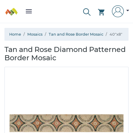
Home
Mosaics
Tan and Rose Border Mosaic
40"x8"
Tan and Rose Diamond Patterned
Border Mosaic