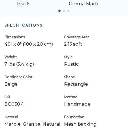
Black
Crema Marfill
SPECIFICATIONS
Dimensions
Coverage Area
40" x 8" (100 x 20 cm)
2.15 sqft
Weight
Style
7 lbs (3.4 k.g)
Rustic
Dominant Color
Shape
Beige
Rectangle
SKU
Method
BO050-1
Handmade
Material
Foundation
Marble, Granite, Natural
Mesh backing