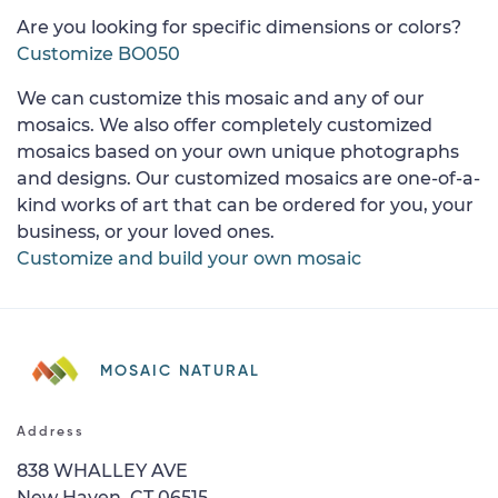
Are you looking for specific dimensions or colors?
Customize BO050
We can customize this mosaic and any of our
mosaics. We also offer completely customized
mosaics based on your own unique photographs
and designs. Our customized mosaics are one-of-a-
kind works of art that can be ordered for you, your
business, or your loved ones.
Customize and build your own mosaic
MOSAIC NATURAL
Address
838 WHALLEY AVE
New Haven, CT 06515