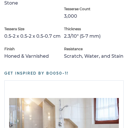
Stone
Tesserae Count
3,000
Tessera Size
Thickness
0.5-2 x 0.5-2 x 0.5-0.7 cm
2.3/10" (5-7 mm)
Finish
Resistance
Honed & Varnished
Scratch, Water, and Stain
GET INSPIRED BY BO050-1!