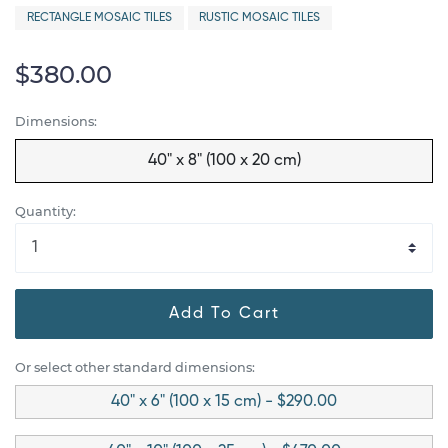
RECTANGLE MOSAIC TILES
RUSTIC MOSAIC TILES
$380.00
Dimensions:
40" x 8" (100 x 20 cm)
Quantity:
Add To Cart
Or select other standard dimensions:
40" x 6" (100 x 15 cm) - $290.00