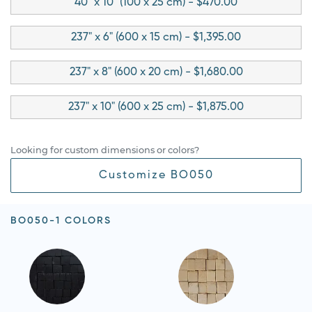
40" x 10" (100 x 25 cm) - $470.00
237" x 6" (600 x 15 cm) - $1,395.00
237" x 8" (600 x 20 cm) - $1,680.00
237" x 10" (600 x 25 cm) - $1,875.00
Looking for custom dimensions or colors?
Customize BO050
BO050-1 COLORS