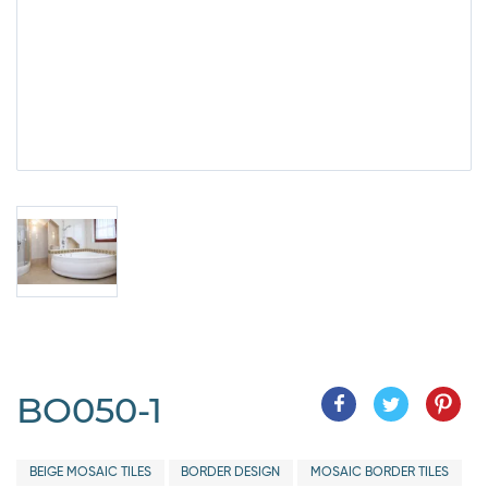
BO050-1
BEIGE MOSAIC TILES
BORDER DESIGN
MOSAIC BORDER TILES