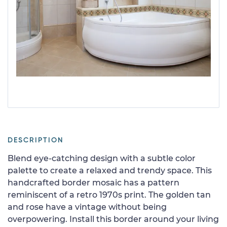
DESCRIPTION
Blend eye-catching design with a subtle color
palette to create a relaxed and trendy space. This
handcrafted border mosaic has a pattern
reminiscent of a retro 1970s print. The golden tan
and rose have a vintage without being
overpowering. Install this border around your living