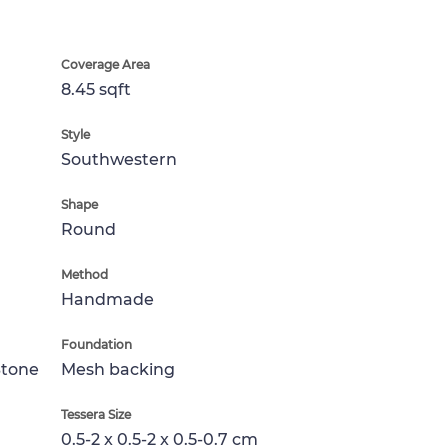
Coverage Area
8.45 sqft
Style
Southwestern
Shape
Round
Method
Handmade
Foundation
Stone
Mesh backing
Tessera Size
0.5-2 x 0.5-2 x 0.5-0.7 cm