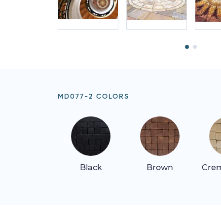
MD077-2 COLORS
Black
Brown
Crem