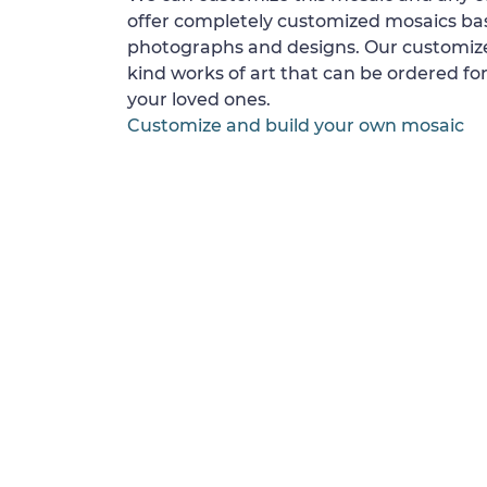
offer completely customized mosaics b
photographs and designs. Our customize
kind works of art that can be ordered for
your loved ones.
Customize and build your own mosaic