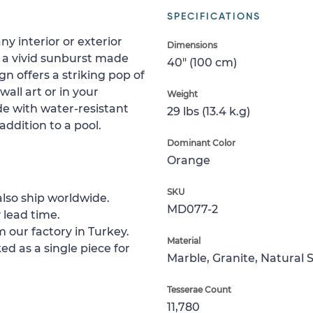
SPECIFICATIONS
y interior or exterior
Dimensions
 a vivid sunburst made
40" (100 cm)
gn offers a striking pop of
wall art or in your
Weight
de with water-resistant
29 lbs (13.4 k.g)
addition to a pool.
Dominant Color
Orange
SKU
lso ship worldwide.
MD077-2
 lead time.
 our factory in Turkey.
Material
ed as a single piece for
Marble, Granite, Natural 
Tesserae Count
11,780