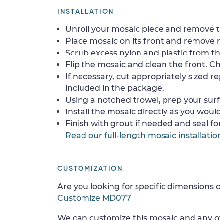
INSTALLATION
Unroll your mosaic piece and remove th
Place mosaic on its front and remove 
Scrub excess nylon and plastic from th
Flip the mosaic and clean the front. Che
If necessary, cut appropriately sized re
included in the package.
Using a notched trowel, prep your surf
Install the mosaic directly as you would 
Finish with grout if needed and seal f
Read our full-length mosaic installatio
CUSTOMIZATION
Are you looking for specific dimensions o
Customize MD077
We can customize this mosaic and any of