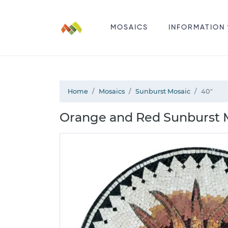
MOSAICS
INFORMATION
Home
Mosaics
Sunburst Mosaic
40"
Orange and Red Sunburst 