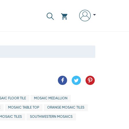
AIC FLOOR TILE
MOSAIC MEDALLION
E
MOSAIC TABLE TOP
ORANGE MOSAIC TILES
MOSAIC TILES
SOUTHWESTERN MOSAICS