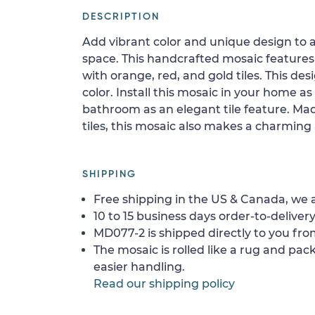
DESCRIPTION
Add vibrant color and unique design to an
space. This handcrafted mosaic features
with orange, red, and gold tiles. This desi
color. Install this mosaic in your home as 
bathroom as an elegant tile feature. Ma
tiles, this mosaic also makes a charming 
SHIPPING
Free shipping in the US & Canada, we a
10 to 15 business days order-to-delivery
MD077-2 is shipped directly to you from
The mosaic is rolled like a rug and pack
easier handling.
Read our shipping policy