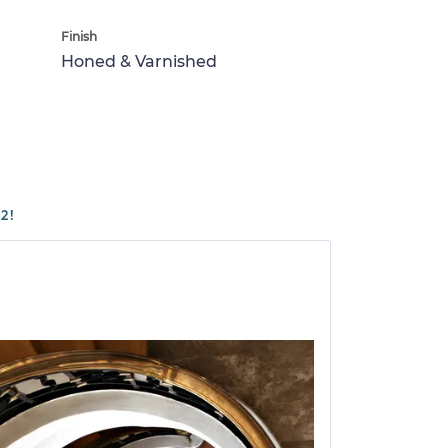
Finish
Honed & Varnished
2!