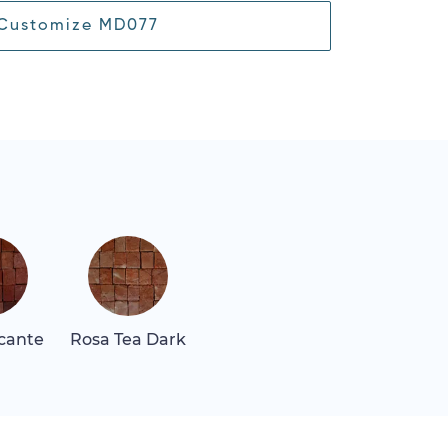
Customize MD077
icante
Rosa Tea Dark