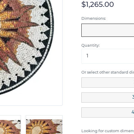
$1,265.00
Dimensions:
Quantity:
Or select other standard d
4
Looking for custom dimens