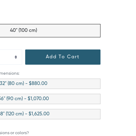
40" (100 cm)
Add To Cart
imensions:
32" (80 cm) - $880.00
36" (90 cm) - $1,070.00
8" (120 cm) - $1,625.00
ions or colors?