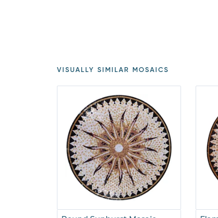
VISUALLY SIMILAR MOSAICS