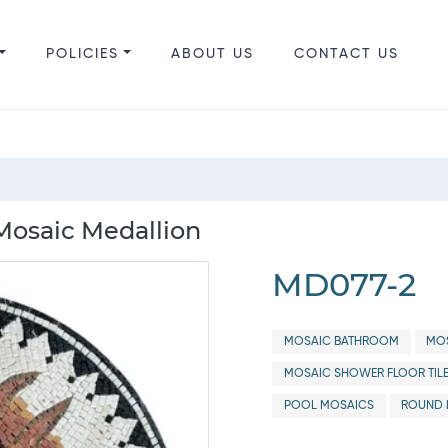
POLICIES
ABOUT US
CONTACT US
Mosaic Medallion
MD077-2
MOSAIC BATHROOM
MOS
MOSAIC SHOWER FLOOR TIL
POOL MOSAICS
ROUND 