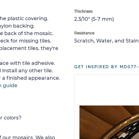
Thickness
e plastic covering.
2.3/10" (5-7 mm)
nylon backing.
e back of the mosaic.
Resistance
ck for missing tiles.
Scratch, Water, and Stain
placement tiles, they're
ace with tile adhesive.
GET INSPIRED BY MD077-
install any other tile.
or a finished appearance.
n guide
r colors?
 our mosaics. We also