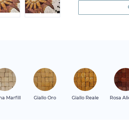
a Marfill
Giallo Oro
Giallo Reale
Rosa Al