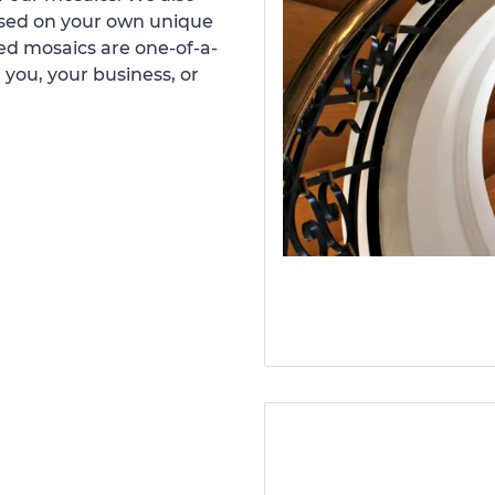
ased on your own unique
d mosaics are one-of-a-
 you, your business, or