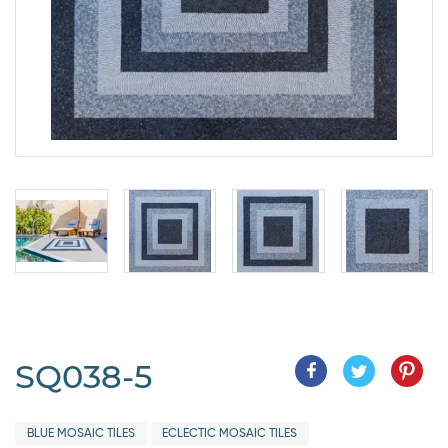
SQ038-5
BLUE MOSAIC TILES
ECLECTIC MOSAIC TILES