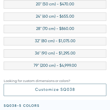
20" (50 cm) - $470.00
24" (60 cm) - $655.00
28" (70 cm) - $860.00
32" (80 cm) - $1,075.00
36" (90 cm) - $1,295.00
79" (200 cm) - $4,999.00
Looking for custom dimensions or colors?
Customize SQ038
SQ038-5 COLORS