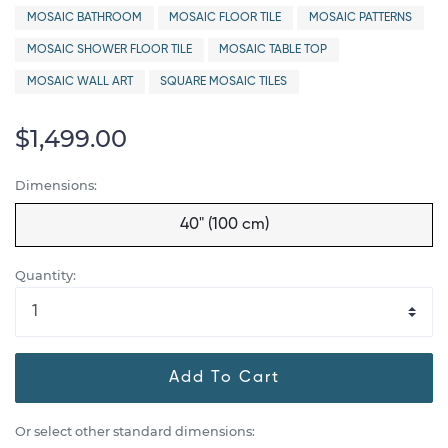
MOSAIC BATHROOM
MOSAIC FLOOR TILE
MOSAIC PATTERNS
MOSAIC SHOWER FLOOR TILE
MOSAIC TABLE TOP
MOSAIC WALL ART
SQUARE MOSAIC TILES
$1,499.00
Dimensions:
40" (100 cm)
Quantity:
Add To Cart
Or select other standard dimensions: