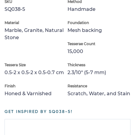
SKU
Method
SQ038-5
Handmade
Material
Foundation
Marble, Granite, Natural
Mesh backing
Stone
Tesserae Count
15,000
Tessera Size
Thickness
0.5-2 x 0.5-2 x 0.5-0.7 cm
2.3/10" (5-7 mm)
Finish
Resistance
Honed & Varnished
Scratch, Water, and Stain
GET INSPIRED BY SQ038-5!