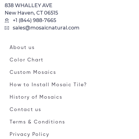
838 WHALLEY AVE
New Haven, CT 06515
+1 (844) 988-7665
sales@mosaicnatural.com
About us
Color Chart
Custom Mosaics
How to Install Mosaic Tile?
History of Mosaics
Contact us
Terms & Conditions
Privacy Policy