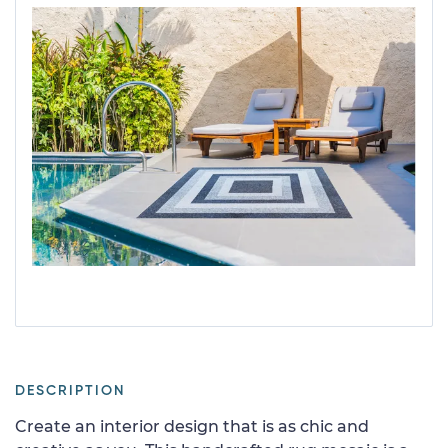
DESCRIPTION
Create an interior design that is as chic and