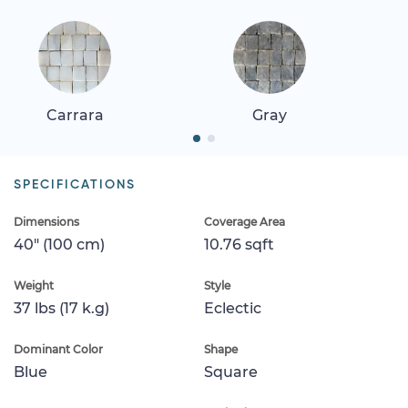
Carrara
Gray
SPECIFICATIONS
Dimensions
Coverage Area
40" (100 cm)
10.76 sqft
Weight
Style
37 lbs (17 k.g)
Eclectic
Dominant Color
Shape
Blue
Square