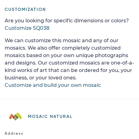
CUSTOMIZATION
Are you looking for specific dimensions or colors?
Customize SQ038
We can customize this mosaic and any of our
mosaics. We also offer completely customized
mosaics based on your own unique photographs
and designs. Our customized mosaics are one-of-a-
kind works of art that can be ordered for you, your
business, or your loved ones.
Customize and build your own mosaic
MOSAIC NATURAL
Address