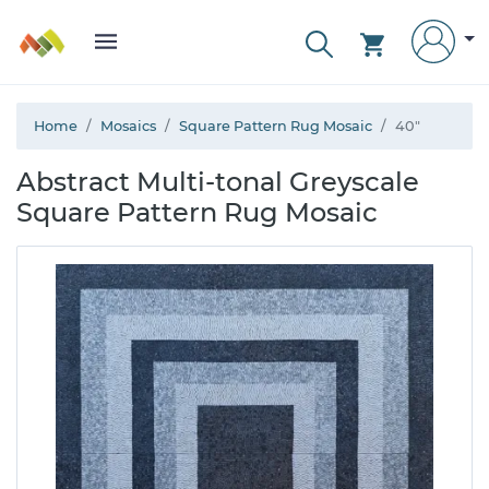
Home
Mosaics
Square Pattern Rug Mosaic
40"
Abstract Multi-tonal Greyscale
Square Pattern Rug Mosaic