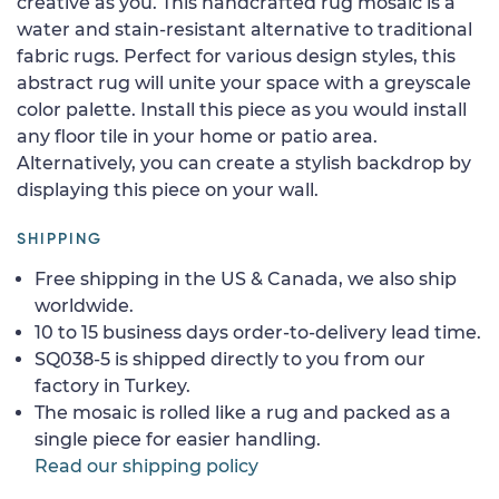
creative as you. This handcrafted rug mosaic is a
water and stain-resistant alternative to traditional
fabric rugs. Perfect for various design styles, this
abstract rug will unite your space with a greyscale
color palette. Install this piece as you would install
any floor tile in your home or patio area.
Alternatively, you can create a stylish backdrop by
displaying this piece on your wall.
SHIPPING
Free shipping in the US & Canada, we also ship
worldwide.
10 to 15 business days order-to-delivery lead time.
SQ038-5 is shipped directly to you from our
factory in Turkey.
The mosaic is rolled like a rug and packed as a
single piece for easier handling.
Read our shipping policy