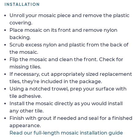
INSTALLATION
Unroll your mosaic piece and remove the plastic
covering.
Place mosaic on its front and remove nylon
backing.
Scrub excess nylon and plastic from the back of
the mosaic.
Flip the mosaic and clean the front. Check for
missing tiles.
If necessary, cut appropriately sized replacement
tiles, they're included in the package.
Using a notched trowel, prep your surface with
tile adhesive.
Install the mosaic directly as you would install
any other tile.
Finish with grout if needed and seal for a finished
appearance.
Read our full-length mosaic installation guide