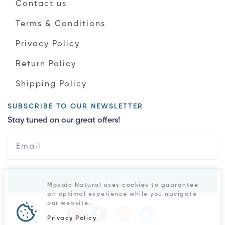
Contact us
Terms & Conditions
Privacy Policy
Return Policy
Shipping Policy
SUBSCRIBE TO OUR NEWSLETTER
Stay tuned on our great offers!
Subscribe
Mosaic Natural uses cookies to guarantee
an optimal experience while you navigate
our website.
Privacy Policy