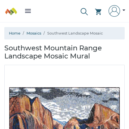
Home
Mosaics
Southwest Landscape Mosaic
Southwest Mountain Range
Landscape Mosaic Mural