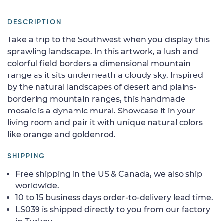
DESCRIPTION
Take a trip to the Southwest when you display this
sprawling landscape. In this artwork, a lush and
colorful field borders a dimensional mountain
range as it sits underneath a cloudy sky. Inspired
by the natural landscapes of desert and plains-
bordering mountain ranges, this handmade
mosaic is a dynamic mural. Showcase it in your
living room and pair it with unique natural colors
like orange and goldenrod.
SHIPPING
Free shipping in the US & Canada, we also ship
worldwide.
10 to 15 business days order-to-delivery lead time.
LS039 is shipped directly to you from our factory