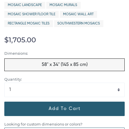
MOSAIC LANDSCAPE
MOSAIC MURALS
MOSAIC SHOWER FLOOR TILE
MOSAIC WALL ART
RECTANGLE MOSAIC TILES
SOUTHWESTERN MOSAICS
$1,705.00
Dimensions:
58" x 34" (145 x 85 cm)
Quantity:
Add To Cart
Looking for custom dimensions or colors?