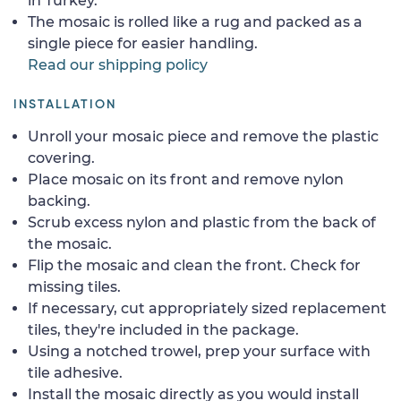
in Turkey.
The mosaic is rolled like a rug and packed as a
single piece for easier handling.
Read our shipping policy
INSTALLATION
Unroll your mosaic piece and remove the plastic
covering.
Place mosaic on its front and remove nylon
backing.
Scrub excess nylon and plastic from the back of
the mosaic.
Flip the mosaic and clean the front. Check for
missing tiles.
If necessary, cut appropriately sized replacement
tiles, they're included in the package.
Using a notched trowel, prep your surface with
tile adhesive.
Install the mosaic directly as you would install