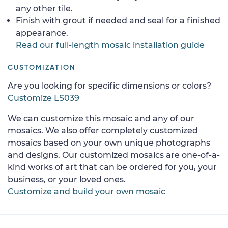
any other tile.
Finish with grout if needed and seal for a finished
appearance.
Read our full-length mosaic installation guide
CUSTOMIZATION
Are you looking for specific dimensions or colors?
Customize LS039
We can customize this mosaic and any of our
mosaics. We also offer completely customized
mosaics based on your own unique photographs
and designs. Our customized mosaics are one-of-a-
kind works of art that can be ordered for you, your
business, or your loved ones.
Customize and build your own mosaic