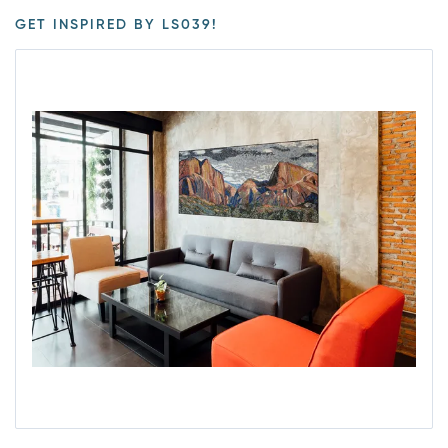
GET INSPIRED BY LS039!