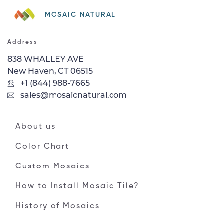
MOSAIC NATURAL
Address
838 WHALLEY AVE
New Haven, CT 06515
+1 (844) 988-7665
sales@mosaicnatural.com
About us
Color Chart
Custom Mosaics
How to Install Mosaic Tile?
History of Mosaics