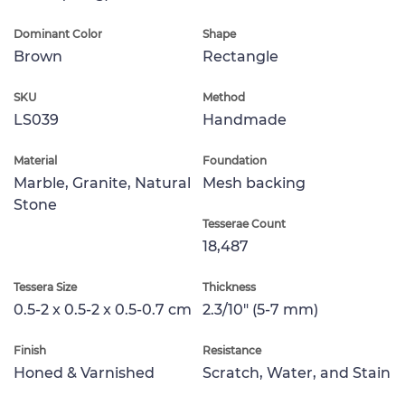
Dominant Color
Shape
Brown
Rectangle
SKU
Method
LS039
Handmade
Material
Foundation
Marble, Granite, Natural
Mesh backing
Stone
Tesserae Count
18,487
Tessera Size
Thickness
0.5-2 x 0.5-2 x 0.5-0.7 cm
2.3/10" (5-7 mm)
Finish
Resistance
Honed & Varnished
Scratch, Water, and Stain