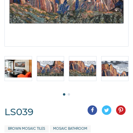
LS039
BROWN MOSAIC TILES
MOSAIC BATHROOM