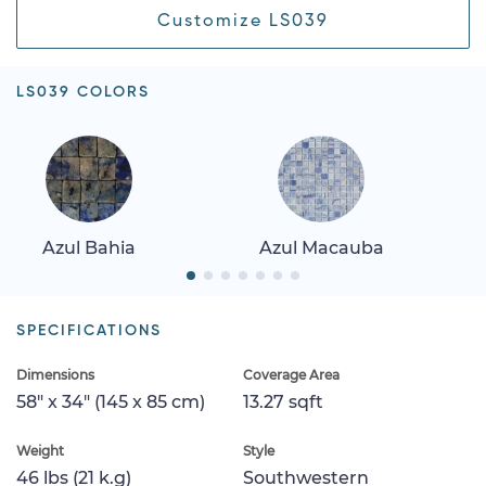
Customize LS039
LS039 COLORS
Azul Bahia
Azul Macauba
SPECIFICATIONS
Dimensions
Coverage Area
58" x 34" (145 x 85 cm)
13.27 sqft
Weight
Style
46 lbs (21 k.g)
Southwestern