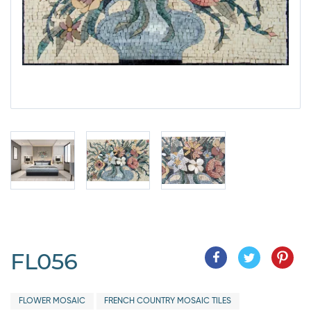
FL056
FLOWER MOSAIC
FRENCH COUNTRY MOSAIC TILES