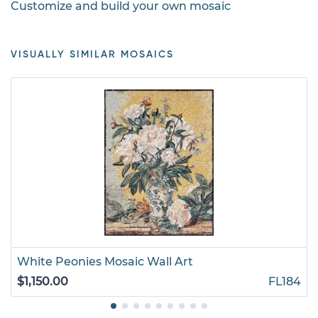
Customize and build your own mosaic
VISUALLY SIMILAR MOSAICS
White Peonies Mosaic Wall Art
$1,150.00
FL184