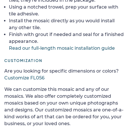
tiles, they're included in the package.
Using a notched trowel, prep your surface with
tile adhesive.
Install the mosaic directly as you would install
any other tile.
Finish with grout if needed and seal for a finished
appearance.
Read our full-length mosaic installation guide
CUSTOMIZATION
Are you looking for specific dimensions or colors?
Customize FL056
We can customize this mosaic and any of our
mosaics. We also offer completely customized
mosaics based on your own unique photographs
and designs. Our customized mosaics are one-of-a-
kind works of art that can be ordered for you, your
business, or your loved ones.