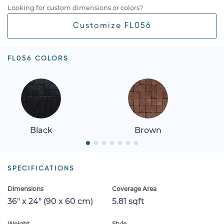
Looking for custom dimensions or colors?
Customize FL056
FL056 COLORS
Black
Brown
SPECIFICATIONS
Dimensions
Coverage Area
36" x 24" (90 x 60 cm)
5.81 sqft
Weight
Style