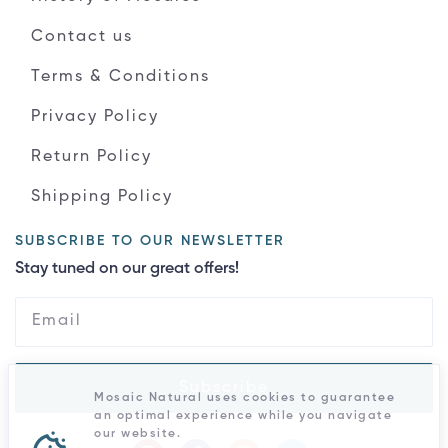
Contact us
Terms & Conditions
Privacy Policy
Return Policy
Shipping Policy
SUBSCRIBE TO OUR NEWSLETTER
Stay tuned on our great offers!
Subscribe
Mosaic Natural uses cookies to guarantee
an optimal experience while you navigate
our website.