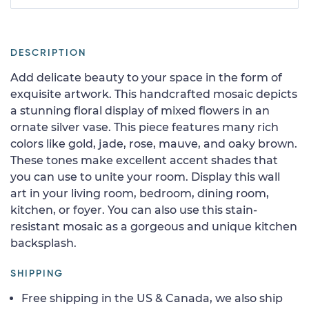
DESCRIPTION
Add delicate beauty to your space in the form of
exquisite artwork. This handcrafted mosaic depicts
a stunning floral display of mixed flowers in an
ornate silver vase. This piece features many rich
colors like gold, jade, rose, mauve, and oaky brown.
These tones make excellent accent shades that
you can use to unite your room. Display this wall
art in your living room, bedroom, dining room,
kitchen, or foyer. You can also use this stain-
resistant mosaic as a gorgeous and unique kitchen
backsplash.
SHIPPING
Free shipping in the US & Canada, we also ship