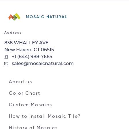
MOSAIC NATURAL
Address
838 WHALLEY AVE
New Haven, CT 06515
+1 (844) 988-7665
sales@mosaicnatural.com
About us
Color Chart
Custom Mosaics
How to Install Mosaic Tile?
History of Mosaics