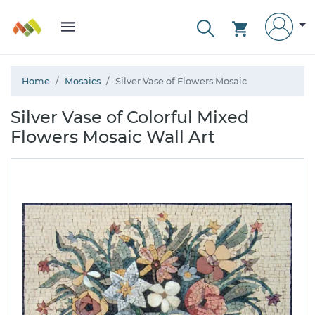
Home
Mosaics
Silver Vase of Flowers Mosaic
Silver Vase of Colorful Mixed
Flowers Mosaic Wall Art