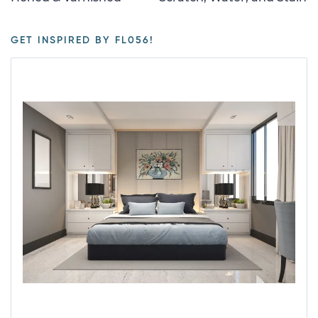
GET INSPIRED BY FL056!