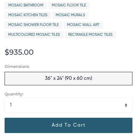
MOSAIC BATHROOM
MOSAIC FLOOR TILE
MOSAIC KITCHEN TILES
MOSAIC MURALS
MOSAIC SHOWER FLOOR TILE
MOSAIC WALL ART
MULTICOLORED MOSAIC TILES
RECTANGLE MOSAIC TILES
$935.00
Dimensions:
36" x 24" (90 x 60 cm)
Quantity:
Add To Cart