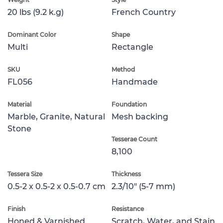
20 lbs (9.2 k.g)
French Country
Dominant Color
Shape
Multi
Rectangle
SKU
Method
FL056
Handmade
Material
Foundation
Marble, Granite, Natural
Mesh backing
Stone
Tesserae Count
8,100
Tessera Size
Thickness
0.5-2 x 0.5-2 x 0.5-0.7 cm
2.3/10" (5-7 mm)
Finish
Resistance
Honed & Varnished
Scratch, Water, and Stain