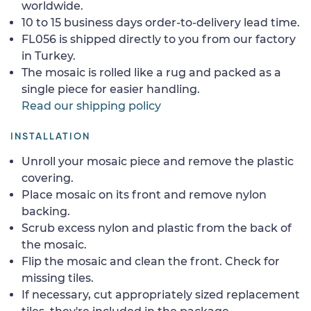
worldwide.
10 to 15 business days order-to-delivery lead time.
FL056 is shipped directly to you from our factory
in Turkey.
The mosaic is rolled like a rug and packed as a
single piece for easier handling.
Read our shipping policy
INSTALLATION
Unroll your mosaic piece and remove the plastic
covering.
Place mosaic on its front and remove nylon
backing.
Scrub excess nylon and plastic from the back of
the mosaic.
Flip the mosaic and clean the front. Check for
missing tiles.
If necessary, cut appropriately sized replacement