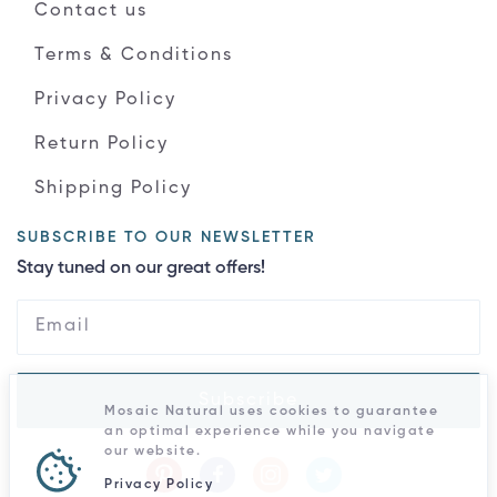
Contact us
Terms & Conditions
Privacy Policy
Return Policy
Shipping Policy
SUBSCRIBE TO OUR NEWSLETTER
Stay tuned on our great offers!
Subscribe
Mosaic Natural uses cookies to guarantee
an optimal experience while you navigate
our website.
Privacy Policy