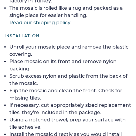
factory in Turkey.
The mosaic is rolled like a rug and packed as a
single piece for easier handling.
Read our shipping policy
INSTALLATION
Unroll your mosaic piece and remove the plastic
covering.
Place mosaic on its front and remove nylon
backing.
Scrub excess nylon and plastic from the back of
the mosaic.
Flip the mosaic and clean the front. Check for
missing tiles.
If necessary, cut appropriately sized replacement
tiles, they're included in the package.
Using a notched trowel, prep your surface with
tile adhesive.
Install the mosaic directly as you would install