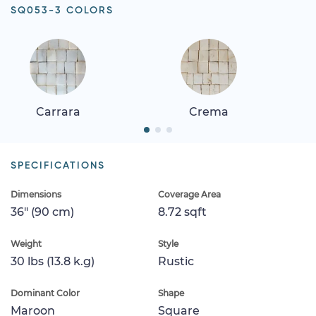
SQ053-3 COLORS
Carrara
Crema
SPECIFICATIONS
Dimensions
Coverage Area
36" (90 cm)
8.72 sqft
Weight
Style
30 lbs (13.8 k.g)
Rustic
Dominant Color
Shape
Maroon
Square