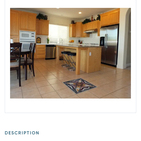
DESCRIPTION