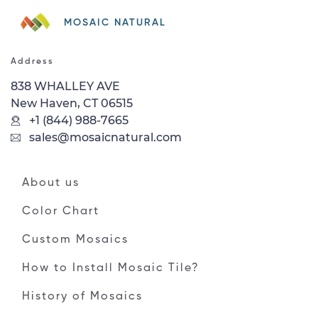
MOSAIC NATURAL
Address
838 WHALLEY AVE
New Haven, CT 06515
+1 (844) 988-7665
sales@mosaicnatural.com
About us
Color Chart
Custom Mosaics
How to Install Mosaic Tile?
History of Mosaics