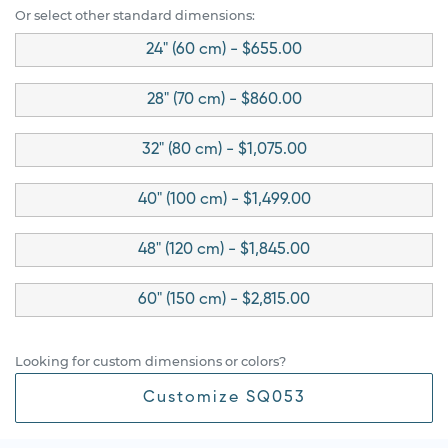
Or select other standard dimensions:
24" (60 cm) - $655.00
28" (70 cm) - $860.00
32" (80 cm) - $1,075.00
40" (100 cm) - $1,499.00
48" (120 cm) - $1,845.00
60" (150 cm) - $2,815.00
Looking for custom dimensions or colors?
Customize SQ053