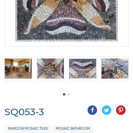
SQ053-3
MAROON MOSAIC TILES
MOSAIC BATHROOM