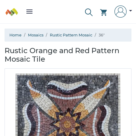
Home
Mosaics
Rustic Pattern Mosaic
36"
Rustic Orange and Red Pattern
Mosaic Tile