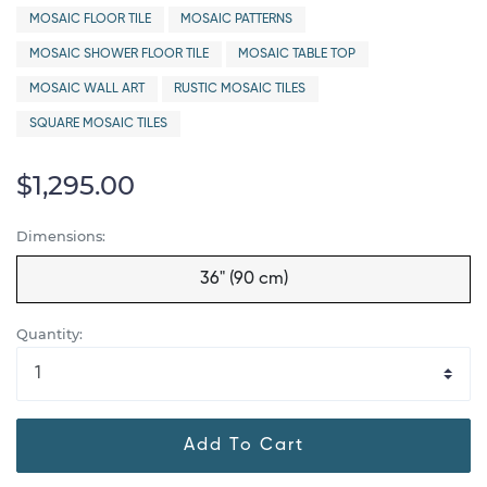
MOSAIC FLOOR TILE
MOSAIC PATTERNS
MOSAIC SHOWER FLOOR TILE
MOSAIC TABLE TOP
MOSAIC WALL ART
RUSTIC MOSAIC TILES
SQUARE MOSAIC TILES
$1,295.00
Dimensions:
36" (90 cm)
Quantity:
Add To Cart