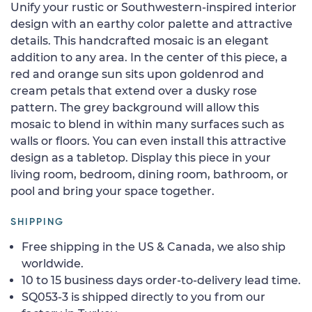
Unify your rustic or Southwestern-inspired interior
design with an earthy color palette and attractive
details. This handcrafted mosaic is an elegant
addition to any area. In the center of this piece, a
red and orange sun sits upon goldenrod and
cream petals that extend over a dusky rose
pattern. The grey background will allow this
mosaic to blend in within many surfaces such as
walls or floors. You can even install this attractive
design as a tabletop. Display this piece in your
living room, bedroom, dining room, bathroom, or
pool and bring your space together.
SHIPPING
Free shipping in the US & Canada, we also ship
worldwide.
10 to 15 business days order-to-delivery lead time.
SQ053-3 is shipped directly to you from our