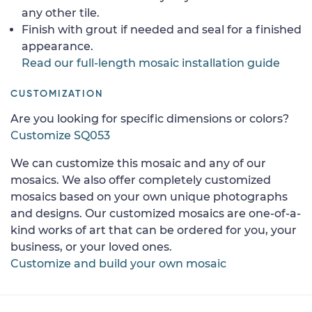
any other tile.
Finish with grout if needed and seal for a finished
appearance.
Read our full-length mosaic installation guide
CUSTOMIZATION
Are you looking for specific dimensions or colors?
Customize SQ053
We can customize this mosaic and any of our
mosaics. We also offer completely customized
mosaics based on your own unique photographs
and designs. Our customized mosaics are one-of-a-
kind works of art that can be ordered for you, your
business, or your loved ones.
Customize and build your own mosaic