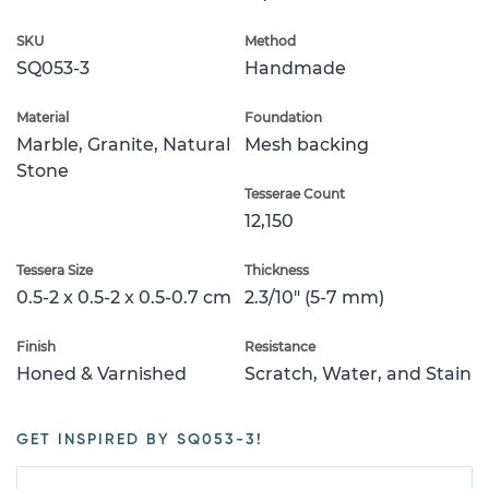
SKU
Method
SQ053-3
Handmade
Material
Foundation
Marble, Granite, Natural
Mesh backing
Stone
Tesserae Count
12,150
Tessera Size
Thickness
0.5-2 x 0.5-2 x 0.5-0.7 cm
2.3/10" (5-7 mm)
Finish
Resistance
Honed & Varnished
Scratch, Water, and Stain
GET INSPIRED BY SQ053-3!