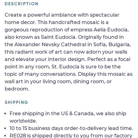
DESCRIPTION
Create a powerful ambiance with spectacular
home decor. This handcrafted mosaic is a
gorgeous reproduction of empress Aelia Eudocia,
also known as Saint Eudocia. Originally found in
the Alexander Nevsky Cathedral in Sofia, Bulgaria,
this radiant work of art can now adorn your walls
and elevate your interior design. Perfect as a focal
point in any room, St. Eudocia is sure to be the
topic of many conversations. Display this mosaic as
wall art in your living room, dining room, or
bedroom.
SHIPPING
Free shipping in the US & Canada, we also ship
worldwide.
10 to 15 business days order-to-delivery lead time.
RE028 is shipped directly to you from our factory