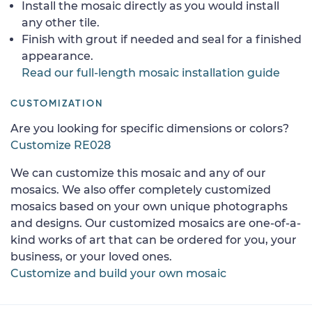
Install the mosaic directly as you would install
any other tile.
Finish with grout if needed and seal for a finished
appearance.
Read our full-length mosaic installation guide
CUSTOMIZATION
Are you looking for specific dimensions or colors?
Customize RE028
We can customize this mosaic and any of our
mosaics. We also offer completely customized
mosaics based on your own unique photographs
and designs. Our customized mosaics are one-of-a-
kind works of art that can be ordered for you, your
business, or your loved ones.
Customize and build your own mosaic