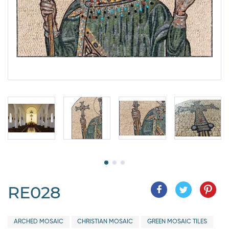
RE028
ARCHED MOSAIC
CHRISTIAN MOSAIC
GREEN MOSAIC TILES