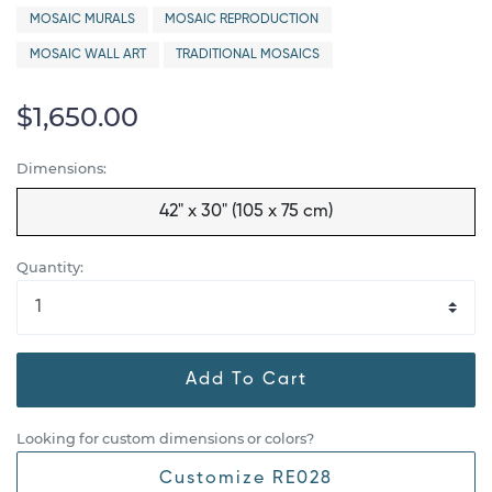
MOSAIC MURALS
MOSAIC REPRODUCTION
MOSAIC WALL ART
TRADITIONAL MOSAICS
$1,650.00
Dimensions:
42" x 30" (105 x 75 cm)
Quantity:
Add To Cart
Looking for custom dimensions or colors?
Customize RE028