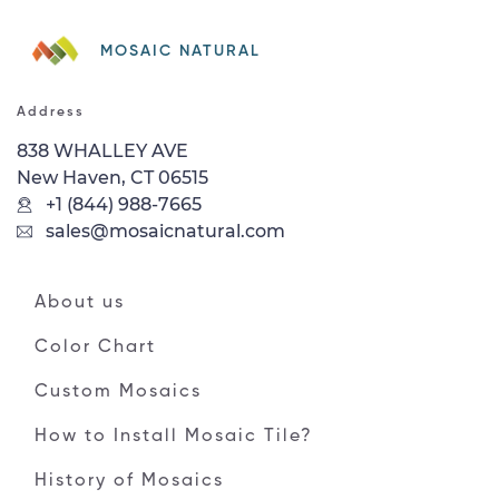
MOSAIC NATURAL
Address
838 WHALLEY AVE
New Haven, CT 06515
+1 (844) 988-7665
sales@mosaicnatural.com
About us
Color Chart
Custom Mosaics
How to Install Mosaic Tile?
History of Mosaics