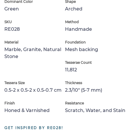
Dominant Color
Shape
Green
Arched
SKU
Method
RE028
Handmade
Material
Foundation
Marble, Granite, Natural
Mesh backing
Stone
Tesserae Count
11,812
Tessera Size
Thickness
0.5-2 x 0.5-2 x 0.5-0.7 cm
2.3/10" (5-7 mm)
Finish
Resistance
Honed & Varnished
Scratch, Water, and Stain
GET INSPIRED BY RE028!