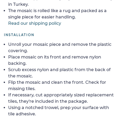
in Turkey.
The mosaic is rolled like a rug and packed as a
single piece for easier handling.
Read our shipping policy
INSTALLATION
Unroll your mosaic piece and remove the plastic
covering.
Place mosaic on its front and remove nylon
backing.
Scrub excess nylon and plastic from the back of
the mosaic.
Flip the mosaic and clean the front. Check for
missing tiles.
If necessary, cut appropriately sized replacement
tiles, they're included in the package.
Using a notched trowel, prep your surface with
tile adhesive.