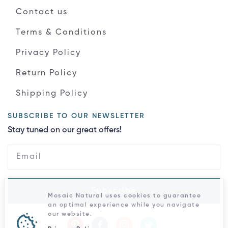
Contact us
Terms & Conditions
Privacy Policy
Return Policy
Shipping Policy
SUBSCRIBE TO OUR NEWSLETTER
Stay tuned on our great offers!
Subscribe
Mosaic Natural uses cookies to guarantee
an optimal experience while you navigate
our website.