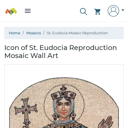
Home
Mosaics
St. Eudocia Mosaic Reproduction
Icon of St. Eudocia Reproduction
Mosaic Wall Art