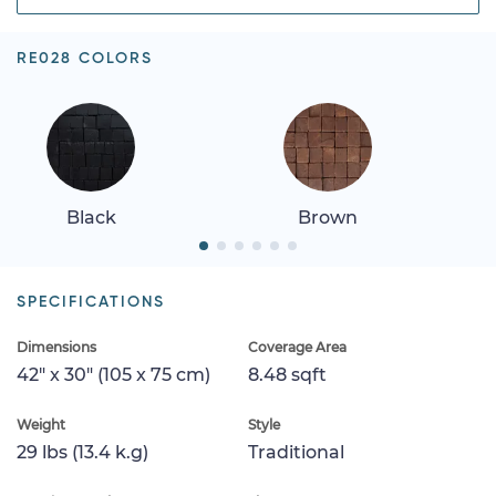
RE028 COLORS
Black
Brown
SPECIFICATIONS
Dimensions
Coverage Area
42" x 30" (105 x 75 cm)
8.48 sqft
Weight
Style
29 lbs (13.4 k.g)
Traditional