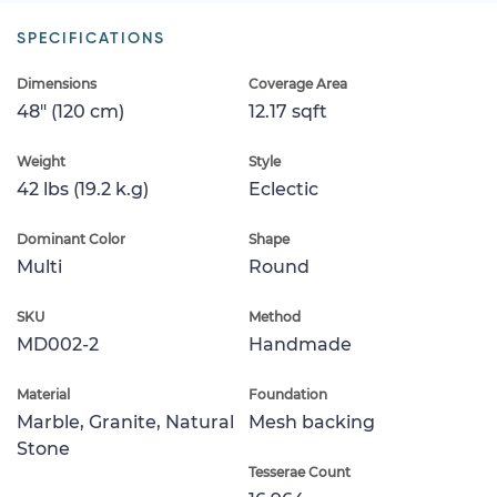
SPECIFICATIONS
Dimensions
Coverage Area
48" (120 cm)
12.17 sqft
Weight
Style
42 lbs (19.2 k.g)
Eclectic
Dominant Color
Shape
Multi
Round
SKU
Method
MD002-2
Handmade
Material
Foundation
Marble, Granite, Natural
Mesh backing
Stone
Tesserae Count