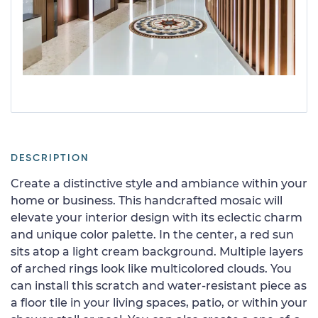
DESCRIPTION
Create a distinctive style and ambiance within your
home or business. This handcrafted mosaic will
elevate your interior design with its eclectic charm
and unique color palette. In the center, a red sun
sits atop a light cream background. Multiple layers
of arched rings look like multicolored clouds. You
can install this scratch and water-resistant piece as
a floor tile in your living spaces, patio, or within your