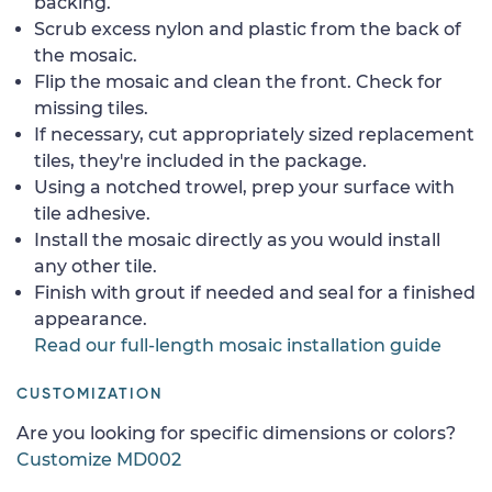
backing.
Scrub excess nylon and plastic from the back of
the mosaic.
Flip the mosaic and clean the front. Check for
missing tiles.
If necessary, cut appropriately sized replacement
tiles, they're included in the package.
Using a notched trowel, prep your surface with
tile adhesive.
Install the mosaic directly as you would install
any other tile.
Finish with grout if needed and seal for a finished
appearance.
Read our full-length mosaic installation guide
CUSTOMIZATION
Are you looking for specific dimensions or colors?
Customize MD002