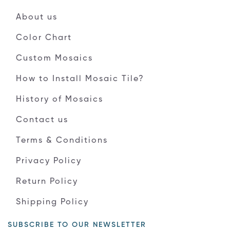
About us
Color Chart
Custom Mosaics
How to Install Mosaic Tile?
History of Mosaics
Contact us
Terms & Conditions
Privacy Policy
Return Policy
Shipping Policy
SUBSCRIBE TO OUR NEWSLETTER