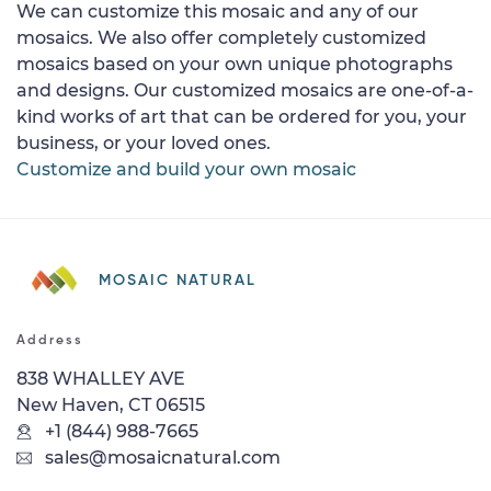
We can customize this mosaic and any of our
mosaics. We also offer completely customized
mosaics based on your own unique photographs
and designs. Our customized mosaics are one-of-a-
kind works of art that can be ordered for you, your
business, or your loved ones.
Customize and build your own mosaic
MOSAIC NATURAL
Address
838 WHALLEY AVE
New Haven, CT 06515
+1 (844) 988-7665
sales@mosaicnatural.com