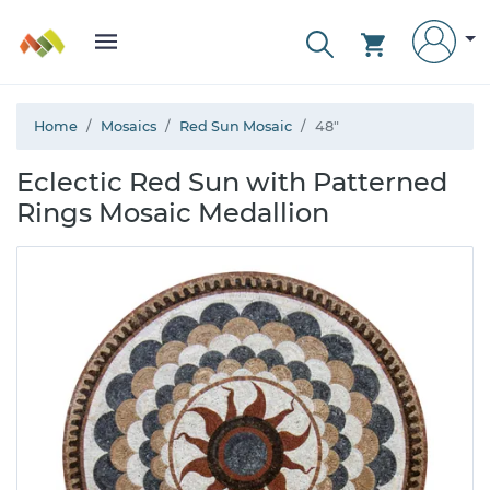
Home
Mosaics
Red Sun Mosaic
48"
Eclectic Red Sun with Patterned
Rings Mosaic Medallion