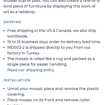
shower stall or pool. You can also create a one-of-a-
kind piece of furniture by displaying this work of
art as a tabletop.
SHIPPING
Free shipping in the US & Canada, we also ship
worldwide.
10 to 15 business days order-to-delivery lead time.
MD002-2 is shipped directly to you from our
factory in Turkey.
The mosaic is rolled like a rug and packed as a
single piece for easier handling.
Read our shipping policy
INSTALLATION
Unroll your mosaic piece and remove the plastic
covering.
Place mosaic on its front and remove nylon