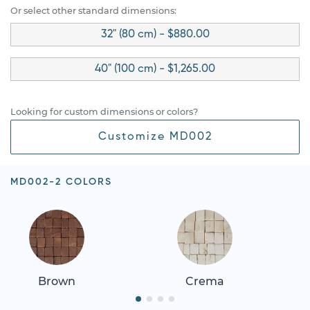
Or select other standard dimensions:
32" (80 cm) - $880.00
40" (100 cm) - $1,265.00
Looking for custom dimensions or colors?
Customize MD002
MD002-2 COLORS
Brown
Crema