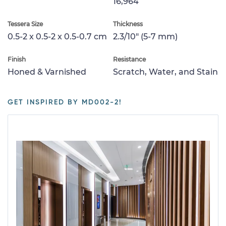
16,964
Tessera Size
Thickness
0.5-2 x 0.5-2 x 0.5-0.7 cm
2.3/10" (5-7 mm)
Finish
Resistance
Honed & Varnished
Scratch, Water, and Stain
GET INSPIRED BY MD002-2!