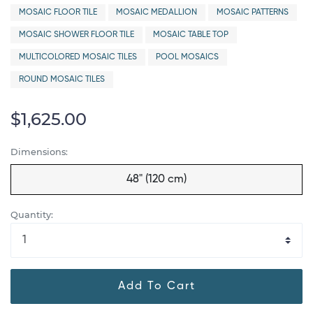
MOSAIC FLOOR TILE
MOSAIC MEDALLION
MOSAIC PATTERNS
MOSAIC SHOWER FLOOR TILE
MOSAIC TABLE TOP
MULTICOLORED MOSAIC TILES
POOL MOSAICS
ROUND MOSAIC TILES
$1,625.00
Dimensions:
48" (120 cm)
Quantity:
Add To Cart