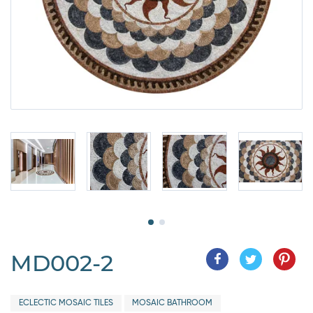
MD002-2
ECLECTIC MOSAIC TILES
MOSAIC BATHROOM