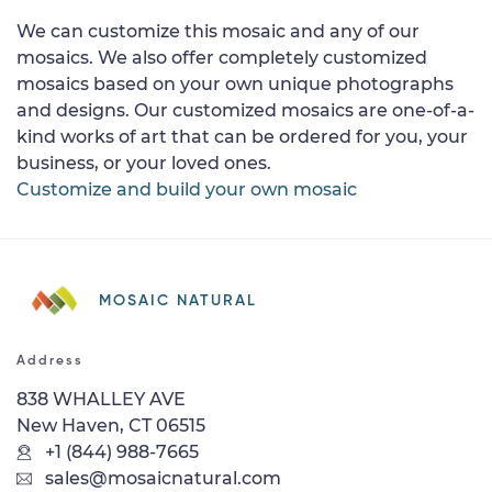
We can customize this mosaic and any of our
mosaics. We also offer completely customized
mosaics based on your own unique photographs
and designs. Our customized mosaics are one-of-a-
kind works of art that can be ordered for you, your
business, or your loved ones.
Customize and build your own mosaic
MOSAIC NATURAL
Address
838 WHALLEY AVE
New Haven, CT 06515
+1 (844) 988-7665
sales@mosaicnatural.com