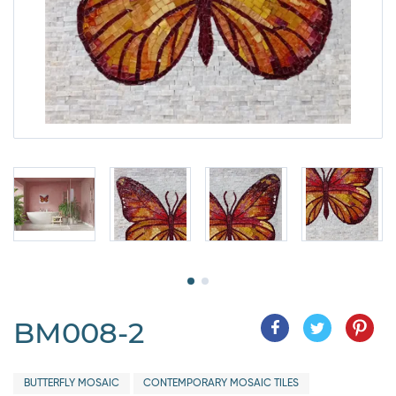
BM008-2
BUTTERFLY MOSAIC
CONTEMPORARY MOSAIC TILES