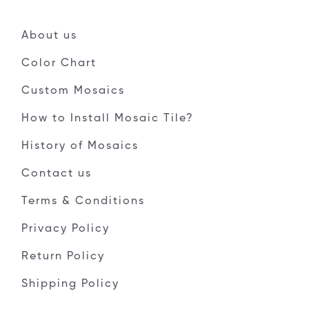
About us
Color Chart
Custom Mosaics
How to Install Mosaic Tile?
History of Mosaics
Contact us
Terms & Conditions
Privacy Policy
Return Policy
Shipping Policy