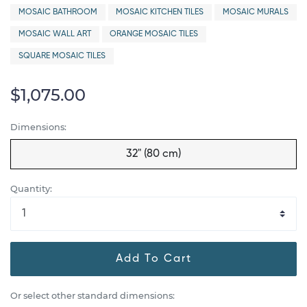
MOSAIC BATHROOM
MOSAIC KITCHEN TILES
MOSAIC MURALS
MOSAIC WALL ART
ORANGE MOSAIC TILES
SQUARE MOSAIC TILES
$1,075.00
Dimensions:
32" (80 cm)
Quantity:
Add To Cart
Or select other standard dimensions: