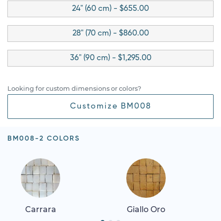
24" (60 cm) - $655.00
28" (70 cm) - $860.00
36" (90 cm) - $1,295.00
Looking for custom dimensions or colors?
Customize BM008
BM008-2 COLORS
Carrara
Giallo Oro