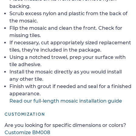
backing.
Scrub excess nylon and plastic from the back of
the mosaic.
Flip the mosaic and clean the front. Check for
missing tiles.
If necessary, cut appropriately sized replacement
tiles, they're included in the package.
Using a notched trowel, prep your surface with
tile adhesive.
Install the mosaic directly as you would install
any other tile.
Finish with grout if needed and seal for a finished
appearance.
Read our full-length mosaic installation guide
CUSTOMIZATION
Are you looking for specific dimensions or colors?
Customize BM008