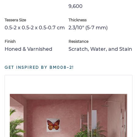
9,600
Tessera Size
Thickness
0.5-2 x 0.5-2 x 0.5-0.7 cm
2.3/10" (5-7 mm)
Finish
Resistance
Honed & Varnished
Scratch, Water, and Stain
GET INSPIRED BY BM008-2!