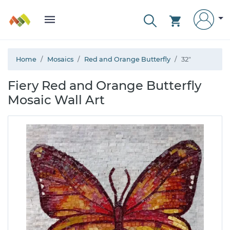
Home
Mosaics
Red and Orange Butterfly
32"
Fiery Red and Orange Butterfly
Mosaic Wall Art