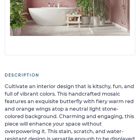
DESCRIPTION
Cultivate an interior design that is kitschy, fun, and
full of vibrant colors. This handcrafted mosaic
features an exquisite butterfly with fiery warm red
and orange wings atop a neutral light stone-
colored background. Charming and engaging, this
piece will enhance your space without
overpowering it. This stain, scratch, and water-
resistant design is versatile enough to be displayed