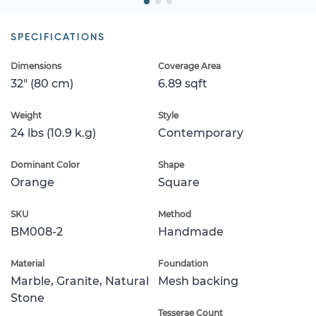
SPECIFICATIONS
Dimensions
Coverage Area
32" (80 cm)
6.89 sqft
Weight
Style
24 lbs (10.9 k.g)
Contemporary
Dominant Color
Shape
Orange
Square
SKU
Method
BM008-2
Handmade
Material
Foundation
Marble, Granite, Natural
Mesh backing
Stone
Tesserae Count