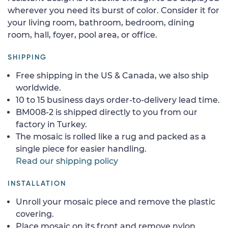
wherever you need its burst of color. Consider it for
your living room, bathroom, bedroom, dining
room, hall, foyer, pool area, or office.
SHIPPING
Free shipping in the US & Canada, we also ship
worldwide.
10 to 15 business days order-to-delivery lead time.
BM008-2 is shipped directly to you from our
factory in Turkey.
The mosaic is rolled like a rug and packed as a
single piece for easier handling.
Read our shipping policy
INSTALLATION
Unroll your mosaic piece and remove the plastic
covering.
Place mosaic on its front and remove nylon