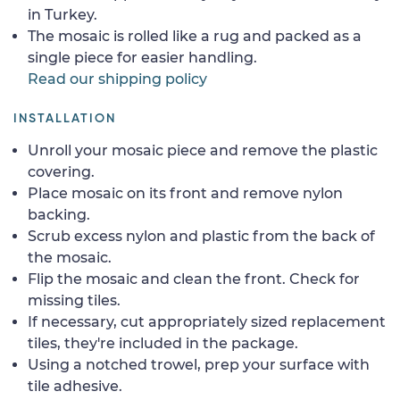
in Turkey.
The mosaic is rolled like a rug and packed as a
single piece for easier handling.
Read our shipping policy
INSTALLATION
Unroll your mosaic piece and remove the plastic
covering.
Place mosaic on its front and remove nylon
backing.
Scrub excess nylon and plastic from the back of
the mosaic.
Flip the mosaic and clean the front. Check for
missing tiles.
If necessary, cut appropriately sized replacement
tiles, they're included in the package.
Using a notched trowel, prep your surface with
tile adhesive.