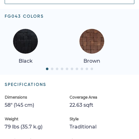
FG043 COLORS
Black
Brown
SPECIFICATIONS
Dimensions
Coverage Area
58" (145 cm)
22.63 sqft
Weight
Style
79 lbs (35.7 k.g)
Traditional