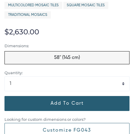
MULTICOLORED MOSAIC TILES
SQUARE MOSAIC TILES
TRADITIONAL MOSAICS
$2,630.00
Dimensions:
58" (145 cm)
Quantity:
Add To Cart
Looking for custom dimensions or colors?
Customize FG043