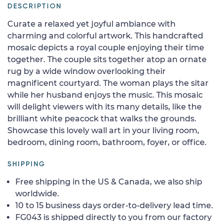
DESCRIPTION
Curate a relaxed yet joyful ambiance with
charming and colorful artwork. This handcrafted
mosaic depicts a royal couple enjoying their time
together. The couple sits together atop an ornate
rug by a wide window overlooking their
magnificent courtyard. The woman plays the sitar
while her husband enjoys the music. This mosaic
will delight viewers with its many details, like the
brilliant white peacock that walks the grounds.
Showcase this lovely wall art in your living room,
bedroom, dining room, bathroom, foyer, or office.
SHIPPING
Free shipping in the US & Canada, we also ship
worldwide.
10 to 15 business days order-to-delivery lead time.
FG043 is shipped directly to you from our factory