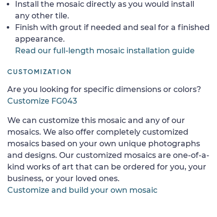
Install the mosaic directly as you would install
any other tile.
Finish with grout if needed and seal for a finished
appearance.
Read our full-length mosaic installation guide
CUSTOMIZATION
Are you looking for specific dimensions or colors?
Customize FG043
We can customize this mosaic and any of our
mosaics. We also offer completely customized
mosaics based on your own unique photographs
and designs. Our customized mosaics are one-of-a-
kind works of art that can be ordered for you, your
business, or your loved ones.
Customize and build your own mosaic