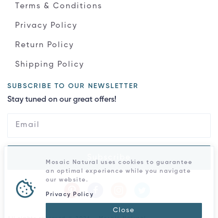
Terms & Conditions
Privacy Policy
Return Policy
Shipping Policy
SUBSCRIBE TO OUR NEWSLETTER
Stay tuned on our great offers!
Subscribe
Mosaic Natural uses cookies to guarantee
an optimal experience while you navigate
our website.
Privacy Policy
Close