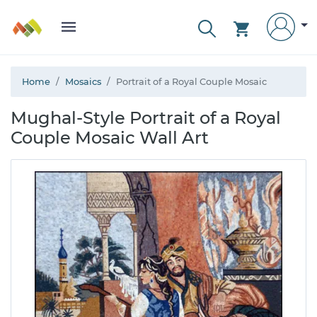
Home
Mosaics
Portrait of a Royal Couple Mosaic
Mughal-Style Portrait of a Royal
Couple Mosaic Wall Art