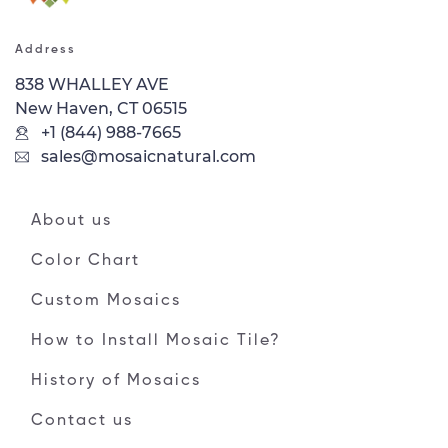
Address
838 WHALLEY AVE
New Haven, CT 06515
+1 (844) 988-7665
sales@mosaicnatural.com
About us
Color Chart
Custom Mosaics
How to Install Mosaic Tile?
History of Mosaics
Contact us