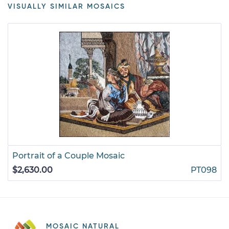
VISUALLY SIMILAR MOSAICS
Portrait of a Couple Mosaic
$2,630.00
PT098
MOSAIC NATURAL