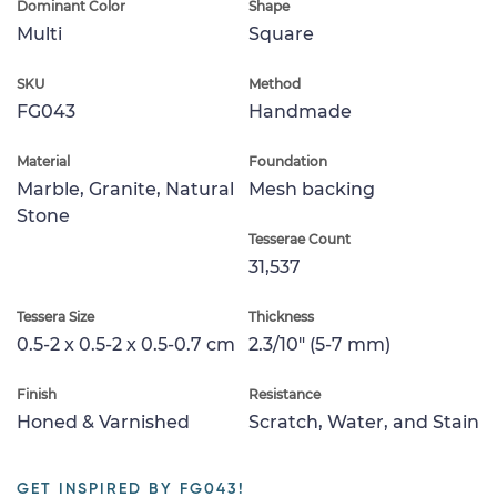
Dominant Color
Shape
Multi
Square
SKU
Method
FG043
Handmade
Material
Foundation
Marble, Granite, Natural
Mesh backing
Stone
Tesserae Count
31,537
Tessera Size
Thickness
0.5-2 x 0.5-2 x 0.5-0.7 cm
2.3/10" (5-7 mm)
Finish
Resistance
Honed & Varnished
Scratch, Water, and Stain
GET INSPIRED BY FG043!