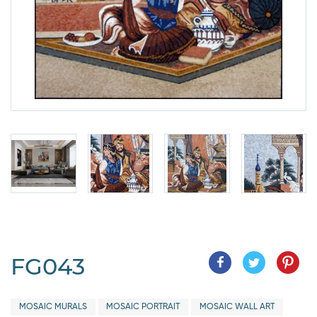
FG043
MOSAIC MURALS
MOSAIC PORTRAIT
MOSAIC WALL ART