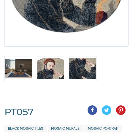
PT057
BLACK MOSAIC TILES
MOSAIC MURALS
MOSAIC PORTRAIT