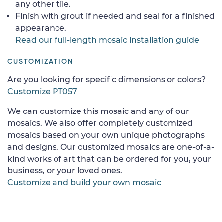
any other tile.
Finish with grout if needed and seal for a finished
appearance.
Read our full-length mosaic installation guide
CUSTOMIZATION
Are you looking for specific dimensions or colors?
Customize PT057
We can customize this mosaic and any of our
mosaics. We also offer completely customized
mosaics based on your own unique photographs
and designs. Our customized mosaics are one-of-a-
kind works of art that can be ordered for you, your
business, or your loved ones.
Customize and build your own mosaic