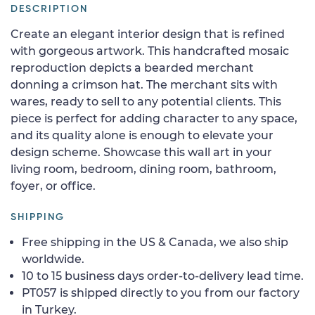
DESCRIPTION
Create an elegant interior design that is refined
with gorgeous artwork. This handcrafted mosaic
reproduction depicts a bearded merchant
donning a crimson hat. The merchant sits with
wares, ready to sell to any potential clients. This
piece is perfect for adding character to any space,
and its quality alone is enough to elevate your
design scheme. Showcase this wall art in your
living room, bedroom, dining room, bathroom,
foyer, or office.
SHIPPING
Free shipping in the US & Canada, we also ship
worldwide.
10 to 15 business days order-to-delivery lead time.
PT057 is shipped directly to you from our factory
in Turkey.