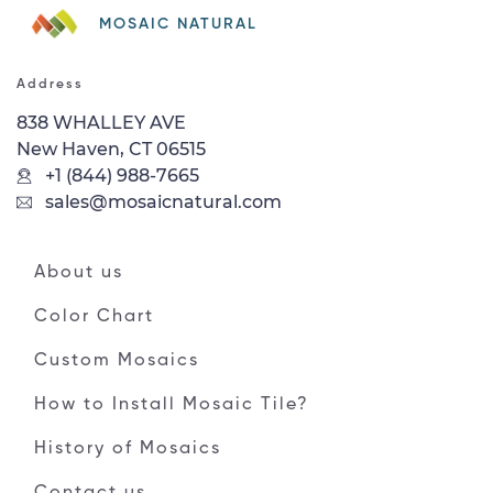
MOSAIC NATURAL
Address
838 WHALLEY AVE
New Haven, CT 06515
+1 (844) 988-7665
sales@mosaicnatural.com
About us
Color Chart
Custom Mosaics
How to Install Mosaic Tile?
History of Mosaics
Contact us