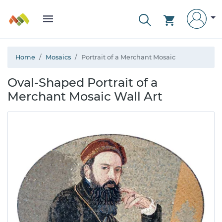
Home
Mosaics
Portrait of a Merchant Mosaic
Oval-Shaped Portrait of a
Merchant Mosaic Wall Art