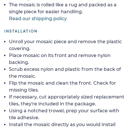
The mosaic is rolled like a rug and packed as a
single piece for easier handling.
Read our shipping policy
INSTALLATION
Unroll your mosaic piece and remove the plastic
covering.
Place mosaic on its front and remove nylon
backing.
Scrub excess nylon and plastic from the back of
the mosaic.
Flip the mosaic and clean the front. Check for
missing tiles.
If necessary, cut appropriately sized replacement
tiles, they're included in the package.
Using a notched trowel, prep your surface with
tile adhesive.
Install the mosaic directly as you would install