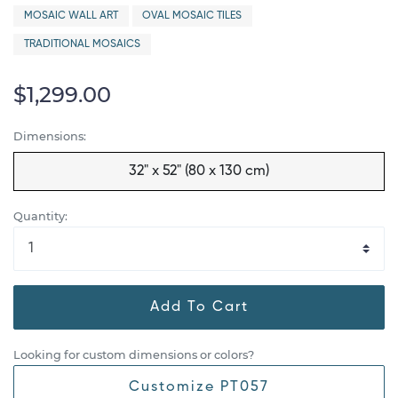
MOSAIC WALL ART
OVAL MOSAIC TILES
TRADITIONAL MOSAICS
$1,299.00
Dimensions:
32" x 52" (80 x 130 cm)
Quantity:
Add To Cart
Looking for custom dimensions or colors?
Customize PT057