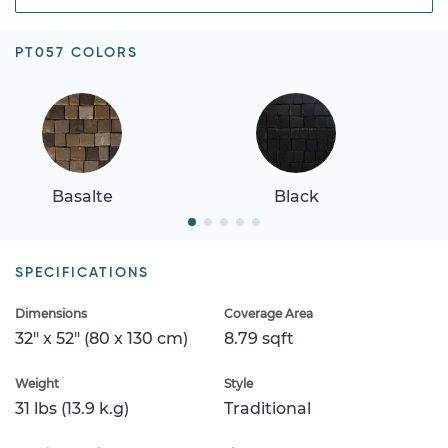
PT057 COLORS
Basalte
Black
SPECIFICATIONS
Dimensions
Coverage Area
32" x 52" (80 x 130 cm)
8.79 sqft
Weight
Style
31 lbs (13.9 k.g)
Traditional