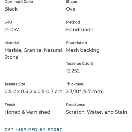
Dominant Color
Shape
Black
Oval
SKU
Method
PT057
Handmade
Material
Foundation
Marble, Granite, Natural
Mesh backing
Stone
Tesserae Count
12,252
Tessera Size
Thickness
0.5-2 x 0.5-2 x 0.5-0.7 cm
2.3/10" (5-7 mm)
Finish
Resistance
Honed & Varnished
Scratch, Water, and Stain
GET INSPIRED BY PT057!