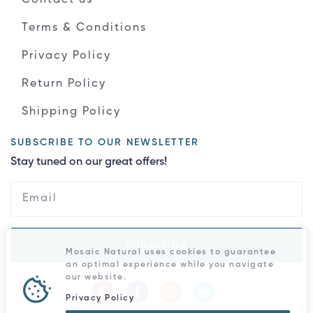
Terms & Conditions
Privacy Policy
Return Policy
Shipping Policy
SUBSCRIBE TO OUR NEWSLETTER
Stay tuned on our great offers!
Subscribe
Mosaic Natural uses cookies to guarantee
an optimal experience while you navigate
our website.
Privacy Policy