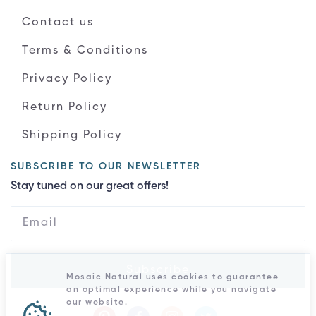
Contact us
Terms & Conditions
Privacy Policy
Return Policy
Shipping Policy
SUBSCRIBE TO OUR NEWSLETTER
Stay tuned on our great offers!
Subscribe
Mosaic Natural uses cookies to guarantee
an optimal experience while you navigate
our website.