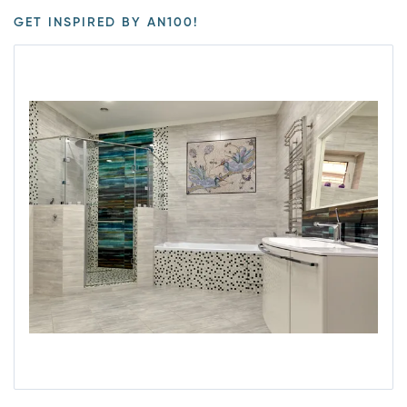
GET INSPIRED BY AN100!