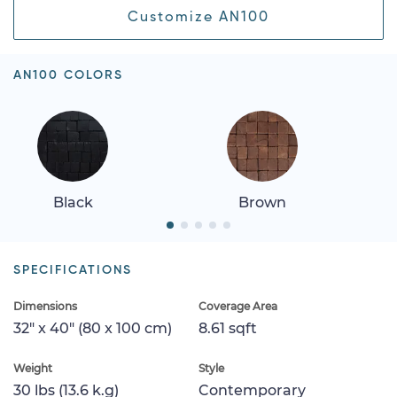
Customize AN100
AN100 COLORS
Black
Brown
SPECIFICATIONS
Dimensions
Coverage Area
32" x 40" (80 x 100 cm)
8.61 sqft
Weight
Style
30 lbs (13.6 k.g)
Contemporary