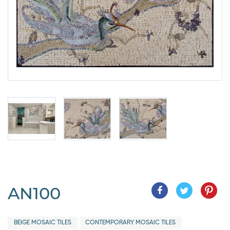
AN100
BEIGE MOSAIC TILES
CONTEMPORARY MOSAIC TILES