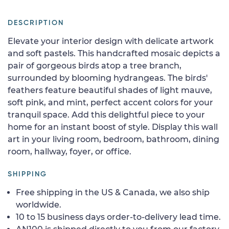
DESCRIPTION
Elevate your interior design with delicate artwork
and soft pastels. This handcrafted mosaic depicts a
pair of gorgeous birds atop a tree branch,
surrounded by blooming hydrangeas. The birds'
feathers feature beautiful shades of light mauve,
soft pink, and mint, perfect accent colors for your
tranquil space. Add this delightful piece to your
home for an instant boost of style. Display this wall
art in your living room, bedroom, bathroom, dining
room, hallway, foyer, or office.
SHIPPING
Free shipping in the US & Canada, we also ship
worldwide.
10 to 15 business days order-to-delivery lead time.