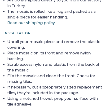
AN100 is shipped directly to you from our factory
in Turkey.
The mosaic is rolled like a rug and packed as a
single piece for easier handling.
Read our shipping policy
INSTALLATION
Unroll your mosaic piece and remove the plastic
covering.
Place mosaic on its front and remove nylon
backing.
Scrub excess nylon and plastic from the back of
the mosaic.
Flip the mosaic and clean the front. Check for
missing tiles.
If necessary, cut appropriately sized replacement
tiles, they're included in the package.
Using a notched trowel, prep your surface with
tile adhesive.