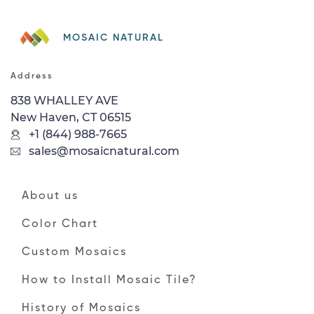
MOSAIC NATURAL
Address
838 WHALLEY AVE
New Haven, CT 06515
+1 (844) 988-7665
sales@mosaicnatural.com
About us
Color Chart
Custom Mosaics
How to Install Mosaic Tile?
History of Mosaics