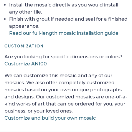
Install the mosaic directly as you would install
any other tile.
Finish with grout if needed and seal for a finished
appearance.
Read our full-length mosaic installation guide
CUSTOMIZATION
Are you looking for specific dimensions or colors?
Customize AN100
We can customize this mosaic and any of our
mosaics. We also offer completely customized
mosaics based on your own unique photographs
and designs. Our customized mosaics are one-of-a-
kind works of art that can be ordered for you, your
business, or your loved ones.
Customize and build your own mosaic