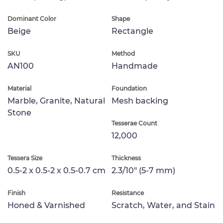
Dominant Color
Shape
Beige
Rectangle
SKU
Method
AN100
Handmade
Material
Foundation
Marble, Granite, Natural
Mesh backing
Stone
Tesserae Count
12,000
Tessera Size
Thickness
0.5-2 x 0.5-2 x 0.5-0.7 cm
2.3/10" (5-7 mm)
Finish
Resistance
Honed & Varnished
Scratch, Water, and Stain