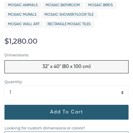
MOSAIC ANIMALS
MOSAIC BATHROOM
MOSAIC BIRDS
MOSAIC MURALS
MOSAIC SHOWER FLOOR TILE
MOSAIC WALL ART
RECTANGLE MOSAIC TILES
$1,280.00
Dimensions:
32" x 40" (80 x 100 cm)
Quantity:
Add To Cart
Looking for custom dimensions or colors?