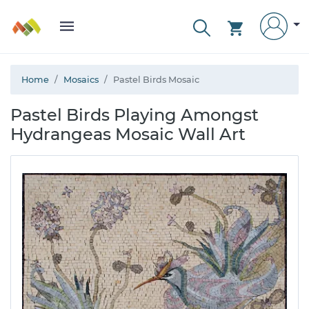
Home
Mosaics
Pastel Birds Mosaic
Pastel Birds Playing Amongst
Hydrangeas Mosaic Wall Art