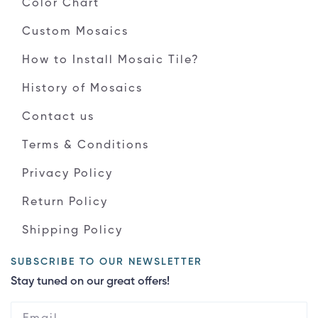
Color Chart
Custom Mosaics
How to Install Mosaic Tile?
History of Mosaics
Contact us
Terms & Conditions
Privacy Policy
Return Policy
Shipping Policy
SUBSCRIBE TO OUR NEWSLETTER
Stay tuned on our great offers!