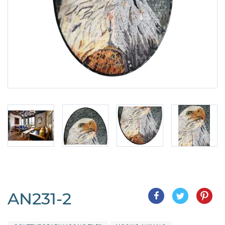
AN231-2