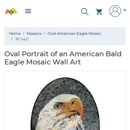
Home
Mosaics
Oval American Eagle Mosaic
30"x42"
Oval Portrait of an American Bald
Eagle Mosaic Wall Art