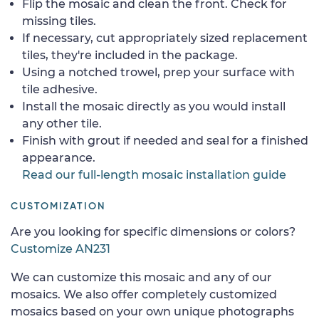
Flip the mosaic and clean the front. Check for
missing tiles.
If necessary, cut appropriately sized replacement
tiles, they're included in the package.
Using a notched trowel, prep your surface with
tile adhesive.
Install the mosaic directly as you would install
any other tile.
Finish with grout if needed and seal for a finished
appearance.
Read our full-length mosaic installation guide
CUSTOMIZATION
Are you looking for specific dimensions or colors?
Customize AN231
We can customize this mosaic and any of our
mosaics. We also offer completely customized
mosaics based on your own unique photographs