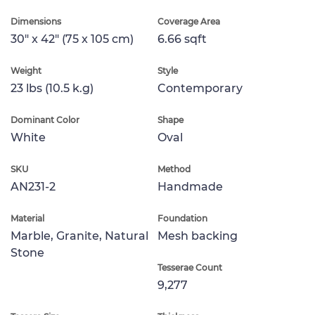
Dimensions
Coverage Area
30" x 42" (75 x 105 cm)
6.66 sqft
Weight
Style
23 lbs (10.5 k.g)
Contemporary
Dominant Color
Shape
White
Oval
SKU
Method
AN231-2
Handmade
Material
Foundation
Marble, Granite, Natural
Mesh backing
Stone
Tesserae Count
9,277