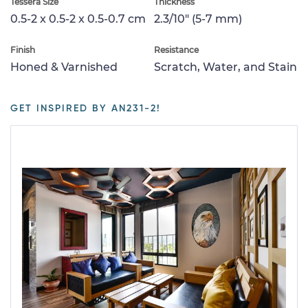
Tessera Size
Thickness
0.5-2 x 0.5-2 x 0.5-0.7 cm
2.3/10" (5-7 mm)
Finish
Resistance
Honed & Varnished
Scratch, Water, and Stain
GET INSPIRED BY AN231-2!