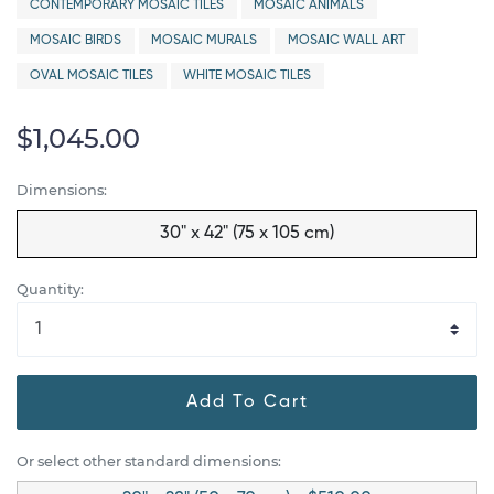
CONTEMPORARY MOSAIC TILES
MOSAIC ANIMALS
MOSAIC BIRDS
MOSAIC MURALS
MOSAIC WALL ART
OVAL MOSAIC TILES
WHITE MOSAIC TILES
$1,045.00
Dimensions:
30" x 42" (75 x 105 cm)
Quantity:
Add To Cart
Or select other standard dimensions: