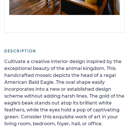
DESCRIPTION
Cultivate a creative interior design inspired by the
exceptional beauty of the animal kingdom. This
handcrafted mosaic depicts the head of a regal
American Bald Eagle. The oval shape easily
incorporates into a new or established design
scheme without adding harsh lines. The gold of the
eagle's beak stands out atop its brilliant white
feathers, while the eyes hold a pop of captivating
green. Consider this exquisite work of art in your
living room, bedroom, foyer, hall, or office.