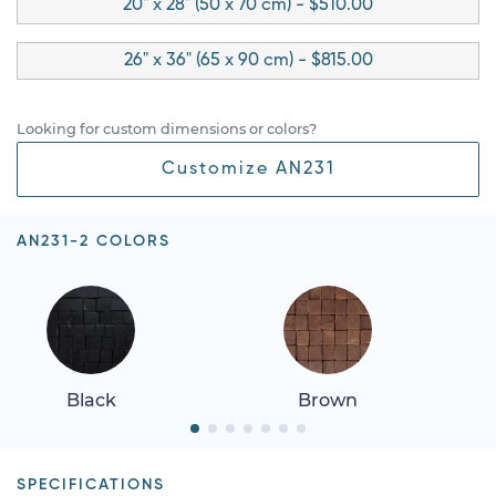
20" x 28" (50 x 70 cm) - $510.00
26" x 36" (65 x 90 cm) - $815.00
Looking for custom dimensions or colors?
Customize AN231
AN231-2 COLORS
Black
Brown
SPECIFICATIONS