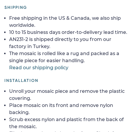
SHIPPING
Free shipping in the US & Canada, we also ship
worldwide.
10 to 15 business days order-to-delivery lead time.
AN231-2 is shipped directly to you from our
factory in Turkey.
The mosaic is rolled like a rug and packed as a
single piece for easier handling.
Read our shipping policy
INSTALLATION
Unroll your mosaic piece and remove the plastic
covering.
Place mosaic on its front and remove nylon
backing.
Scrub excess nylon and plastic from the back of
the mosaic.