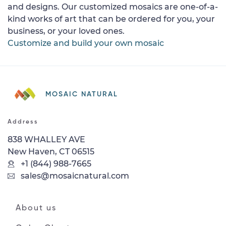
and designs. Our customized mosaics are one-of-a-
kind works of art that can be ordered for you, your
business, or your loved ones.
Customize and build your own mosaic
MOSAIC NATURAL
Address
838 WHALLEY AVE
New Haven, CT 06515
+1 (844) 988-7665
sales@mosaicnatural.com
About us