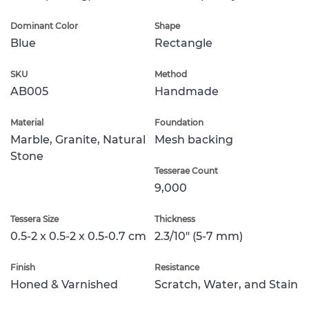
Dominant Color
Shape
Blue
Rectangle
SKU
Method
AB005
Handmade
Material
Foundation
Marble, Granite, Natural
Mesh backing
Stone
Tesserae Count
9,000
Tessera Size
Thickness
0.5-2 x 0.5-2 x 0.5-0.7 cm
2.3/10" (5-7 mm)
Finish
Resistance
Honed & Varnished
Scratch, Water, and Stain