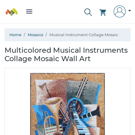
Home
Mosaics
Musical Instrument Collage Mosaic
Multicolored Musical Instruments
Collage Mosaic Wall Art