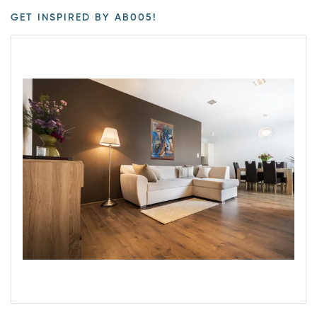
GET INSPIRED BY AB005!