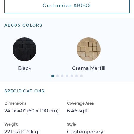
Customize AB005
AB005 COLORS
Black
Crema Marfill
SPECIFICATIONS
Dimensions
Coverage Area
24" x 40" (60 x 100 cm)
6.46 sqft
Weight
Style
22 lbs (10.2 k.g)
Contemporary