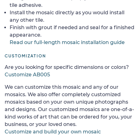
tile adhesive.
Install the mosaic directly as you would install
any other tile.
Finish with grout if needed and seal for a finished
appearance.
Read our full-length mosaic installation guide
CUSTOMIZATION
Are you looking for specific dimensions or colors?
Customize AB005
We can customize this mosaic and any of our
mosaics. We also offer completely customized
mosaics based on your own unique photographs
and designs. Our customized mosaics are one-of-a-
kind works of art that can be ordered for you, your
business, or your loved ones.
Customize and build your own mosaic