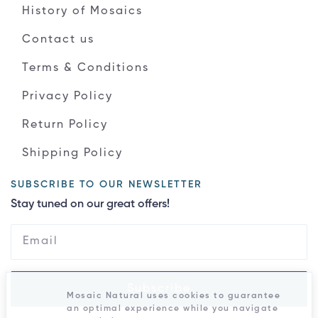
History of Mosaics
Contact us
Terms & Conditions
Privacy Policy
Return Policy
Shipping Policy
SUBSCRIBE TO OUR NEWSLETTER
Stay tuned on our great offers!
Subscribe
Mosaic Natural uses cookies to guarantee
an optimal experience while you navigate