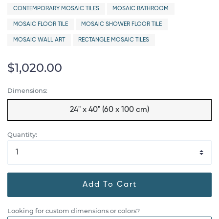
CONTEMPORARY MOSAIC TILES
MOSAIC BATHROOM
MOSAIC FLOOR TILE
MOSAIC SHOWER FLOOR TILE
MOSAIC WALL ART
RECTANGLE MOSAIC TILES
$1,020.00
Dimensions:
24" x 40" (60 x 100 cm)
Quantity:
Add To Cart
Looking for custom dimensions or colors?