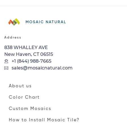
MOSAIC NATURAL
Address
838 WHALLEY AVE
New Haven, CT 06515
+1 (844) 988-7665
sales@mosaicnatural.com
About us
Color Chart
Custom Mosaics
How to Install Mosaic Tile?