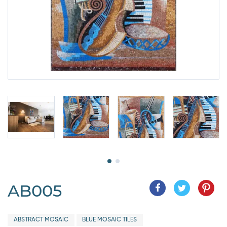
AB005
ABSTRACT MOSAIC
BLUE MOSAIC TILES