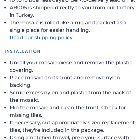
10 to 15 business days order-to-delivery lead time.
AB005 is shipped directly to you from our factory
in Turkey.
The mosaic is rolled like a rug and packed as a
single piece for easier handling.
Read our shipping policy
INSTALLATION
Unroll your mosaic piece and remove the plastic
covering.
Place mosaic on its front and remove nylon
backing.
Scrub excess nylon and plastic from the back of
the mosaic.
Flip the mosaic and clean the front. Check for
missing tiles.
If necessary, cut appropriately sized replacement
tiles, they're included in the package.
Using a notched trowel, prep your surface with