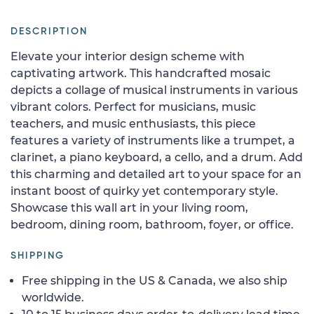
DESCRIPTION
Elevate your interior design scheme with
captivating artwork. This handcrafted mosaic
depicts a collage of musical instruments in various
vibrant colors. Perfect for musicians, music
teachers, and music enthusiasts, this piece
features a variety of instruments like a trumpet, a
clarinet, a piano keyboard, a cello, and a drum. Add
this charming and detailed art to your space for an
instant boost of quirky yet contemporary style.
Showcase this wall art in your living room,
bedroom, dining room, bathroom, foyer, or office.
SHIPPING
Free shipping in the US & Canada, we also ship
worldwide.