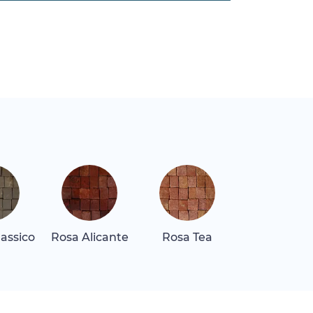
assico
Rosa Alicante
Rosa Tea
Rosa Tea Li