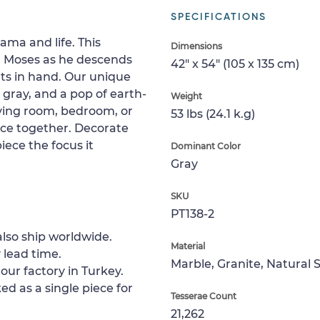
SPECIFICATIONS
rama and life. This
Dimensions
l Moses as he descends
42" x 54" (105 x 135 cm)
s in hand. Our unique
 gray, and a pop of earth-
Weight
living room, bedroom, or
53 lbs (24.1 k.g)
ace together. Decorate
iece the focus it
Dominant Color
Gray
SKU
PT138-2
lso ship worldwide.
Material
 lead time.
Marble, Granite, Natural 
our factory in Turkey.
ed as a single piece for
Tesserae Count
21,262