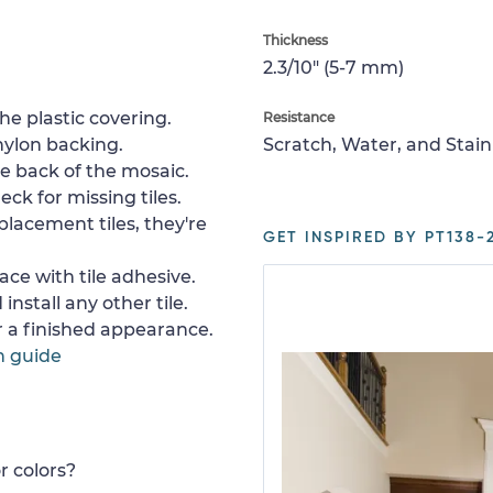
Thickness
2.3/10" (5-7 mm)
e plastic covering.
Resistance
nylon backing.
Scratch, Water, and Stain
e back of the mosaic.
ck for missing tiles.
placement tiles, they're
GET INSPIRED BY PT138-2
ace with tile adhesive.
install any other tile.
or a finished appearance.
n guide
r colors?