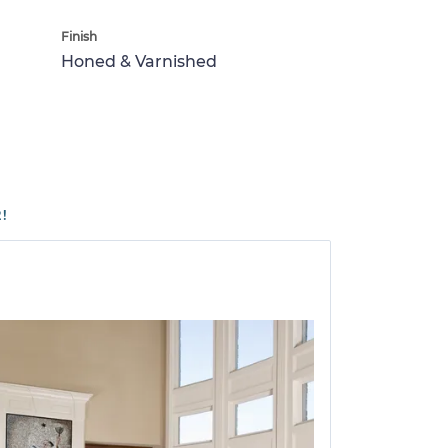
Finish
Honed & Varnished
!