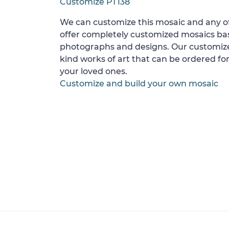
Customize PT138
We can customize this mosaic and any of
offer completely customized mosaics b
photographs and designs. Our customize
kind works of art that can be ordered for
your loved ones.
Customize and build your own mosaic