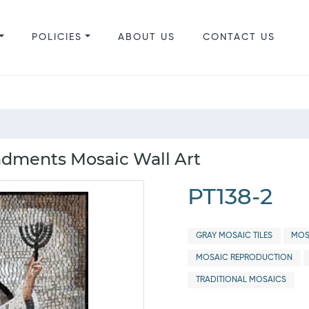
POLICIES
ABOUT US
CONTACT US
dments Mosaic Wall Art
PT138-2
GRAY MOSAIC TILES
MOS
MOSAIC REPRODUCTION
TRADITIONAL MOSAICS