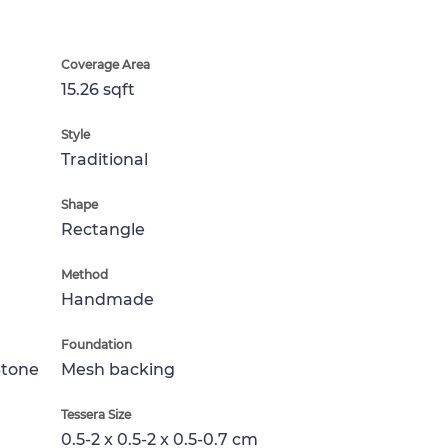
Coverage Area
15.26 sqft
Style
Traditional
Shape
Rectangle
Method
Handmade
Foundation
Stone
Mesh backing
Tessera Size
0.5-2 x 0.5-2 x 0.5-0.7 cm