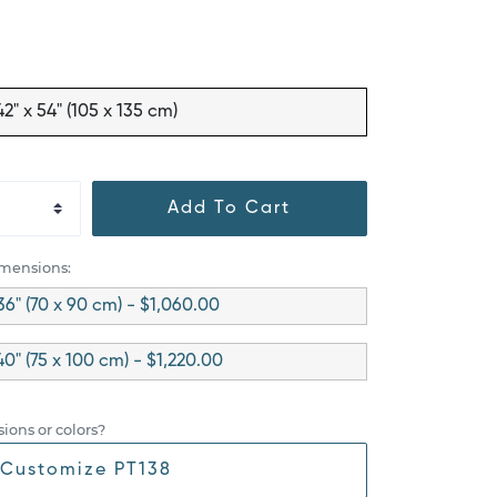
42" x 54" (105 x 135 cm)
Add To Cart
imensions:
36" (70 x 90 cm) - $1,060.00
40" (75 x 100 cm) - $1,220.00
ions or colors?
Customize PT138