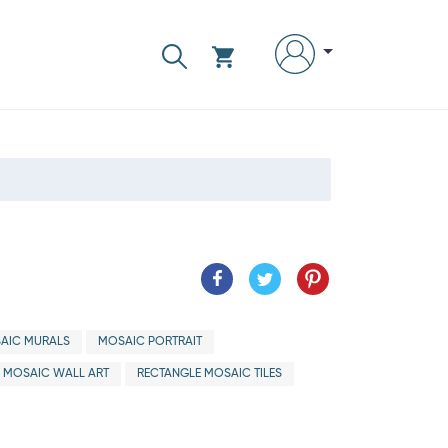
AIC MURALS
MOSAIC PORTRAIT
MOSAIC WALL ART
RECTANGLE MOSAIC TILES