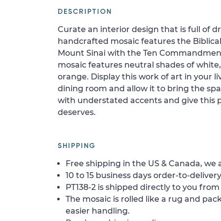
DESCRIPTION
Curate an interior design that is full of d
handcrafted mosaic features the Biblica
Mount Sinai with the Ten Commandment
mosaic features neutral shades of white,
orange. Display this work of art in your 
dining room and allow it to bring the sp
with understated accents and give this p
deserves.
SHIPPING
Free shipping in the US & Canada, we a
10 to 15 business days order-to-delivery
PT138-2 is shipped directly to you from 
The mosaic is rolled like a rug and pack
easier handling.