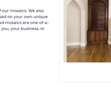
 our mosaics. We also
ased on your own unique
d mosaics are one-of-a-
 you, your business, or