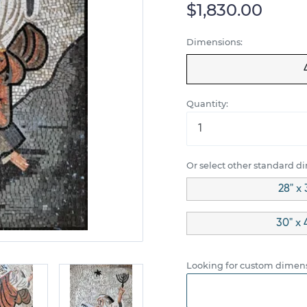
$1,830.00
Dimensions:
Quantity:
Or select other standard d
28" x 
30" x 
Looking for custom dimens