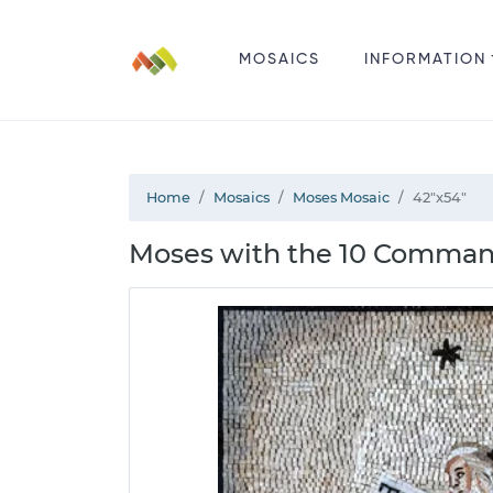
MOSAICS
INFORMATION
Home
Mosaics
Moses Mosaic
42"x54"
Moses with the 10 Comman