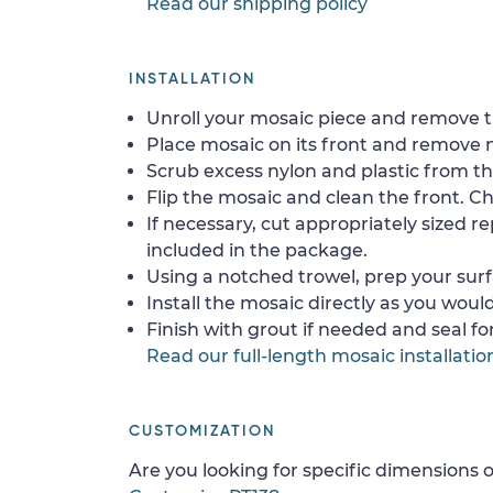
Read our shipping policy
INSTALLATION
Unroll your mosaic piece and remove th
Place mosaic on its front and remove 
Scrub excess nylon and plastic from th
Flip the mosaic and clean the front. Che
If necessary, cut appropriately sized re
included in the package.
Using a notched trowel, prep your surf
Install the mosaic directly as you would 
Finish with grout if needed and seal f
Read our full-length mosaic installatio
CUSTOMIZATION
Are you looking for specific dimensions o