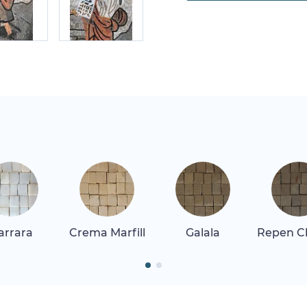
arrara
Crema Marfill
Galala
Repen Cl