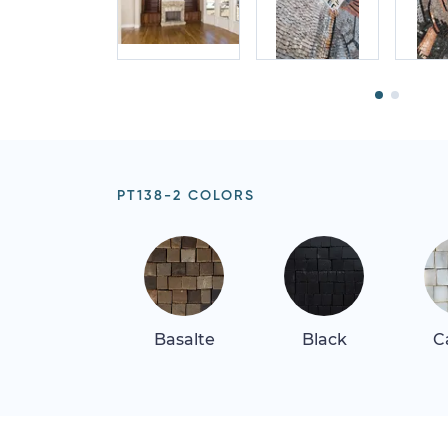
PT138-2 COLORS
Basalte
Black
C