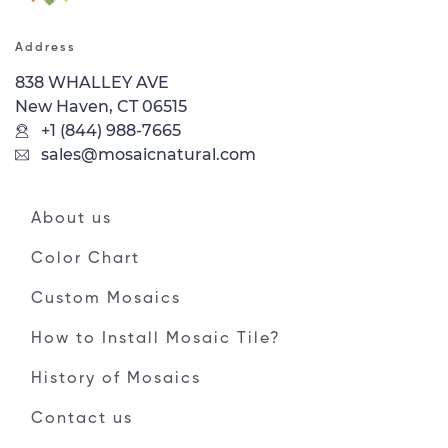
Address
838 WHALLEY AVE
New Haven, CT 06515
+1 (844) 988-7665
sales@mosaicnatural.com
About us
Color Chart
Custom Mosaics
How to Install Mosaic Tile?
History of Mosaics
Contact us