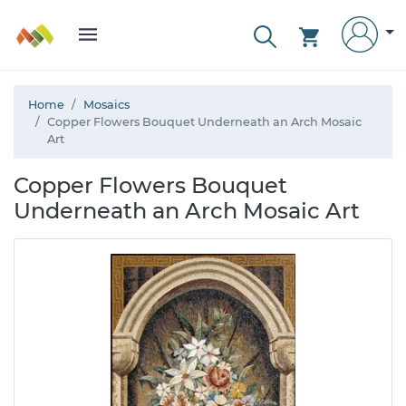
Home
Mosaics
Copper Flowers Bouquet Underneath an Arch Mosaic
Art
Copper Flowers Bouquet
Underneath an Arch Mosaic Art