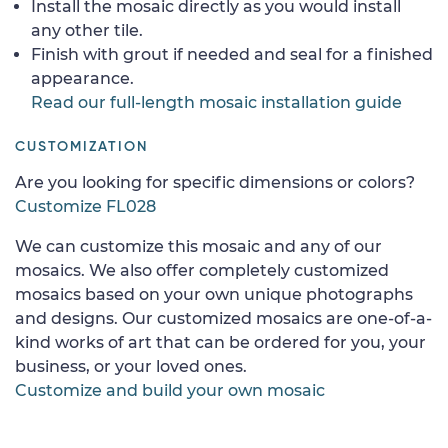
Install the mosaic directly as you would install
any other tile.
Finish with grout if needed and seal for a finished
appearance.
Read our full-length mosaic installation guide
CUSTOMIZATION
Are you looking for specific dimensions or colors?
Customize FL028
We can customize this mosaic and any of our
mosaics. We also offer completely customized
mosaics based on your own unique photographs
and designs. Our customized mosaics are one-of-a-
kind works of art that can be ordered for you, your
business, or your loved ones.
Customize and build your own mosaic