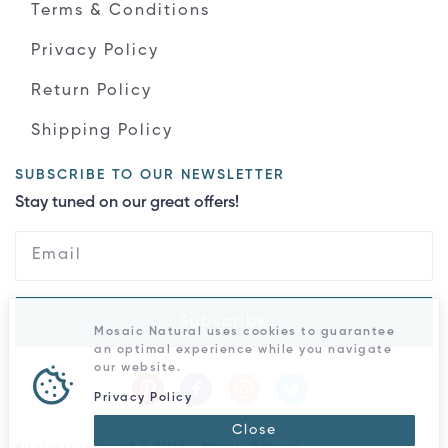
Terms & Conditions
Privacy Policy
Return Policy
Shipping Policy
SUBSCRIBE TO OUR NEWSLETTER
Stay tuned on our great offers!
Subscribe
Mosaic Natural uses cookies to guarantee
an optimal experience while you navigate
our website.
Privacy Policy
Close
All rights reserved © 2026 - Mosaic Natural