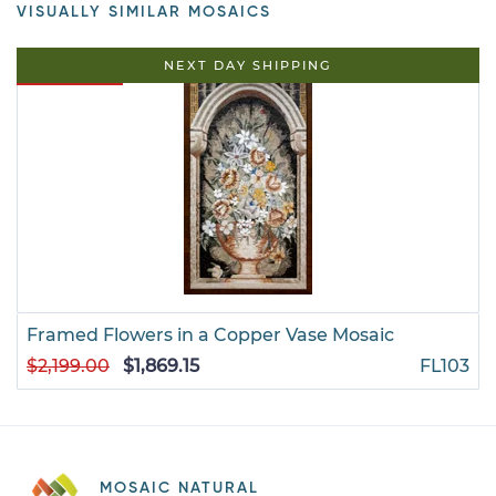
VISUALLY SIMILAR MOSAICS
15% OFF
NEXT DAY SHIPPING
Framed Flowers in a Copper Vase Mosaic
$2,199.00
$1,869.15
FL103
MOSAIC NATURAL