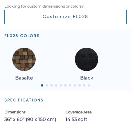
Looking for custom dimensions or colors?
Customize FL028
FL028 COLORS
Basalte
Black
SPECIFICATIONS
Dimensions
Coverage Area
36" x 60" (90 x 150 cm)
14.53 sqft