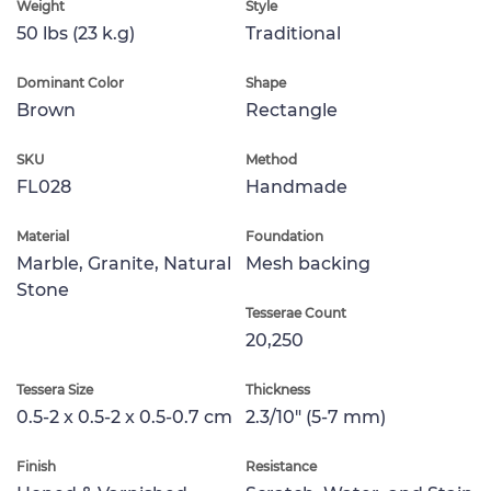
Weight
Style
50 lbs (23 k.g)
Traditional
Dominant Color
Shape
Brown
Rectangle
SKU
Method
FL028
Handmade
Material
Foundation
Marble, Granite, Natural
Mesh backing
Stone
Tesserae Count
20,250
Tessera Size
Thickness
0.5-2 x 0.5-2 x 0.5-0.7 cm
2.3/10" (5-7 mm)
Finish
Resistance