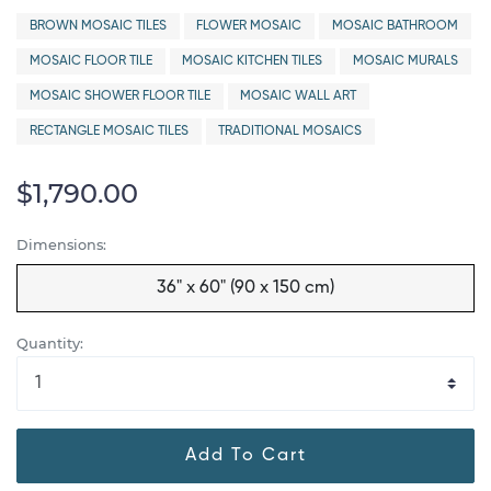
BROWN MOSAIC TILES
FLOWER MOSAIC
MOSAIC BATHROOM
MOSAIC FLOOR TILE
MOSAIC KITCHEN TILES
MOSAIC MURALS
MOSAIC SHOWER FLOOR TILE
MOSAIC WALL ART
RECTANGLE MOSAIC TILES
TRADITIONAL MOSAICS
$1,790.00
Dimensions:
36" x 60" (90 x 150 cm)
Quantity:
Add To Cart