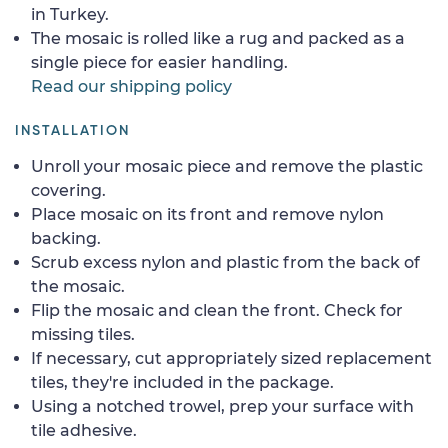
in Turkey.
The mosaic is rolled like a rug and packed as a
single piece for easier handling.
Read our shipping policy
INSTALLATION
Unroll your mosaic piece and remove the plastic
covering.
Place mosaic on its front and remove nylon
backing.
Scrub excess nylon and plastic from the back of
the mosaic.
Flip the mosaic and clean the front. Check for
missing tiles.
If necessary, cut appropriately sized replacement
tiles, they're included in the package.
Using a notched trowel, prep your surface with
tile adhesive.