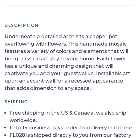
DESCRIPTION
Underneath a detailed arch sits a copper pot
overflowing with flowers. This handmade mosaic
features a variety of colors and elements that will
bring classical artistry to your home. Each flower
has a unique and charming design that will
captivate you and your guests alike. Install this art
upon an accent wall for a recessed appearance
that adds dimension to any space.
SHIPPING
Free shipping in the US & Canada, we also ship
worldwide.
10 to 15 business days order-to-delivery lead time.
FL028 is shipped directly to you from our factory