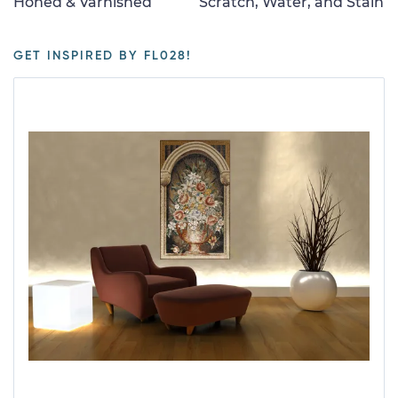
Honed & Varnished
Scratch, Water, and Stain
GET INSPIRED BY FL028!