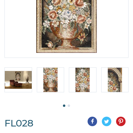
FL028