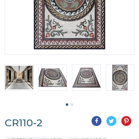
CR110-2