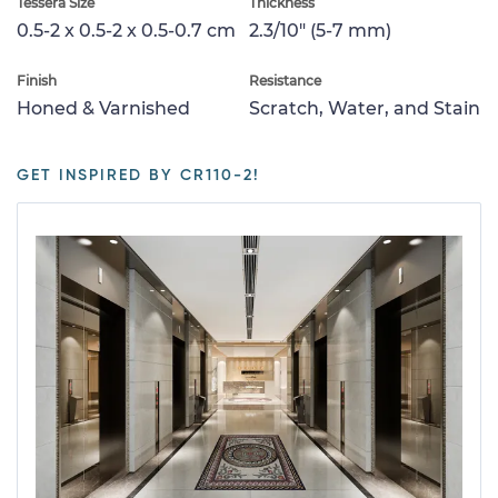
Tessera Size
Thickness
0.5-2 x 0.5-2 x 0.5-0.7 cm
2.3/10" (5-7 mm)
Finish
Resistance
Honed & Varnished
Scratch, Water, and Stain
GET INSPIRED BY CR110-2!