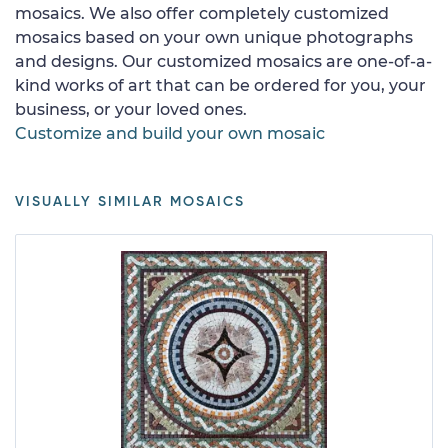
mosaics. We also offer completely customized
mosaics based on your own unique photographs
and designs. Our customized mosaics are one-of-a-
kind works of art that can be ordered for you, your
business, or your loved ones.
Customize and build your own mosaic
VISUALLY SIMILAR MOSAICS