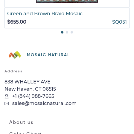
Green and Brown Braid Mosaic
$655.00
SQ051
MOSAIC NATURAL
Address
838 WHALLEY AVE
New Haven, CT 06515
+1 (844) 988-7665
sales@mosaicnatural.com
About us