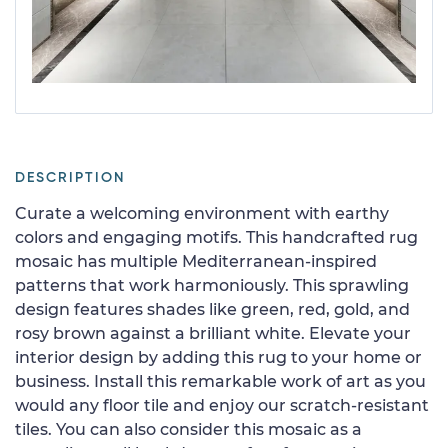
DESCRIPTION
Curate a welcoming environment with earthy
colors and engaging motifs. This handcrafted rug
mosaic has multiple Mediterranean-inspired
patterns that work harmoniously. This sprawling
design features shades like green, red, gold, and
rosy brown against a brilliant white. Elevate your
interior design by adding this rug to your home or
business. Install this remarkable work of art as you
would any floor tile and enjoy our scratch-resistant
tiles. You can also consider this mosaic as a