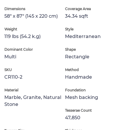
Dimensions
Coverage Area
58" x 87" (145 x 220 cm)
34.34 sqft
Weight
Style
119 lbs (54.2 k.g)
Mediterranean
Dominant Color
Shape
Multi
Rectangle
SKU
Method
CR110-2
Handmade
Material
Foundation
Marble, Granite, Natural
Mesh backing
Stone
Tesserae Count
47,850