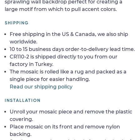
sprawling wall backdrop perfect for creating a
large motif from which to pull accent colors.
SHIPPING
Free shipping in the US & Canada, we also ship
worldwide.
10 to 15 business days order-to-delivery lead time.
CR110-2 is shipped directly to you from our
factory in Turkey.
The mosaic is rolled like a rug and packed as a
single piece for easier handling.
Read our shipping policy
INSTALLATION
Unroll your mosaic piece and remove the plastic
covering.
Place mosaic on its front and remove nylon
backing.