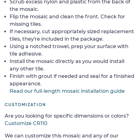
Scrub excess nylon and plastic from the back of
the mosaic.
Flip the mosaic and clean the front. Check for
missing tiles.
If necessary, cut appropriately sized replacement
tiles, they're included in the package.
Using a notched trowel, prep your surface with
tile adhesive.
Install the mosaic directly as you would install
any other tile.
Finish with grout if needed and seal for a finished
appearance.
Read our full-length mosaic installation guide
CUSTOMIZATION
Are you looking for specific dimensions or colors?
Customize CR110
We can customize this mosaic and any of our