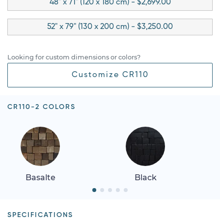
48" x 71" (120 x 180 cm) - $2,699.00
52" x 79" (130 x 200 cm) - $3,250.00
Looking for custom dimensions or colors?
Customize CR110
CR110-2 COLORS
Basalte
Black
SPECIFICATIONS