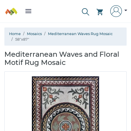
Home
Mosaics
Mediterranean Waves Rug Mosaic
58"x87"
Mediterranean Waves and Floral
Motif Rug Mosaic