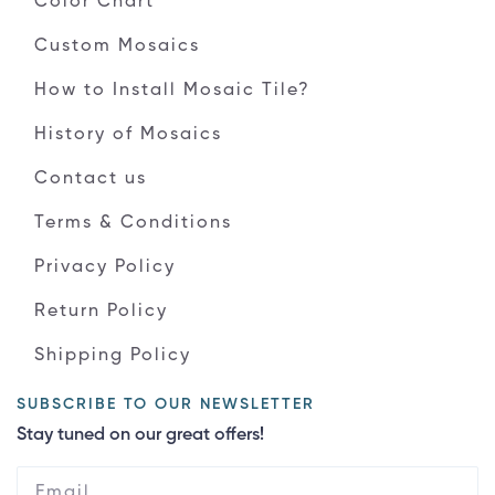
Color Chart
Custom Mosaics
How to Install Mosaic Tile?
History of Mosaics
Contact us
Terms & Conditions
Privacy Policy
Return Policy
Shipping Policy
SUBSCRIBE TO OUR NEWSLETTER
Stay tuned on our great offers!