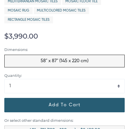
MEDITERRANEAN MOSAIC TILES
MOSAIC FLOOR TILE
MOSAIC RUG
MULTICOLORED MOSAIC TILES
RECTANGLE MOSAIC TILES
$3,990.00
Dimensions:
58" x 87" (145 x 220 cm)
Quantity:
Add To Cart
Or select other standard dimensions: