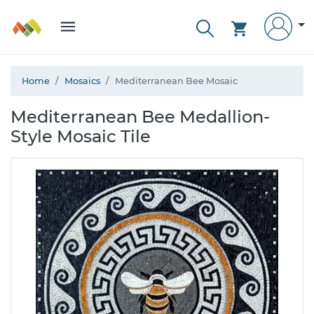
Home
Mosaics
Mediterranean Bee Mosaic
Mediterranean Bee Medallion-
Style Mosaic Tile