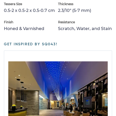
Tessera Size
Thickness
0.5-2 x 0.5-2 x 0.5-0.7 cm
2.3/10" (5-7 mm)
Finish
Resistance
Honed & Varnished
Scratch, Water, and Stain
GET INSPIRED BY SQ043!