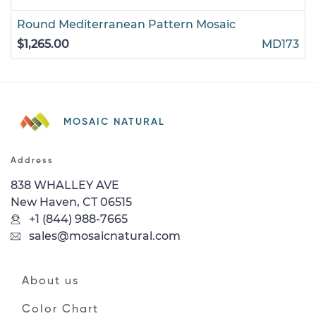
Round Mediterranean Pattern Mosaic
$1,265.00
MD173
MOSAIC NATURAL
Address
838 WHALLEY AVE
New Haven, CT 06515
+1 (844) 988-7665
sales@mosaicnatural.com
About us
Color Chart