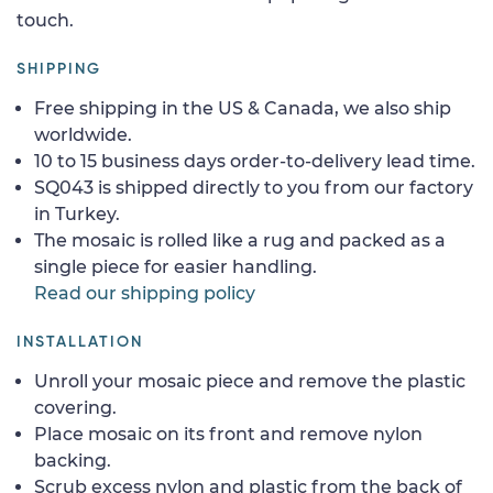
touch.
SHIPPING
Free shipping in the US & Canada, we also ship
worldwide.
10 to 15 business days order-to-delivery lead time.
SQ043 is shipped directly to you from our factory
in Turkey.
The mosaic is rolled like a rug and packed as a
single piece for easier handling.
Read our shipping policy
INSTALLATION
Unroll your mosaic piece and remove the plastic
covering.
Place mosaic on its front and remove nylon
backing.
Scrub excess nylon and plastic from the back of