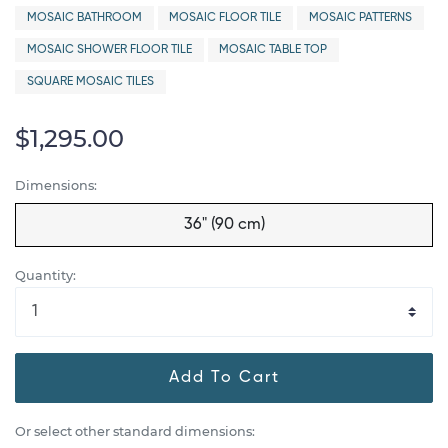
MOSAIC BATHROOM
MOSAIC FLOOR TILE
MOSAIC PATTERNS
MOSAIC SHOWER FLOOR TILE
MOSAIC TABLE TOP
SQUARE MOSAIC TILES
$1,295.00
Dimensions:
36" (90 cm)
Quantity:
Add To Cart
Or select other standard dimensions: