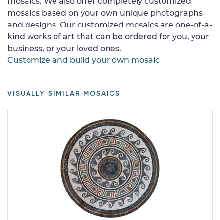
mosaics. We also offer completely customized
mosaics based on your own unique photographs
and designs. Our customized mosaics are one-of-a-
kind works of art that can be ordered for you, your
business, or your loved ones.
Customize and build your own mosaic
VISUALLY SIMILAR MOSAICS