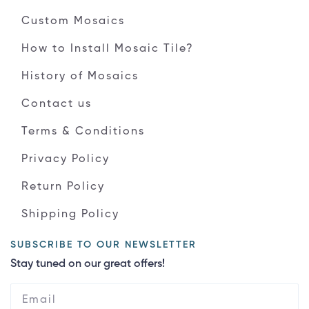
Custom Mosaics
How to Install Mosaic Tile?
History of Mosaics
Contact us
Terms & Conditions
Privacy Policy
Return Policy
Shipping Policy
SUBSCRIBE TO OUR NEWSLETTER
Stay tuned on our great offers!