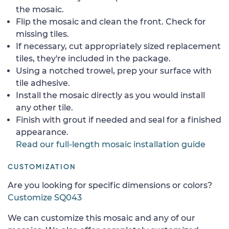
the mosaic.
Flip the mosaic and clean the front. Check for
missing tiles.
If necessary, cut appropriately sized replacement
tiles, they're included in the package.
Using a notched trowel, prep your surface with
tile adhesive.
Install the mosaic directly as you would install
any other tile.
Finish with grout if needed and seal for a finished
appearance.
Read our full-length mosaic installation guide
CUSTOMIZATION
Are you looking for specific dimensions or colors?
Customize SQ043
We can customize this mosaic and any of our