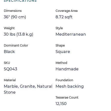
SPECIFICATIONS
Dimensions
Coverage Area
36" (90 cm)
8.72 sqft
Weight
Style
30 lbs (13.8 k.g)
Mediterranean
Dominant Color
Shape
Black
Square
SKU
Method
SQ043
Handmade
Material
Foundation
Marble, Granite, Natural
Mesh backing
Stone
Tesserae Count
12,150