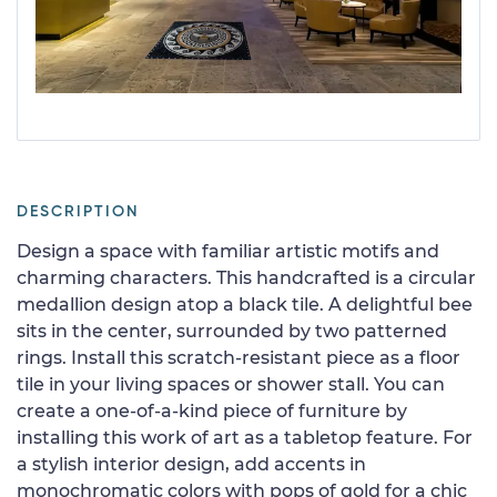
DESCRIPTION
Design a space with familiar artistic motifs and
charming characters. This handcrafted is a circular
medallion design atop a black tile. A delightful bee
sits in the center, surrounded by two patterned
rings. Install this scratch-resistant piece as a floor
tile in your living spaces or shower stall. You can
create a one-of-a-kind piece of furniture by
installing this work of art as a tabletop feature. For
a stylish interior design, add accents in
monochromatic colors with pops of gold for a chic