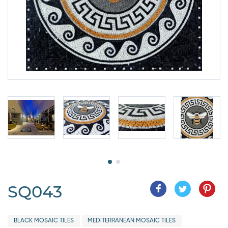
SQ043
BLACK MOSAIC TILES
MEDITERRANEAN MOSAIC TILES