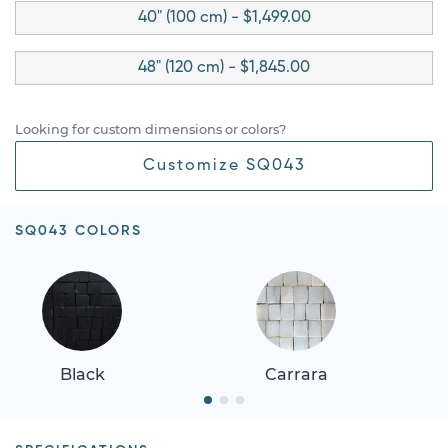
40" (100 cm) - $1,499.00
48" (120 cm) - $1,845.00
Looking for custom dimensions or colors?
Customize SQ043
SQ043 COLORS
Black
Carrara