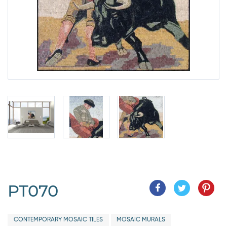
PT070
CONTEMPORARY MOSAIC TILES
MOSAIC MURALS