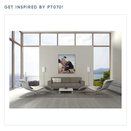
GET INSPIRED BY PT070!