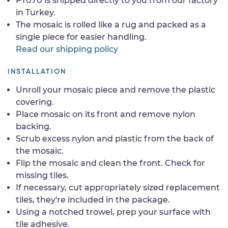
PT070 is shipped directly to you from our factory
in Turkey.
The mosaic is rolled like a rug and packed as a
single piece for easier handling.
Read our shipping policy
INSTALLATION
Unroll your mosaic piece and remove the plastic
covering.
Place mosaic on its front and remove nylon
backing.
Scrub excess nylon and plastic from the back of
the mosaic.
Flip the mosaic and clean the front. Check for
missing tiles.
If necessary, cut appropriately sized replacement
tiles, they're included in the package.
Using a notched trowel, prep your surface with
tile adhesive.