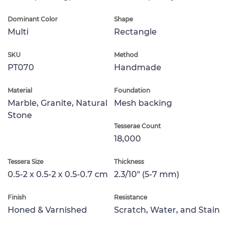
Dominant Color
Shape
Multi
Rectangle
SKU
Method
PT070
Handmade
Material
Foundation
Marble, Granite, Natural
Mesh backing
Stone
Tesserae Count
18,000
Tessera Size
Thickness
0.5-2 x 0.5-2 x 0.5-0.7 cm
2.3/10" (5-7 mm)
Finish
Resistance
Honed & Varnished
Scratch, Water, and Stain