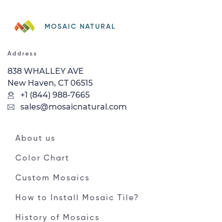
MOSAIC NATURAL
Address
838 WHALLEY AVE
New Haven, CT 06515
+1 (844) 988-7665
sales@mosaicnatural.com
About us
Color Chart
Custom Mosaics
How to Install Mosaic Tile?
History of Mosaics