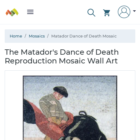
Home
Mosaics
Matador Dance of Death Mosaic
The Matador's Dance of Death
Reproduction Mosaic Wall Art