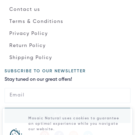
Contact us
Terms & Conditions
Privacy Policy
Return Policy
Shipping Policy
SUBSCRIBE TO OUR NEWSLETTER
Stay tuned on our great offers!
Subscribe
Mosaic Natural uses cookies to guarantee
an optimal experience while you navigate
our website.