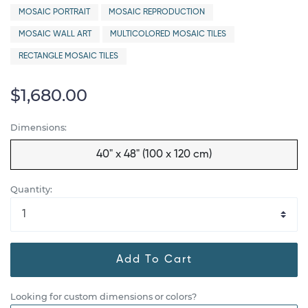
MOSAIC PORTRAIT
MOSAIC REPRODUCTION
MOSAIC WALL ART
MULTICOLORED MOSAIC TILES
RECTANGLE MOSAIC TILES
$1,680.00
Dimensions:
40" x 48" (100 x 120 cm)
Quantity:
Add To Cart
Looking for custom dimensions or colors?