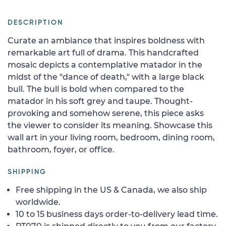
DESCRIPTION
Curate an ambiance that inspires boldness with
remarkable art full of drama. This handcrafted
mosaic depicts a contemplative matador in the
midst of the "dance of death," with a large black
bull. The bull is bold when compared to the
matador in his soft grey and taupe. Thought-
provoking and somehow serene, this piece asks
the viewer to consider its meaning. Showcase this
wall art in your living room, bedroom, dining room,
bathroom, foyer, or office.
SHIPPING
Free shipping in the US & Canada, we also ship
worldwide.
10 to 15 business days order-to-delivery lead time.