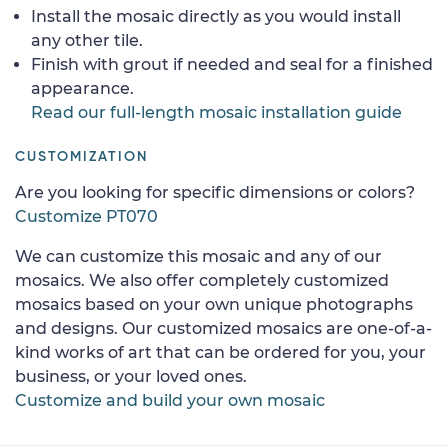
Install the mosaic directly as you would install
any other tile.
Finish with grout if needed and seal for a finished
appearance.
Read our full-length mosaic installation guide
CUSTOMIZATION
Are you looking for specific dimensions or colors?
Customize PT070
We can customize this mosaic and any of our
mosaics. We also offer completely customized
mosaics based on your own unique photographs
and designs. Our customized mosaics are one-of-a-
kind works of art that can be ordered for you, your
business, or your loved ones.
Customize and build your own mosaic