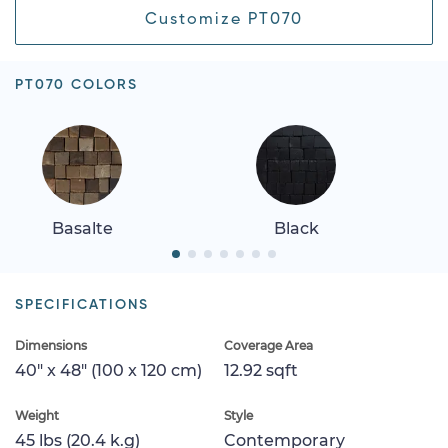
Customize PT070
PT070 COLORS
Basalte
Black
SPECIFICATIONS
Dimensions
Coverage Area
40" x 48" (100 x 120 cm)
12.92 sqft
Weight
Style
45 lbs (20.4 k.g)
Contemporary