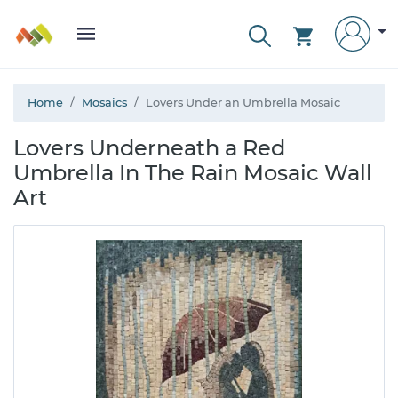
Home
Mosaics
Lovers Under an Umbrella Mosaic
Lovers Underneath a Red
Umbrella In The Rain Mosaic Wall
Art