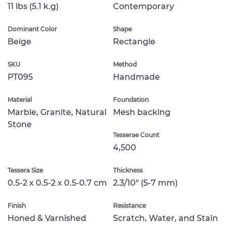
11 lbs (5.1 k.g)
Contemporary
Dominant Color
Shape
Beige
Rectangle
SKU
Method
PT095
Handmade
Material
Foundation
Marble, Granite, Natural
Mesh backing
Stone
Tesserae Count
4,500
Tessera Size
Thickness
0.5-2 x 0.5-2 x 0.5-0.7 cm
2.3/10" (5-7 mm)
Finish
Resistance
Honed & Varnished
Scratch, Water, and Stain