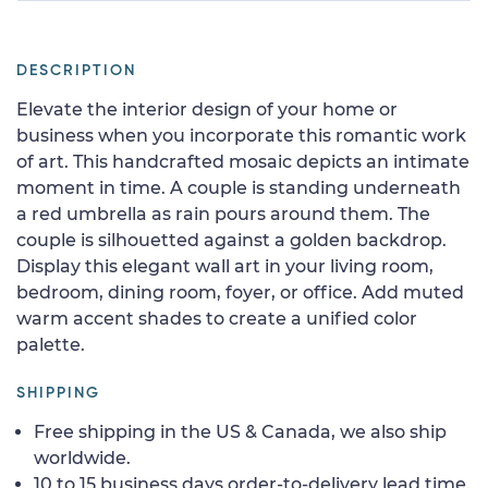
DESCRIPTION
Elevate the interior design of your home or
business when you incorporate this romantic work
of art. This handcrafted mosaic depicts an intimate
moment in time. A couple is standing underneath
a red umbrella as rain pours around them. The
couple is silhouetted against a golden backdrop.
Display this elegant wall art in your living room,
bedroom, dining room, foyer, or office. Add muted
warm accent shades to create a unified color
palette.
SHIPPING
Free shipping in the US & Canada, we also ship
worldwide.
10 to 15 business days order-to-delivery lead time.