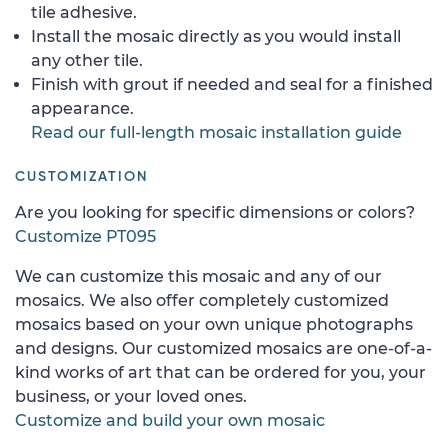
tile adhesive.
Install the mosaic directly as you would install
any other tile.
Finish with grout if needed and seal for a finished
appearance.
Read our full-length mosaic installation guide
CUSTOMIZATION
Are you looking for specific dimensions or colors?
Customize PT095
We can customize this mosaic and any of our
mosaics. We also offer completely customized
mosaics based on your own unique photographs
and designs. Our customized mosaics are one-of-a-
kind works of art that can be ordered for you, your
business, or your loved ones.
Customize and build your own mosaic