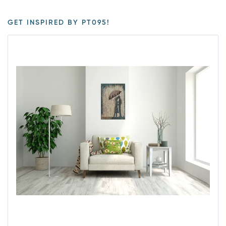
GET INSPIRED BY PT095!