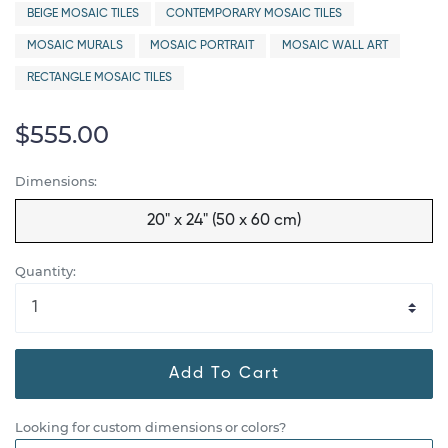
BEIGE MOSAIC TILES
CONTEMPORARY MOSAIC TILES
MOSAIC MURALS
MOSAIC PORTRAIT
MOSAIC WALL ART
RECTANGLE MOSAIC TILES
$555.00
Dimensions:
20" x 24" (50 x 60 cm)
Quantity:
Add To Cart
Looking for custom dimensions or colors?