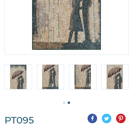
PT095