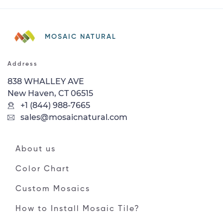
MOSAIC NATURAL
Address
838 WHALLEY AVE
New Haven, CT 06515
+1 (844) 988-7665
sales@mosaicnatural.com
About us
Color Chart
Custom Mosaics
How to Install Mosaic Tile?