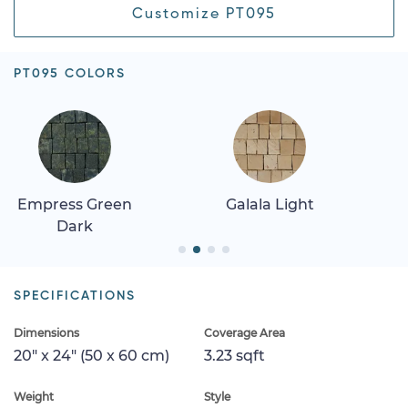
Customize PT095
PT095 COLORS
Empress Green
Galala Light
Dark
SPECIFICATIONS
Dimensions
Coverage Area
20" x 24" (50 x 60 cm)
3.23 sqft
Weight
Style