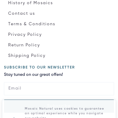
History of Mosaics
Contact us
Terms & Conditions
Privacy Policy
Return Policy
Shipping Policy
SUBSCRIBE TO OUR NEWSLETTER
Stay tuned on our great offers!
Subscribe
Mosaic Natural uses cookies to guarantee
an optimal experience while you navigate