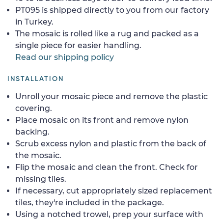
PT095 is shipped directly to you from our factory
in Turkey.
The mosaic is rolled like a rug and packed as a
single piece for easier handling.
Read our shipping policy
INSTALLATION
Unroll your mosaic piece and remove the plastic
covering.
Place mosaic on its front and remove nylon
backing.
Scrub excess nylon and plastic from the back of
the mosaic.
Flip the mosaic and clean the front. Check for
missing tiles.
If necessary, cut appropriately sized replacement
tiles, they're included in the package.
Using a notched trowel, prep your surface with