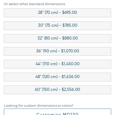
Or select other standard dimensions:
28" (70 cm) - $695.00
30" (75 cm) - $785.00
32" (80 cm) - $880.00
36" (90 cm) - $1,070.00
44" (110 cm) - $1,450.00
48" (120 cm) - $1,636.00
60" (150 cm) - $2,556.00
Looking for custom dimensions or colors?
Customize MD230