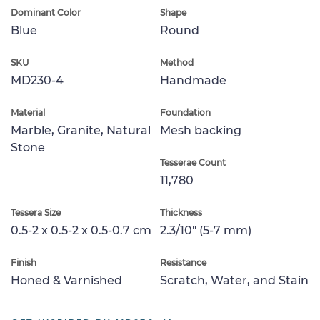
Dominant Color
Shape
Blue
Round
SKU
Method
MD230-4
Handmade
Material
Foundation
Marble, Granite, Natural
Mesh backing
Stone
Tesserae Count
11,780
Tessera Size
Thickness
0.5-2 x 0.5-2 x 0.5-0.7 cm
2.3/10" (5-7 mm)
Finish
Resistance
Honed & Varnished
Scratch, Water, and Stain