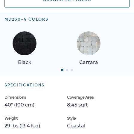
MD230-4 COLORS
Black
Carrara
SPECIFICATIONS
Dimensions
Coverage Area
40" (100 cm)
8.45 sqft
Weight
Style
29 lbs (13.4 k.g)
Coastal