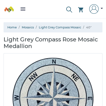
Home
Mosaics
Light Grey Compass Mosaic
40"
Light Grey Compass Rose Mosaic
Medallion