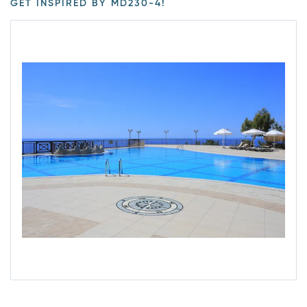
GET INSPIRED BY MD230-4!