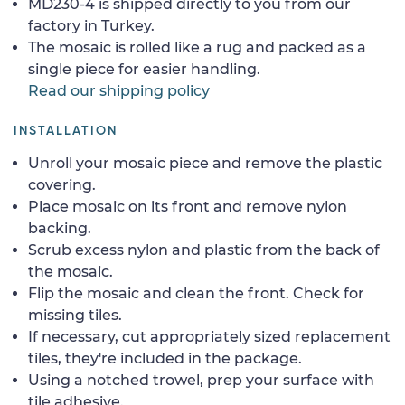
MD230-4 is shipped directly to you from our
factory in Turkey.
The mosaic is rolled like a rug and packed as a
single piece for easier handling.
Read our shipping policy
INSTALLATION
Unroll your mosaic piece and remove the plastic
covering.
Place mosaic on its front and remove nylon
backing.
Scrub excess nylon and plastic from the back of
the mosaic.
Flip the mosaic and clean the front. Check for
missing tiles.
If necessary, cut appropriately sized replacement
tiles, they're included in the package.
Using a notched trowel, prep your surface with
tile adhesive.