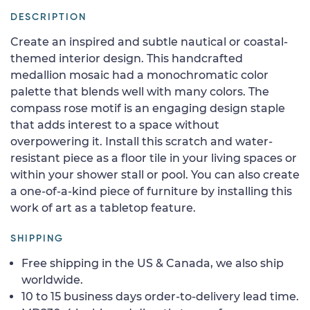
DESCRIPTION
Create an inspired and subtle nautical or coastal-
themed interior design. This handcrafted
medallion mosaic had a monochromatic color
palette that blends well with many colors. The
compass rose motif is an engaging design staple
that adds interest to a space without
overpowering it. Install this scratch and water-
resistant piece as a floor tile in your living spaces or
within your shower stall or pool. You can also create
a one-of-a-kind piece of furniture by installing this
work of art as a tabletop feature.
SHIPPING
Free shipping in the US & Canada, we also ship
worldwide.
10 to 15 business days order-to-delivery lead time.