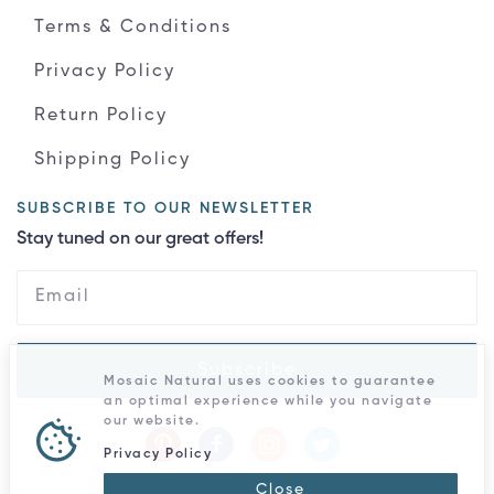
Terms & Conditions
Privacy Policy
Return Policy
Shipping Policy
SUBSCRIBE TO OUR NEWSLETTER
Stay tuned on our great offers!
Subscribe
Mosaic Natural uses cookies to guarantee
an optimal experience while you navigate
our website.
Privacy Policy
Close