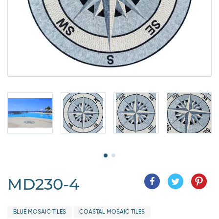
MD230-4
BLUE MOSAIC TILES
COASTAL MOSAIC TILES