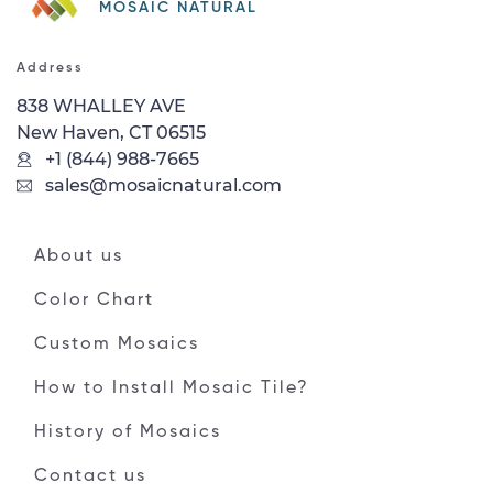
MOSAIC NATURAL
Address
838 WHALLEY AVE
New Haven, CT 06515
+1 (844) 988-7665
sales@mosaicnatural.com
About us
Color Chart
Custom Mosaics
How to Install Mosaic Tile?
History of Mosaics
Contact us