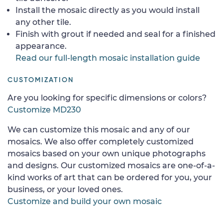
Install the mosaic directly as you would install
any other tile.
Finish with grout if needed and seal for a finished
appearance.
Read our full-length mosaic installation guide
CUSTOMIZATION
Are you looking for specific dimensions or colors?
Customize MD230
We can customize this mosaic and any of our
mosaics. We also offer completely customized
mosaics based on your own unique photographs
and designs. Our customized mosaics are one-of-a-
kind works of art that can be ordered for you, your
business, or your loved ones.
Customize and build your own mosaic