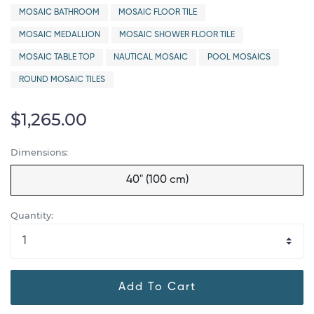
MOSAIC BATHROOM
MOSAIC FLOOR TILE
MOSAIC MEDALLION
MOSAIC SHOWER FLOOR TILE
MOSAIC TABLE TOP
NAUTICAL MOSAIC
POOL MOSAICS
ROUND MOSAIC TILES
$1,265.00
Dimensions:
40" (100 cm)
Quantity:
Add To Cart