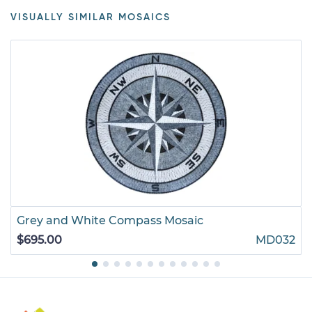
VISUALLY SIMILAR MOSAICS
Grey and White Compass Mosaic
$695.00
MD032