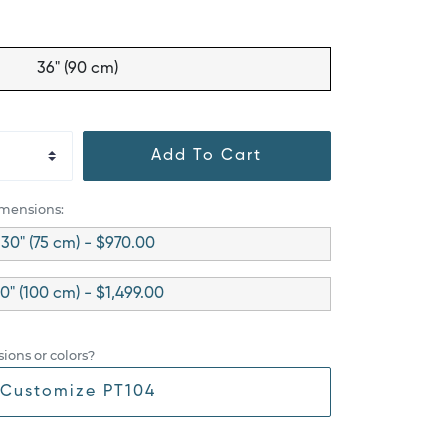
36" (90 cm)
Add To Cart
imensions:
30" (75 cm) - $970.00
0" (100 cm) - $1,499.00
ions or colors?
Customize PT104