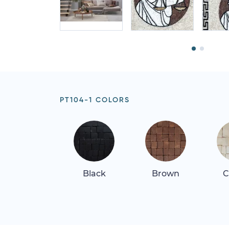
PT104-1 COLORS
Black
Brown
C