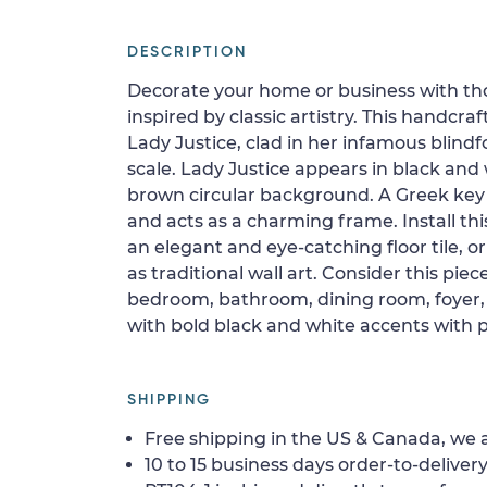
DESCRIPTION
Decorate your home or business with t
inspired by classic artistry. This handcra
Lady Justice, clad in her infamous blindf
scale. Lady Justice appears in black and
brown circular background. A Greek ke
and acts as a charming frame. Install this
an elegant and eye-catching floor tile, or
as traditional wall art. Consider this piec
bedroom, bathroom, dining room, foyer, 
with bold black and white accents with p
SHIPPING
Free shipping in the US & Canada, we a
10 to 15 business days order-to-delivery