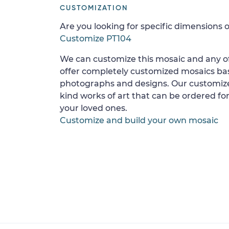
CUSTOMIZATION
Are you looking for specific dimensions o
Customize PT104
We can customize this mosaic and any of
offer completely customized mosaics b
photographs and designs. Our customize
kind works of art that can be ordered for
your loved ones.
Customize and build your own mosaic