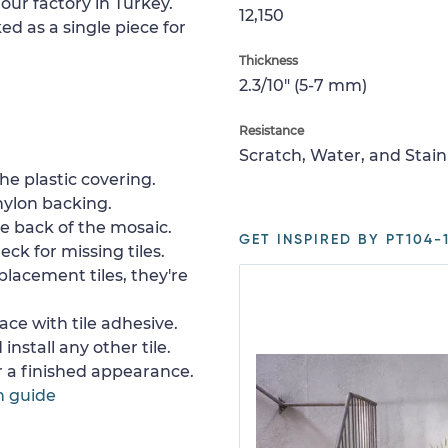
our factory in Turkey.
12,150
ed as a single piece for
Thickness
2.3/10" (5-7 mm)
Resistance
Scratch, Water, and Stain
e plastic covering.
nylon backing.
e back of the mosaic.
GET INSPIRED BY PT104-1
ck for missing tiles.
placement tiles, they're
ace with tile adhesive.
install any other tile.
or a finished appearance.
n guide