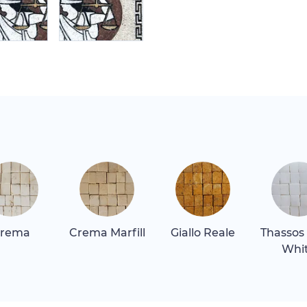
rema
Crema Marfill
Giallo Reale
Thassos
Whi