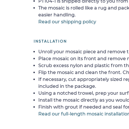
PT104-1 is shipped directly to you from 
The mosaic is rolled like a rug and pack
easier handling.
Read our shipping policy
INSTALLATION
Unroll your mosaic piece and remove th
Place mosaic on its front and remove 
Scrub excess nylon and plastic from th
Flip the mosaic and clean the front. Che
If necessary, cut appropriately sized re
included in the package.
Using a notched trowel, prep your surf
Install the mosaic directly as you would 
Finish with grout if needed and seal f
Read our full-length mosaic installatio