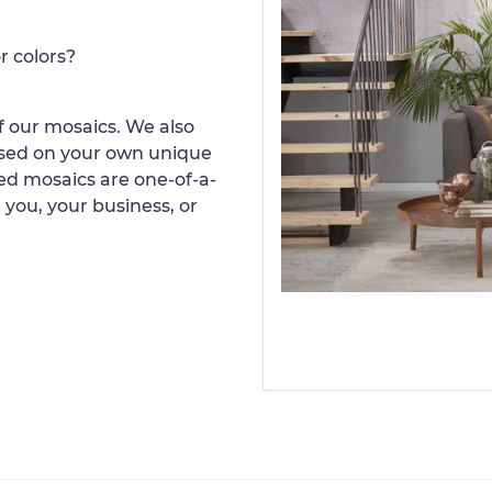
r colors?
 our mosaics. We also
ased on your own unique
d mosaics are one-of-a-
 you, your business, or