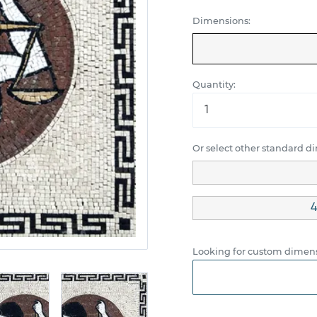
Dimensions:
Quantity:
Or select other standard d
4
Looking for custom dimens