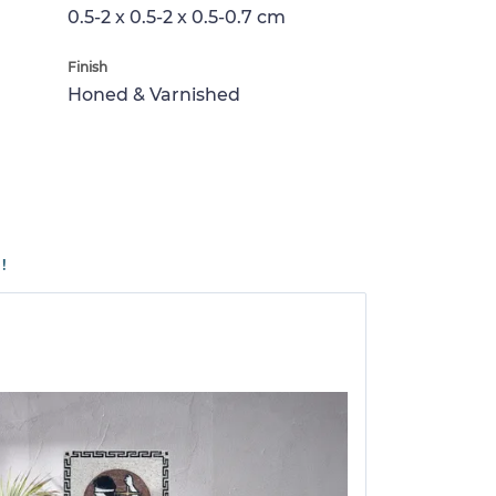
0.5-2 x 0.5-2 x 0.5-0.7 cm
Finish
Honed & Varnished
!