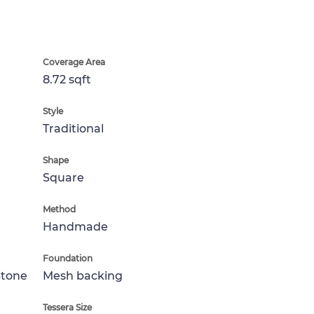
Coverage Area
8.72 sqft
Style
Traditional
Shape
Square
Method
Handmade
Foundation
Stone
Mesh backing
Tessera Size