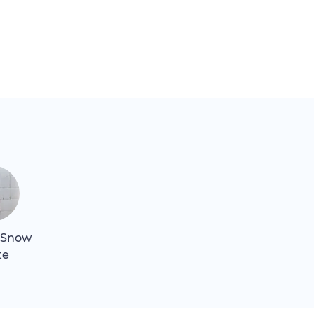
 Snow
te