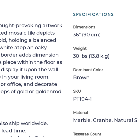
SPECIFICATIONS
hought-provoking artwork
Dimensions
fted mosaic tile depicts
36" (90 cm)
old, holding a balanced
 white atop an oaky
Weight
y border adds dimension
30 lbs (13.8 k.g)
 piece within the floor as
 display it upon the wall
Dominant Color
e in your living room,
Brown
or office, and decorate
ops of gold or goldenrod.
SKU
PT104-1
Material
Marble, Granite, Natural 
lso ship worldwide.
 lead time.
Tesserae Count