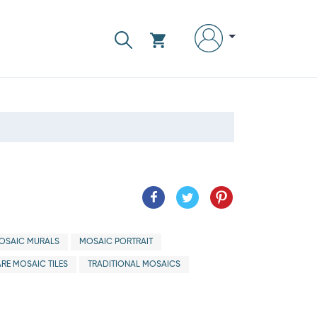
OSAIC MURALS
MOSAIC PORTRAIT
RE MOSAIC TILES
TRADITIONAL MOSAICS