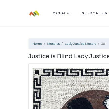
MOSAICS
INFORMATION
Home
Mosaics
Lady Justice Mosaic
36"
Justice is Blind Lady Justic