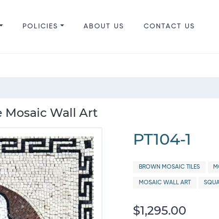
POLICIES
ABOUT US
CONTACT US
e Mosaic Wall Art
PT104-1
BROWN MOSAIC TILES
M
MOSAIC WALL ART
SQUA
$1,295.00