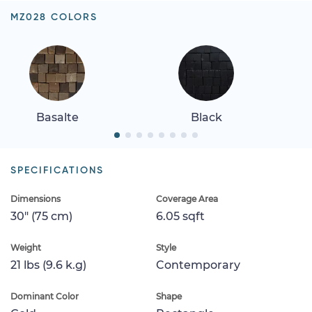
MZ028 COLORS
Basalte
Black
SPECIFICATIONS
Dimensions
Coverage Area
30" (75 cm)
6.05 sqft
Weight
Style
21 lbs (9.6 k.g)
Contemporary
Dominant Color
Shape