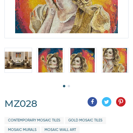
MZ028
CONTEMPORARY MOSAIC TILES
GOLD MOSAIC TILES
MOSAIC MURALS
MOSAIC WALL ART