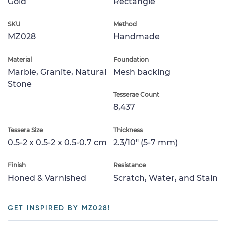
Gold
Rectangle
SKU
Method
MZ028
Handmade
Material
Foundation
Marble, Granite, Natural
Mesh backing
Stone
Tesserae Count
8,437
Tessera Size
Thickness
0.5-2 x 0.5-2 x 0.5-0.7 cm
2.3/10" (5-7 mm)
Finish
Resistance
Honed & Varnished
Scratch, Water, and Stain
GET INSPIRED BY MZ028!