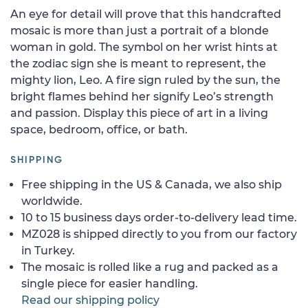
An eye for detail will prove that this handcrafted
mosaic is more than just a portrait of a blonde
woman in gold. The symbol on her wrist hints at
the zodiac sign she is meant to represent, the
mighty lion, Leo. A fire sign ruled by the sun, the
bright flames behind her signify Leo’s strength
and passion. Display this piece of art in a living
space, bedroom, office, or bath.
SHIPPING
Free shipping in the US & Canada, we also ship
worldwide.
10 to 15 business days order-to-delivery lead time.
MZ028 is shipped directly to you from our factory
in Turkey.
The mosaic is rolled like a rug and packed as a
single piece for easier handling.
Read our shipping policy