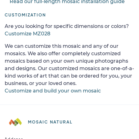
Read our full-length mosaic installation guide
CUSTOMIZATION
Are you looking for specific dimensions or colors?
Customize MZ028
We can customize this mosaic and any of our
mosaics. We also offer completely customized
mosaics based on your own unique photographs
and designs. Our customized mosaics are one-of-a-
kind works of art that can be ordered for you, your
business, or your loved ones.
Customize and build your own mosaic
MOSAIC NATURAL