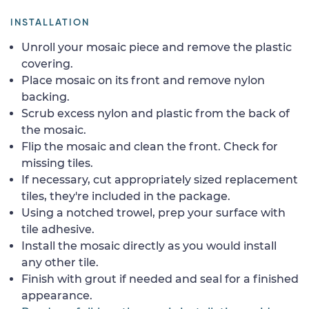
INSTALLATION
Unroll your mosaic piece and remove the plastic
covering.
Place mosaic on its front and remove nylon
backing.
Scrub excess nylon and plastic from the back of
the mosaic.
Flip the mosaic and clean the front. Check for
missing tiles.
If necessary, cut appropriately sized replacement
tiles, they're included in the package.
Using a notched trowel, prep your surface with
tile adhesive.
Install the mosaic directly as you would install
any other tile.
Finish with grout if needed and seal for a finished
appearance.