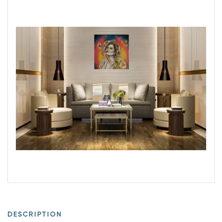
DESCRIPTION