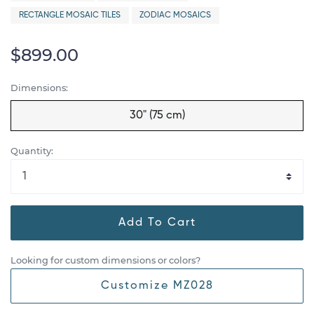
RECTANGLE MOSAIC TILES
ZODIAC MOSAICS
$899.00
Dimensions:
30" (75 cm)
Quantity:
Add To Cart
Looking for custom dimensions or colors?
Customize MZ028