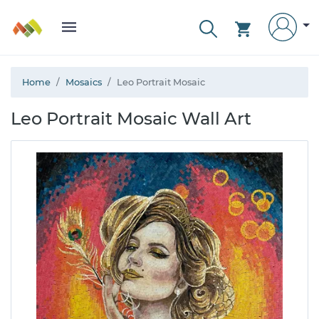
Home
Mosaics
Leo Portrait Mosaic
Leo Portrait Mosaic Wall Art