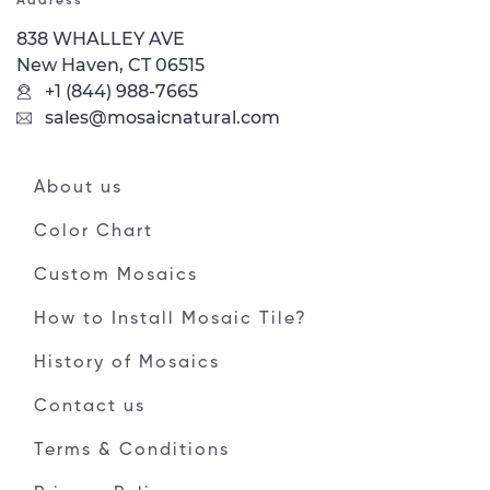
Address
838 WHALLEY AVE
New Haven, CT 06515
+1 (844) 988-7665
sales@mosaicnatural.com
About us
Color Chart
Custom Mosaics
How to Install Mosaic Tile?
History of Mosaics
Contact us
Terms & Conditions