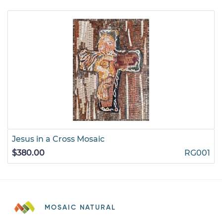
Jesus in a Cross Mosaic
$380.00
RG001
MOSAIC NATURAL