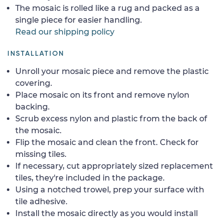
The mosaic is rolled like a rug and packed as a
single piece for easier handling.
Read our shipping policy
INSTALLATION
Unroll your mosaic piece and remove the plastic
covering.
Place mosaic on its front and remove nylon
backing.
Scrub excess nylon and plastic from the back of
the mosaic.
Flip the mosaic and clean the front. Check for
missing tiles.
If necessary, cut appropriately sized replacement
tiles, they're included in the package.
Using a notched trowel, prep your surface with
tile adhesive.
Install the mosaic directly as you would install