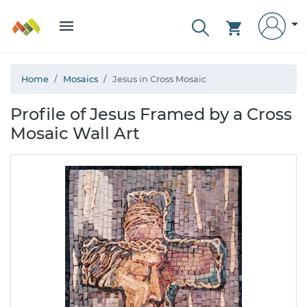
Home
Mosaics
Jesus in Cross Mosaic
Profile of Jesus Framed by a Cross
Mosaic Wall Art