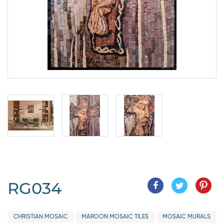
RG034
CHRISTIAN MOSAIC
MAROON MOSAIC TILES
MOSAIC MURALS