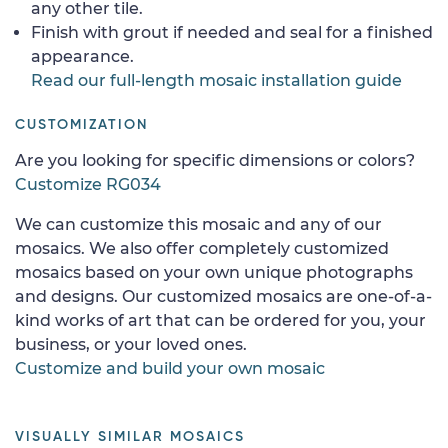
any other tile.
Finish with grout if needed and seal for a finished
appearance.
Read our full-length mosaic installation guide
CUSTOMIZATION
Are you looking for specific dimensions or colors?
Customize RG034
We can customize this mosaic and any of our
mosaics. We also offer completely customized
mosaics based on your own unique photographs
and designs. Our customized mosaics are one-of-a-
kind works of art that can be ordered for you, your
business, or your loved ones.
Customize and build your own mosaic
VISUALLY SIMILAR MOSAICS