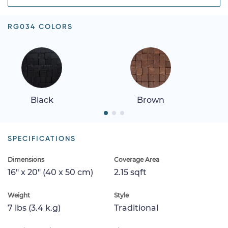
RG034 COLORS
Black
Brown
SPECIFICATIONS
Dimensions
Coverage Area
16" x 20" (40 x 50 cm)
2.15 sqft
Weight
Style
7 lbs (3.4 k.g)
Traditional