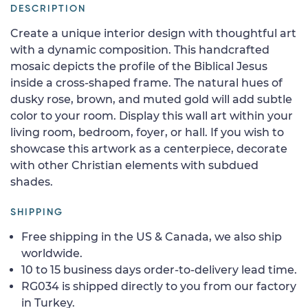
DESCRIPTION
Create a unique interior design with thoughtful art
with a dynamic composition. This handcrafted
mosaic depicts the profile of the Biblical Jesus
inside a cross-shaped frame. The natural hues of
dusky rose, brown, and muted gold will add subtle
color to your room. Display this wall art within your
living room, bedroom, foyer, or hall. If you wish to
showcase this artwork as a centerpiece, decorate
with other Christian elements with subdued
shades.
SHIPPING
Free shipping in the US & Canada, we also ship
worldwide.
10 to 15 business days order-to-delivery lead time.
RG034 is shipped directly to you from our factory
in Turkey.