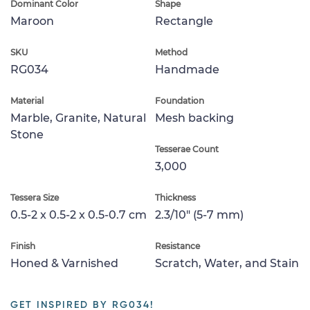
Dominant Color
Shape
Maroon
Rectangle
SKU
Method
RG034
Handmade
Material
Foundation
Marble, Granite, Natural
Mesh backing
Stone
Tesserae Count
3,000
Tessera Size
Thickness
0.5-2 x 0.5-2 x 0.5-0.7 cm
2.3/10" (5-7 mm)
Finish
Resistance
Honed & Varnished
Scratch, Water, and Stain
GET INSPIRED BY RG034!