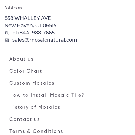
Address
838 WHALLEY AVE
New Haven, CT 06515
+1 (844) 988-7665
sales@mosaicnatural.com
About us
Color Chart
Custom Mosaics
How to Install Mosaic Tile?
History of Mosaics
Contact us
Terms & Conditions