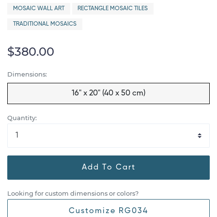
MOSAIC WALL ART
RECTANGLE MOSAIC TILES
TRADITIONAL MOSAICS
$380.00
Dimensions:
16" x 20" (40 x 50 cm)
Quantity:
Add To Cart
Looking for custom dimensions or colors?
Customize RG034