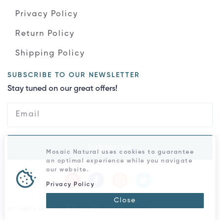
Privacy Policy
Return Policy
Shipping Policy
SUBSCRIBE TO OUR NEWSLETTER
Stay tuned on our great offers!
Subscribe
Mosaic Natural uses cookies to guarantee
an optimal experience while you navigate
our website.
Privacy Policy
Close
All rights reserved © 2026 - Mosaic Natural